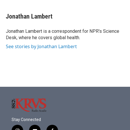
a
w
i
m
c
i
n
a
e
t
k
i
Jonathan Lambert
b
t
e
l
o
e
d
o
r
I
Jonathan Lambert is a correspondent for NPR's Science
k
n
Desk, where he covers global health.
See stories by Jonathan Lambert
Stay Connected