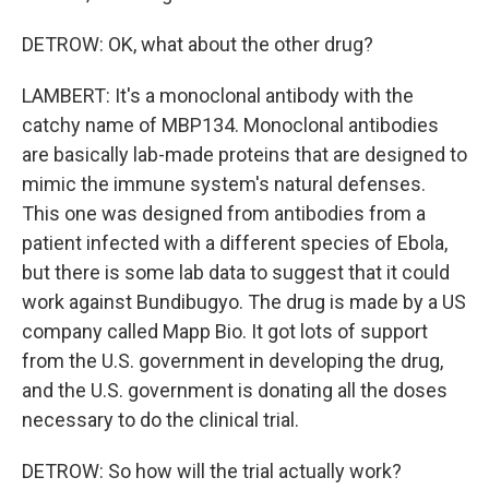
DETROW: OK, what about the other drug?
LAMBERT: It's a monoclonal antibody with the
catchy name of MBP134. Monoclonal antibodies
are basically lab-made proteins that are designed to
mimic the immune system's natural defenses.
This one was designed from antibodies from a
patient infected with a different species of Ebola,
but there is some lab data to suggest that it could
work against Bundibugyo. The drug is made by a US
company called Mapp Bio. It got lots of support
from the U.S. government in developing the drug,
and the U.S. government is donating all the doses
necessary to do the clinical trial.
DETROW: So how will the trial actually work?