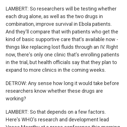
LAMBERT: So researchers will be testing whether
each drug alone, as well as the two drugs in
combination, improve survival in Ebola patients.
And they'll compare that with patients who get the
kind of basic supportive care that's available now -
things like replacing lost fluids through an IV. Right
now, there's only one clinic that's enrolling patients
in the trial, but health officials say that they plan to
expand to more clinics in the coming weeks.
DETROW: Any sense how long it would take before
researchers know whether these drugs are
working?
LAMBERT: So that depends on a few factors.
Here's WHO's research and development lead