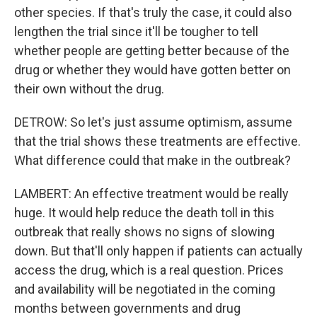
other species. If that's truly the case, it could also
lengthen the trial since it'll be tougher to tell
whether people are getting better because of the
drug or whether they would have gotten better on
their own without the drug.
DETROW: So let's just assume optimism, assume
that the trial shows these treatments are effective.
What difference could that make in the outbreak?
LAMBERT: An effective treatment would be really
huge. It would help reduce the death toll in this
outbreak that really shows no signs of slowing
down. But that'll only happen if patients can actually
access the drug, which is a real question. Prices
and availability will be negotiated in the coming
months between governments and drug