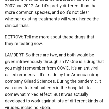
2007 and 2012. And it's pretty different than the
more common species, and so it's not clear
whether existing treatments will work, hence the
clinical trials.
DETROW: Tell me more about these drugs that
they're testing now.
LAMBERT: So there are two, and both would be
given intravenously through an IV. One is a drug that
you might remember from COVID. It's an antiviral
called remdesivir. It's made by the American drug
company Gilead Sciences. During the pandemic, it
was used to treat patients in the hospital - to
somewhat mixed effect. But it was actually
developed to work against lots of different kinds of
viruses, including Ebola.