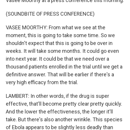
Vasee Moorthy at a press conference this morning.
(SOUNDBITE OF PRESS CONFERENCE)
VASEE MOORTHY: From what we see at the
moment, this is going to take some time. So we
shouldn't expect that this is going to be over in
weeks. It will take some months. It could go even
into next year. It could be that we need over a
thousand patients enrolled in the trial until we get a
definitive answer. That will be earlier if there's a
very high efficacy from the trial.
LAMBERT: In other words, if the drug is super
effective, that'll become pretty clear pretty quickly.
And the lower the effectiveness, the longer it'll
take. But there's also another wrinkle. This species
of Ebola appears to be slightly less deadly than