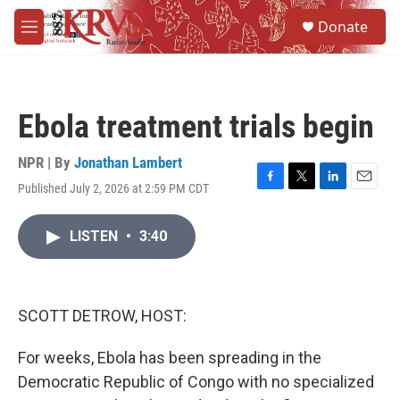
Skip to main content
S
Donate
e
M
a
e
r
n
c
u
h
Ebola treatment trials begin
u
e
r
NPR | By
Jonathan Lambert
y
Published July 2, 2026 at 2:59 PM CDT
F
T
L
E
a
w
i
m
c
i
n
a
LISTEN
•
3:40
e
t
k
i
b
t
e
l
o
e
d
o
r
I
k
n
SCOTT DETROW, HOST:
For weeks, Ebola has been spreading in the
Democratic Republic of Congo with no specialized