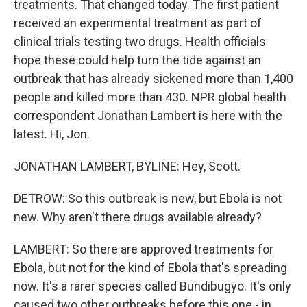
treatments. That changed today. The first patient
received an experimental treatment as part of
clinical trials testing two drugs. Health officials
hope these could help turn the tide against an
outbreak that has already sickened more than 1,400
people and killed more than 430. NPR global health
correspondent Jonathan Lambert is here with the
latest. Hi, Jon.
JONATHAN LAMBERT, BYLINE: Hey, Scott.
DETROW: So this outbreak is new, but Ebola is not
new. Why aren't there drugs available already?
LAMBERT: So there are approved treatments for
Ebola, but not for the kind of Ebola that's spreading
now. It's a rarer species called Bundibugyo. It's only
caused two other outbreaks before this one - in