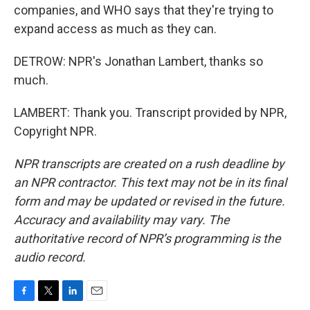
companies, and WHO says that they're trying to
expand access as much as they can.
DETROW: NPR's Jonathan Lambert, thanks so
much.
LAMBERT: Thank you. Transcript provided by NPR,
Copyright NPR.
NPR transcripts are created on a rush deadline by
an NPR contractor. This text may not be in its final
form and may be updated or revised in the future.
Accuracy and availability may vary. The
authoritative record of NPR’s programming is the
audio record.
F
T
L
E