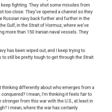
o keep fighting. They shot some missiles from
got too close. They've opened a channel so they
e Russian navy back further and further in the
n the Gulf, in the Strait of Hormuz, where we've
ng more than 150 Iranian naval vessels. They
navy has been wiped out, and I keep trying to
 to still be pretty tough to get through the Strait
rt thinking differently about who emerges from a
nquered? I mean, I'm thinking it feels fair to
tronger from this war with the U.S., at least in
gh? I mean, where the war has certainly