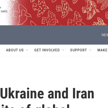
NEX
ABOUT US
GET INVOLVED
SUPPORT
MAKE
 Ukraine and Iran