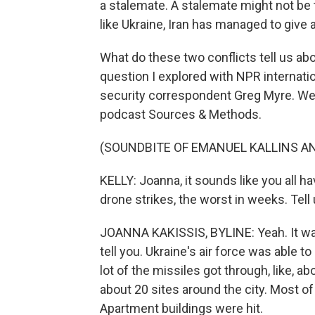
a stalemate. A stalemate might not be t
like Ukraine, Iran has managed to give 
What do these two conflicts tell us abo
question I explored with NPR internat
security correspondent Greg Myre. We
podcast Sources & Methods.
(SOUNDBITE OF EMANUEL KALLINS AN
KELLY: Joanna, it sounds like you all ha
drone strikes, the worst in weeks. Tel
JOANNA KAKISSIS, BYLINE: Yeah. It was v
tell you. Ukraine's air force was able t
lot of the missiles got through, like, abo
about 20 sites around the city. Most o
Apartment buildings were hit.