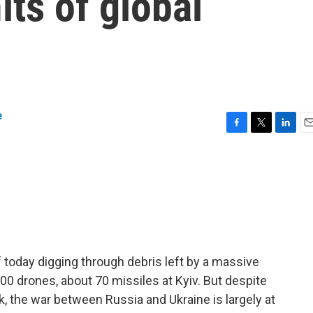
its of global
e
F
T
L
E
a
w
i
m
c
i
n
a
e
t
k
i
b
t
e
l
o
e
d
o
r
I
k
n
today digging through debris left by a massive
00 drones, about 70 missiles at Kyiv. But despite
k, the war between Russia and Ukraine is largely at