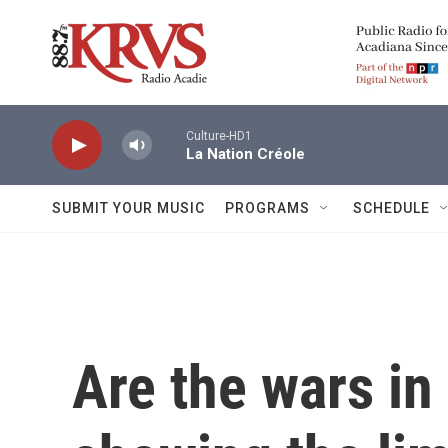
Skip to main content
Culture-HD1
La Nation Créole
SUBMIT YOUR MUSIC
PROGRAMS
SCHEDULE
Are the wars in