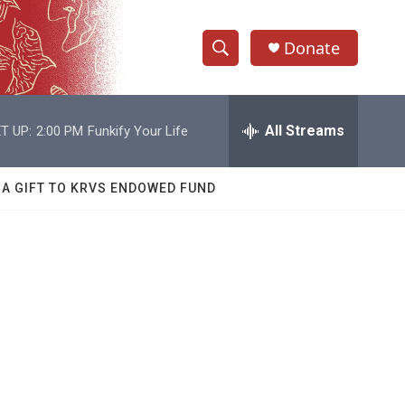
Donate
S
S
e
h
a
r
All Streams
T UP:
2:00 PM
Funkify Your Life
o
c
h
w
Q
 A GIFT TO KRVS ENDOWED FUND
u
S
e
r
e
y
a
r
c
h