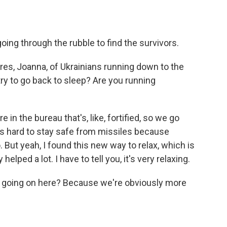
oing through the rubble to find the survivors.
ures, Joanna, of Ukrainians running down to the
 try to go back to sleep? Are you running
in the bureau that's, like, fortified, so we go
It's hard to stay safe from missiles because
 But yeah, I found this new way to relax, which is
 helped a lot. I have to tell you, it's very relaxing.
is going on here? Because we're obviously more