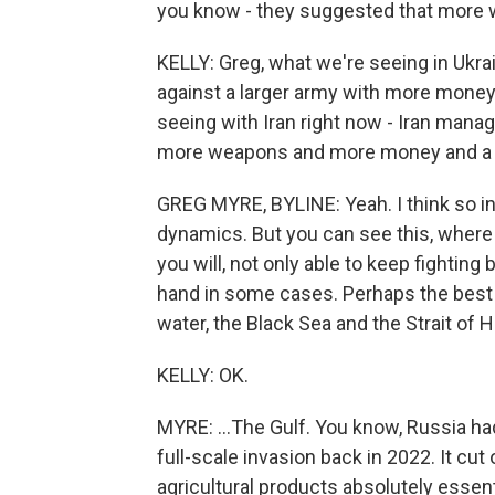
you know - they suggested that more 
KELLY: Greg, what we're seeing in Ukra
against a larger army with more mone
seeing with Iran right now - Iran manag
more weapons and more money and a muc
GREG MYRE, BYLINE: Yeah. I think so in
dynamics. But you can see this, where 
you will, not only able to keep fighting
hand in some cases. Perhaps the best 
water, the Black Sea and the Strait of H
KELLY: OK.
MYRE: ...The Gulf. You know, Russia had 
full-scale invasion back in 2022. It cut 
agricultural products absolutely essen