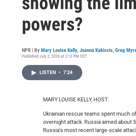
showing the lim
powers?
NPR | By
Mary Louise Kelly
,
Joanna Kakissis
,
Greg Myr
Published July 2, 2026 at 3:13 PM CDT
LISTEN
•
7:24
MARY LOUISE KELLY, HOST:
Ukrainian rescue teams spent much of 
overnight attack. Russia aimed about 5
Russia's most recent large-scale attac