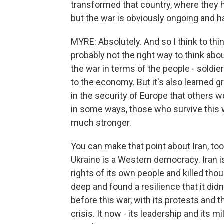
transformed that country, where they h
but the war is obviously ongoing and 
MYRE: Absolutely. And so I think to think
probably not the right way to think abou
the war in terms of the people - soldie
to the economy. But it's also learned gre
in the security of Europe that others w
in some ways, those who survive this 
much stronger.
You can make that point about Iran, too
Ukraine is a Western democracy. Iran i
rights of its own people and killed tho
deep and found a resilience that it didn'
before this war, with its protests and 
crisis. It now - its leadership and its m