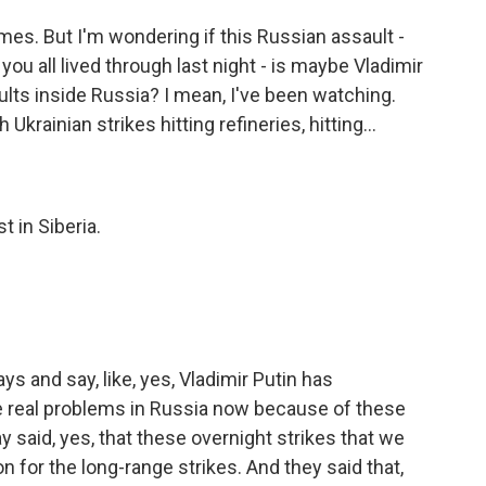
mes. But I'm wondering if this Russian assault -
ou all lived through last night - is maybe Vladimir
ults inside Russia? I mean, I've been watching.
krainian strikes hitting refineries, hitting...
t in Siberia.
s and say, like, yes, Vladimir Putin has
e real problems in Russia now because of these
y said, yes, that these overnight strikes that we
on for the long-range strikes. And they said that,