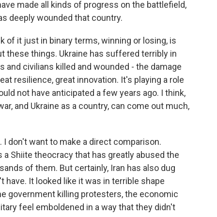
ave made all kinds of progress on the battlefield,
has deeply wounded that country.
 of it just in binary terms, winning or losing, is
t these things. Ukraine has suffered terribly in
rs and civilians killed and wounded - the damage
at resilience, great innovation. It's playing a role
ould not have anticipated a few years ago. I think,
war, and Ukraine as a country, can come out much,
. I don't want to make a direct comparison.
s a Shiite theocracy that has greatly abused the
usands of them. But certainly, Iran has also dug
t have. It looked like it was in terrible shape
the government killing protesters, the economic
ilitary feel emboldened in a way that they didn't