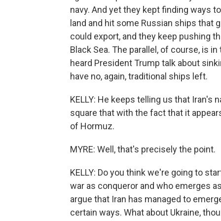
navy. And yet they kept finding ways t
land and hit some Russian ships that 
could export, and they keep pushing th
Black Sea. The parallel, of course, is i
heard President Trump talk about sinki
have no, again, traditional ships left.
KELLY: He keeps telling us that Iran's 
square that with the fact that it appears
of Hormuz.
MYRE: Well, that's precisely the point.
KELLY: Do you think we're going to sta
war as conqueror and who emerges as co
argue that Iran has managed to emerge s
certain ways. What about Ukraine, thou