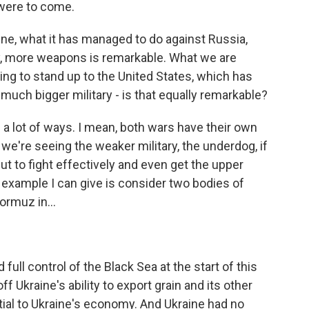
were to come.
ine, what it has managed to do against Russia,
y, more weapons is remarkable. What we are
ing to stand up to the United States, which has
h bigger military - is that equally remarkable?
 a lot of ways. I mean, both wars have their own
we're seeing the weaker military, the underdog, if
 but to fight effectively and even get the upper
example I can give is consider two bodies of
ormuz in...
full control of the Black Sea at the start of this
off Ukraine's ability to export grain and its other
tial to Ukraine's economy. And Ukraine had no