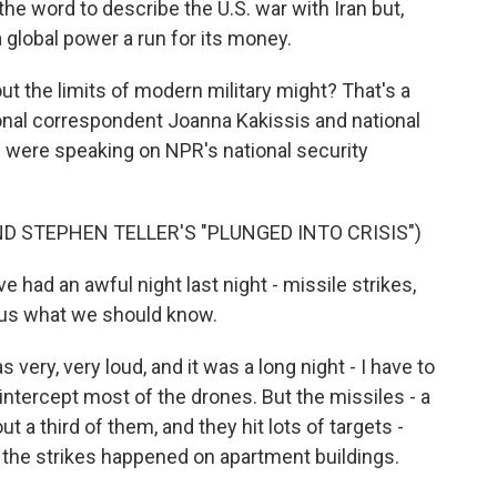
he word to describe the U.S. war with Iran but,
a global power a run for its money.
ut the limits of modern military might? That's a
ional correspondent Joanna Kakissis and national
 were speaking on NPR's national security
D STEPHEN TELLER'S "PLUNGED INTO CRISIS")
ve had an awful night last night - missile strikes,
l us what we should know.
ery, very loud, and it was a long night - I have to
o intercept most of the drones. But the missiles - a
ut a third of them, and they hit lots of targets -
f the strikes happened on apartment buildings.