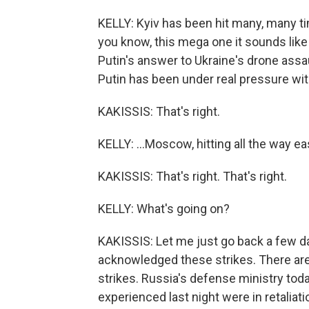
KELLY: Kyiv has been hit many, many ti
you know, this mega one it sounds like y
Putin's answer to Ukraine's drone assa
Putin has been under real pressure with U
KAKISSIS: That's right.
KELLY: ...Moscow, hitting all the way eas
KAKISSIS: That's right. That's right.
KELLY: What's going on?
KAKISSIS: Let me just go back a few day
acknowledged these strikes. There ar
strikes. Russia's defense ministry toda
experienced last night were in retaliati