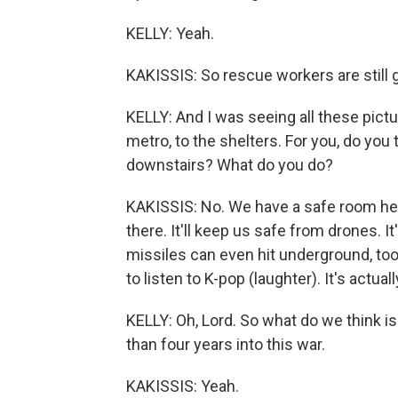
KELLY: Yeah.
KAKISSIS: So rescue workers are still g
KELLY: And I was seeing all these pict
metro, to the shelters. For you, do you
downstairs? What do you do?
KAKISSIS: No. We have a safe room here 
there. It'll keep us safe from drones. 
missiles can even hit underground, too.
to listen to K-pop (laughter). It's actually
KELLY: Oh, Lord. So what do we think 
than four years into this war.
KAKISSIS: Yeah.