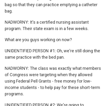
bag so that they can practice emptying a catheter
bag.
NADWORNY: It's a certified nursing assistant
program. Their state exam is in a few weeks.
What are you guys working on now?
UNIDENTIFIED PERSON #1: Oh, we're still doing the
same practice with the bed pan.
NADWORNY: The class was exactly what members
of Congress were targeting when they allowed
using Federal Pell Grants - free money for low-
income students - to help pay for these short-term
programs.
UNIDENTIFIED PERSON #2: We're going to