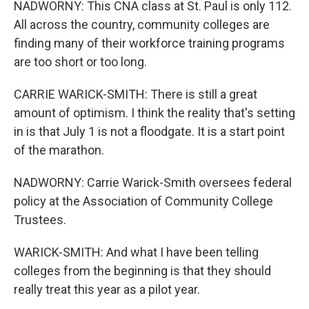
NADWORNY: This CNA class at St. Paul is only 112.
All across the country, community colleges are
finding many of their workforce training programs
are too short or too long.
CARRIE WARICK-SMITH: There is still a great
amount of optimism. I think the reality that's setting
in is that July 1 is not a floodgate. It is a start point
of the marathon.
NADWORNY: Carrie Warick-Smith oversees federal
policy at the Association of Community College
Trustees.
WARICK-SMITH: And what I have been telling
colleges from the beginning is that they should
really treat this year as a pilot year.