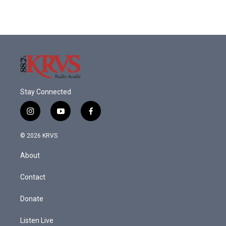
Stay Connected
i
y
f
n
o
a
s
u
c
© 2026 KRVS
t
t
e
a
u
b
About
g
b
o
r
e
o
a
k
Contact
m
Donate
Listen Live