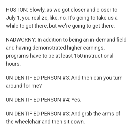
HUSTON: Slowly, as we got closer and closer to
July 1, you realize, like, no. It's going to take us a
while to get there, but we're going to get there.
NADWORNY: In addition to being an in-demand field
and having demonstrated higher earnings,
programs have to be at least 150 instructional
hours.
UNIDENTIFIED PERSON #3: And then can you turn
around for me?
UNIDENTIFIED PERSON #4: Yes.
UNIDENTIFIED PERSON #3: And grab the arms of
the wheelchair and then sit down.