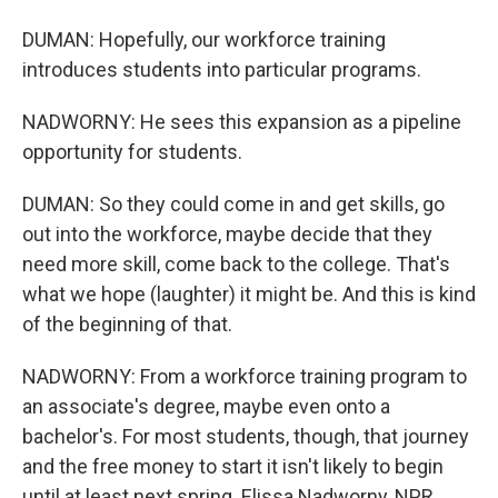
DUMAN: Hopefully, our workforce training
introduces students into particular programs.
NADWORNY: He sees this expansion as a pipeline
opportunity for students.
DUMAN: So they could come in and get skills, go
out into the workforce, maybe decide that they
need more skill, come back to the college. That's
what we hope (laughter) it might be. And this is kind
of the beginning of that.
NADWORNY: From a workforce training program to
an associate's degree, maybe even onto a
bachelor's. For most students, though, that journey
and the free money to start it isn't likely to begin
until at least next spring. Elissa Nadworny, NPR