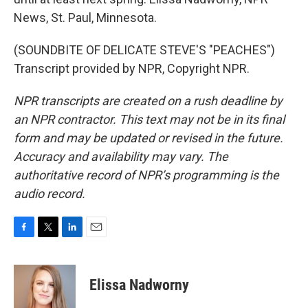
News, St. Paul, Minnesota.
(SOUNDBITE OF DELICATE STEVE'S "PEACHES")
Transcript provided by NPR, Copyright NPR.
NPR transcripts are created on a rush deadline by
an NPR contractor. This text may not be in its final
form and may be updated or revised in the future.
Accuracy and availability may vary. The
authoritative record of NPR’s programming is the
audio record.
F
T
L
E
a
w
i
m
c
i
n
a
e
t
k
i
Elissa Nadworny
b
t
e
l
o
e
d