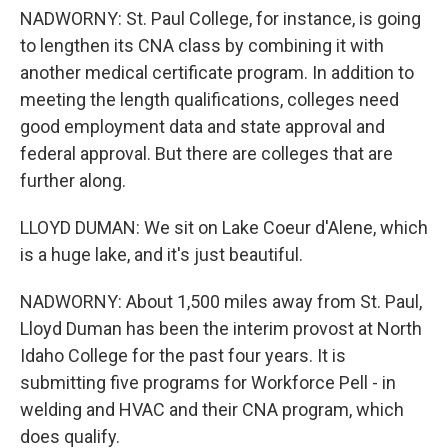
NADWORNY: St. Paul College, for instance, is going
to lengthen its CNA class by combining it with
another medical certificate program. In addition to
meeting the length qualifications, colleges need
good employment data and state approval and
federal approval. But there are colleges that are
further along.
LLOYD DUMAN: We sit on Lake Coeur d'Alene, which
is a huge lake, and it's just beautiful.
NADWORNY: About 1,500 miles away from St. Paul,
Lloyd Duman has been the interim provost at North
Idaho College for the past four years. It is
submitting five programs for Workforce Pell - in
welding and HVAC and their CNA program, which
does qualify.