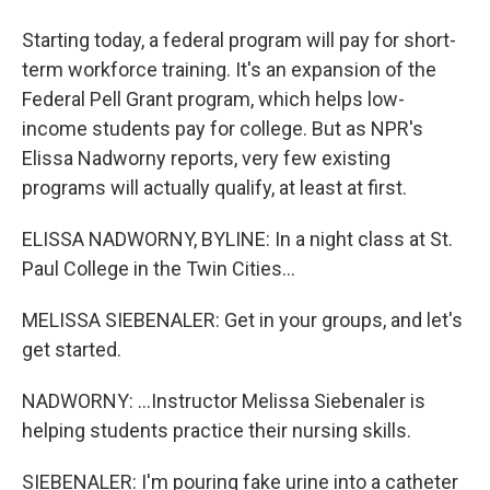
Starting today, a federal program will pay for short-
term workforce training. It's an expansion of the
Federal Pell Grant program, which helps low-
income students pay for college. But as NPR's
Elissa Nadworny reports, very few existing
programs will actually qualify, at least at first.
ELISSA NADWORNY, BYLINE: In a night class at St.
Paul College in the Twin Cities...
MELISSA SIEBENALER: Get in your groups, and let's
get started.
NADWORNY: ...Instructor Melissa Siebenaler is
helping students practice their nursing skills.
SIEBENALER: I'm pouring fake urine into a catheter