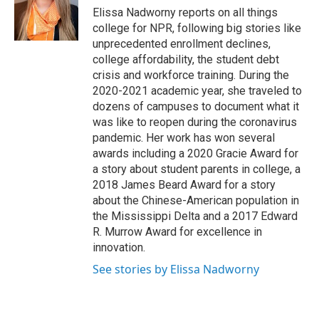
o
r
I
Elissa Nadworny reports on all things
k
n
college for NPR, following big stories like
unprecedented enrollment declines,
college affordability, the student debt
crisis and workforce training. During the
2020-2021 academic year, she traveled to
dozens of campuses to document what it
was like to reopen during the coronavirus
pandemic. Her work has won several
awards including a 2020 Gracie Award for
a story about student parents in college, a
2018 James Beard Award for a story
about the Chinese-American population in
the Mississippi Delta and a 2017 Edward
R. Murrow Award for excellence in
innovation.
See stories by Elissa Nadworny