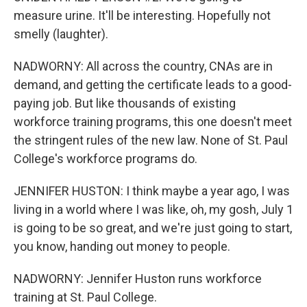
measure urine. It'll be interesting. Hopefully not
smelly (laughter).
NADWORNY: All across the country, CNAs are in
demand, and getting the certificate leads to a good-
paying job. But like thousands of existing
workforce training programs, this one doesn't meet
the stringent rules of the new law. None of St. Paul
College's workforce programs do.
JENNIFER HUSTON: I think maybe a year ago, I was
living in a world where I was like, oh, my gosh, July 1
is going to be so great, and we're just going to start,
you know, handing out money to people.
NADWORNY: Jennifer Huston runs workforce
training at St. Paul College.