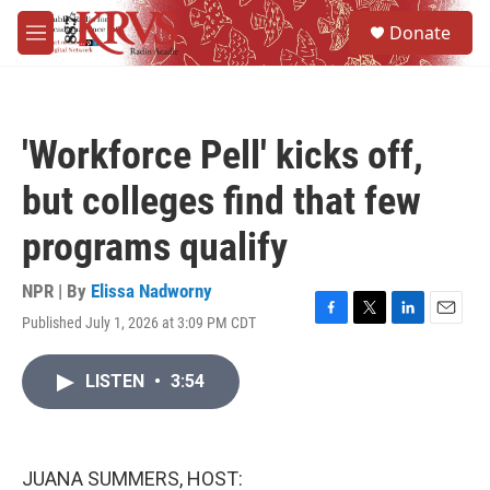
Skip to main content
S
Donate
e
M
a
e
r
n
c
u
h
'Workforce Pell' kicks off,
u
e
but colleges find that few
r
y
programs qualify
NPR | By
Elissa Nadworny
Published July 1, 2026 at 3:09 PM CDT
F
T
L
E
a
w
i
m
c
i
n
a
LISTEN
•
3:54
e
t
k
i
b
t
e
l
o
e
d
o
r
I
k
n
JUANA SUMMERS, HOST: