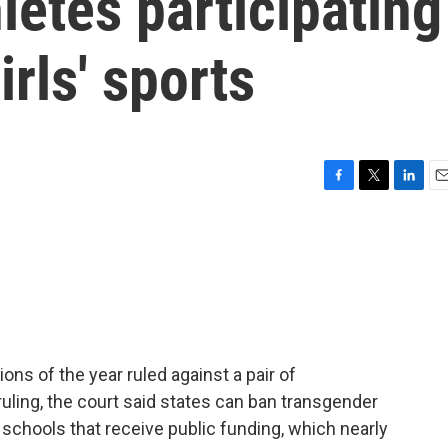
letes participating
rls' sports
F
T
L
E
a
w
i
m
c
i
n
a
e
t
k
i
b
t
e
l
o
e
d
o
r
I
k
n
ons of the year ruled against a pair of
ruling, the court said states can ban transgender
schools that receive public funding, which nearly