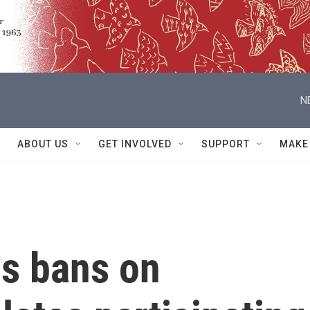
N
ABOUT US
GET INVOLVED
SUPPORT
MAKE
s bans on