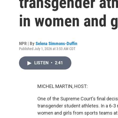
transgender ath
in women and gi
NPR | By
Selena Simmons-Duffin
Published July 1, 2026 at 3:53 AM CDT
LISTEN
•
2:41
MICHEL MARTIN, HOST:
One of the Supreme Court's final decisi
transgender student athletes. In a 6-3 
women and girls from sports teams at 