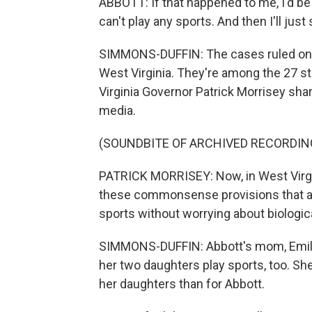
ABBOTT: If that happened to me, I'd be r
can't play any sports. And then I'll jus
SIMMONS-DUFFIN: The cases ruled on
West Virginia. They're among the 27 sta
Virginia Governor Patrick Morrisey sha
media.
(SOUNDBITE OF ARCHIVED RECORDIN
PATRICK MORRISEY: Now, in West Virgin
these commonsense provisions that are
sports without worrying about biologic
SIMMONS-DUFFIN: Abbott's mom, Emily, 
her two daughters play sports, too. Sh
her daughters than for Abbott.