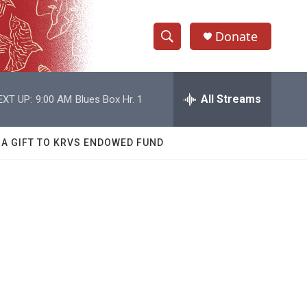
Donate
S
S
e
h
a
r
All Streams
EXT UP:
9:00 AM
Blues Box Hr. 1
o
c
h
w
Q
 A GIFT TO KRVS ENDOWED FUND
u
S
e
r
e
y
a
r
c
h