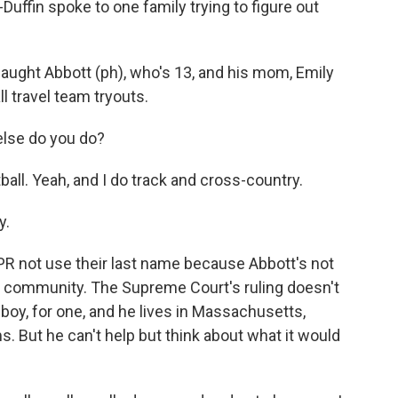
uffin spoke to one family trying to figure out
ght Abbott (ph), who's 13, and his mom, Emily
l travel team tryouts.
else do you do?
ball. Yeah, and I do track and cross-country.
y.
 not use their last name because Abbott's not
ir community. The Supreme Court's ruling doesn't
 boy, for one, and he lives in Massachusetts,
. But he can't help but think about what it would