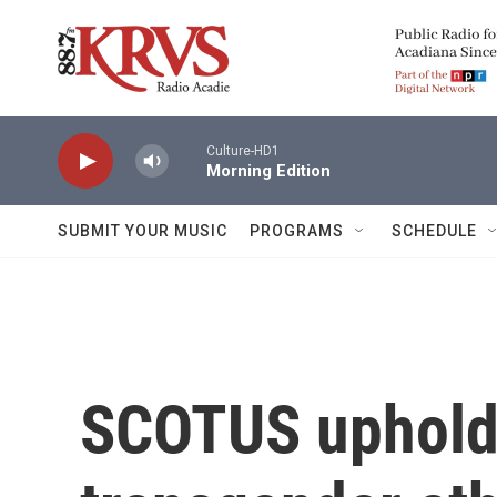
Skip to main content
Culture-HD1
Morning Edition
SUBMIT YOUR MUSIC
PROGRAMS
SCHEDULE
SCOTUS uphold