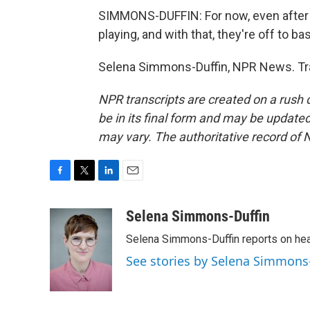
SIMMONS-DUFFIN: For now, even after 
playing, and with that, they're off to ba
Selena Simmons-Duffin, NPR News. Tra
NPR transcripts are created on a rush 
be in its final form and may be updated 
may vary. The authoritative record of 
F
T
L
E
a
w
i
m
c
i
n
a
Selena Simmons-Duffin
e
t
k
i
Selena Simmons-Duffin reports on heal
b
t
e
l
o
e
d
See stories by Selena Simmons
o
r
I
k
n