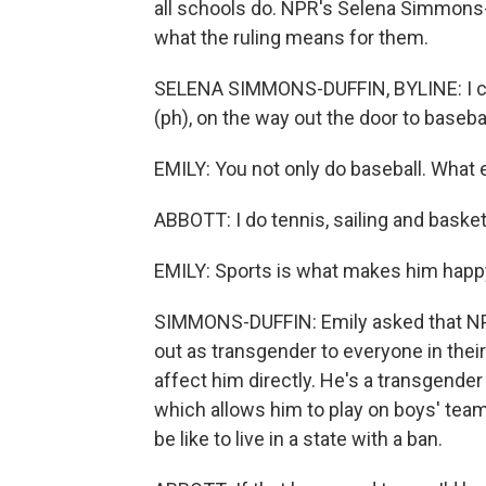
all schools do. NPR's Selena Simmons-D
what the ruling means for them.
SELENA SIMMONS-DUFFIN, BYLINE: I cau
(ph), on the way out the door to basebal
EMILY: You not only do baseball. What 
ABBOTT: I do tennis, sailing and basket
EMILY: Sports is what makes him happ
SIMMONS-DUFFIN: Emily asked that NPR
out as transgender to everyone in the
affect him directly. He's a transgender
which allows him to play on boys' teams
be like to live in a state with a ban.