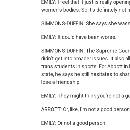
EMILY: I feel that it just is really open
women's bodies. So it's definitely not
SIMMONS-DUFFIN: She says she wasn't 
EMILY: It could have been worse.
SIMMONS-DUFFIN: The Supreme Court rul
didn't get into broader issues. It also 
trans students in sports. For Abbott i
state, he says he still hesitates to sh
lose a friendship.
EMILY: They might think you're not a go
ABBOTT: Or, like, I'm not a good person
EMILY: Or not a good person.