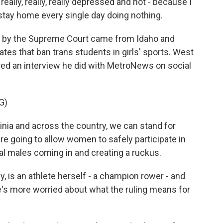
eally, really, really depressed and not - because I
t stay home every single day doing nothing.
 by the Supreme Court came from Idaho and
tes that ban trans students in girls' sports. West
red an interview he did with MetroNews on social
G)
ia and across the country, we can stand for
 going to allow women to safely participate in
al males coming in and creating a ruckus.
is an athlete herself - a champion rower - and
e's more worried about what the ruling means for