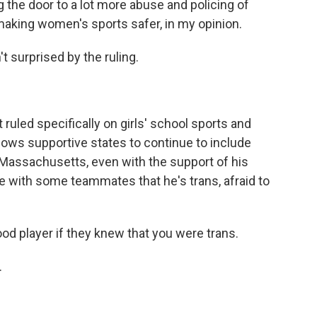
ing the door to a lot more abuse and policing of
 making women's sports safer, in my opinion.
surprised by the ruling.
ed specifically on girls' school sports and
allows supportive states to continue to include
n Massachusetts, even with the support of his
are with some teammates that he's trans, afraid to
od player if they knew that you were trans.
.