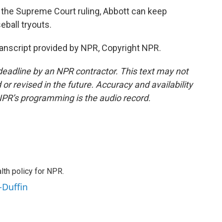
the Supreme Court ruling, Abbott can keep
seball tryouts.
nscript provided by NPR, Copyright NPR.
deadline by an NPR contractor. This text may not
or revised in the future. Accuracy and availability
NPR’s programming is the audio record.
th policy for NPR.
-Duffin