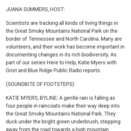
o
r
I
k
n
JUANA SUMMERS, HOST:
Scientists are tracking all kinds of living things in
the Great Smoky Mountains National Park on the
border of Tennessee and North Carolina. Many are
volunteers, and their work has become important in
documenting changes in its rich biodiversity. As
part of our series Here to Help, Katie Myers with
Grist and Blue Ridge Public Radio reports.
(SOUNDBITE OF FOOTSTEPS)
KATIE MYERS, BYLINE: A gentle rain is falling as
four people in raincoats make their way deep into
the Great Smoky Mountains National Park. They
duck under the bright green underbrush, stepping
away from the road towards a high mountain