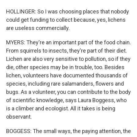
HOLLINGER: So I was choosing places that nobody
could get funding to collect because, yes, lichens
are useless commercially.
MYERS: They're an important part of the food chain.
From squirrels to insects, they're part of their diet.
Lichen are also very sensitive to pollution, so if they
die, other species may be in trouble, too. Besides
lichen, volunteers have documented thousands of
species, including rare salamanders, flowers and
bugs. As a volunteer, you can contribute to the body
of scientific knowledge, says Laura Boggess, who
is a climber and ecologist. All it takes is being
observant.
BOGGESS: The small ways, the paying attention, the