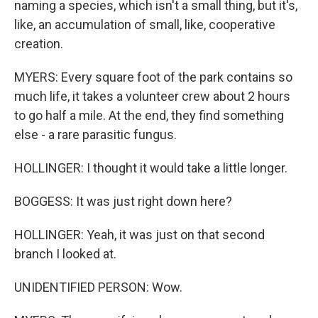
naming a species, which isn't a small thing, but it's,
like, an accumulation of small, like, cooperative
creation.
MYERS: Every square foot of the park contains so
much life, it takes a volunteer crew about 2 hours
to go half a mile. At the end, they find something
else - a rare parasitic fungus.
HOLLINGER: I thought it would take a little longer.
BOGGESS: It was just right down here?
HOLLINGER: Yeah, it was just on that second
branch I looked at.
UNIDENTIFIED PERSON: Wow.