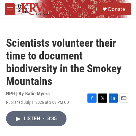
Skip to main content
S
Donate
e
M
a
e
r
n
c
u
h
Scientists volunteer their
u
e
time to document
r
y
biodiversity in the Smokey
Mountains
NPR | By
Katie Myers
Published July 1, 2026 at 3:09 PM CDT
F
T
L
E
a
w
i
m
c
i
n
a
LISTEN
•
3:35
e
t
k
i
b
t
e
l
o
e
d