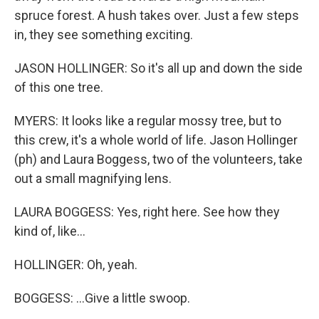
spruce forest. A hush takes over. Just a few steps
in, they see something exciting.
JASON HOLLINGER: So it's all up and down the side
of this one tree.
MYERS: It looks like a regular mossy tree, but to
this crew, it's a whole world of life. Jason Hollinger
(ph) and Laura Boggess, two of the volunteers, take
out a small magnifying lens.
LAURA BOGGESS: Yes, right here. See how they
kind of, like...
HOLLINGER: Oh, yeah.
BOGGESS: ...Give a little swoop.