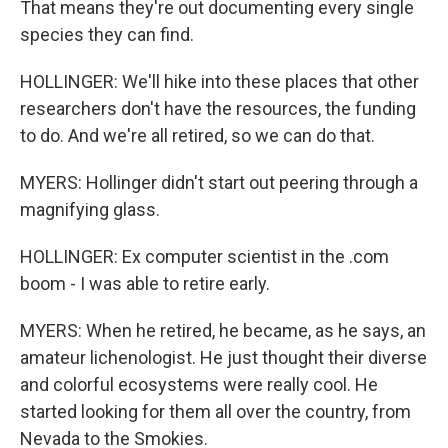
That means they're out documenting every single
species they can find.
HOLLINGER: We'll hike into these places that other
researchers don't have the resources, the funding
to do. And we're all retired, so we can do that.
MYERS: Hollinger didn't start out peering through a
magnifying glass.
HOLLINGER: Ex computer scientist in the .com
boom - I was able to retire early.
MYERS: When he retired, he became, as he says, an
amateur lichenologist. He just thought their diverse
and colorful ecosystems were really cool. He
started looking for them all over the country, from
Nevada to the Smokies.