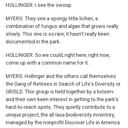
HOLLINGER: I see the swoop.
MYERS: They see a spongy little lichen, a
combination of fungus and algae that grows really
slowly. This one is so rare, it hasn't really been
documented in the park.
HOLLINGER: So we could, right here, right now,
come up with a common name for it.
MYERS: Hollinger and the others call themselves
the Gang of Retirees in Search of Life's Diversity or
GRISLD. This group is held together by a listserv
and their own keen interest in getting to the park's
hard-to-reach spots. They quietly contribute to a
unique project, the all taxa biodiversity inventory,
managed by the nonprofit Discover Life in America.