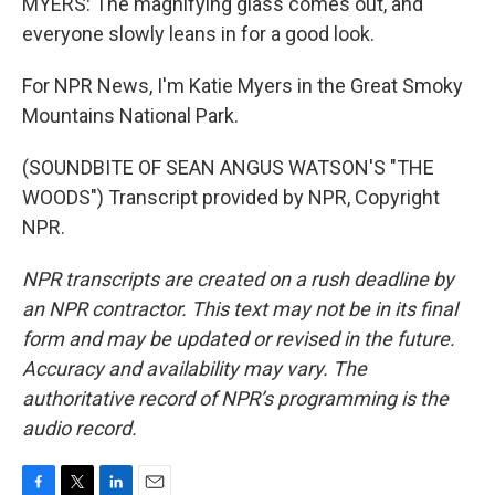
MYERS: The magnifying glass comes out, and
everyone slowly leans in for a good look.
For NPR News, I'm Katie Myers in the Great Smoky
Mountains National Park.
(SOUNDBITE OF SEAN ANGUS WATSON'S "THE
WOODS") Transcript provided by NPR, Copyright
NPR.
NPR transcripts are created on a rush deadline by
an NPR contractor. This text may not be in its final
form and may be updated or revised in the future.
Accuracy and availability may vary. The
authoritative record of NPR’s programming is the
audio record.