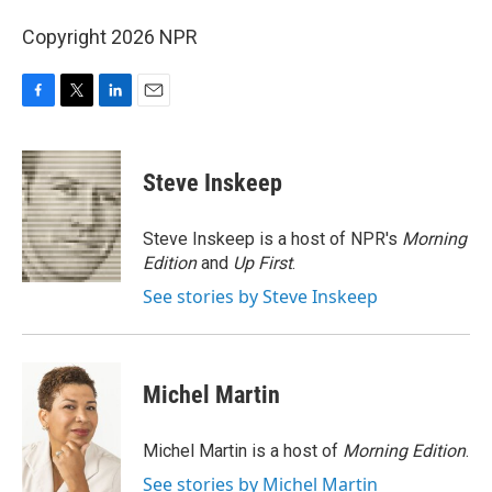
Copyright 2026 NPR
F
T
L
E
a
w
i
m
c
i
n
a
e
t
k
i
Steve Inskeep
b
t
e
l
o
e
d
o
r
I
Steve Inskeep is a host of NPR's
Morning
k
n
Edition
and
Up First
.
See stories by Steve Inskeep
Michel Martin
Michel Martin is a host of
Morning Edition
.
See stories by Michel Martin