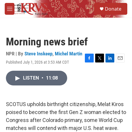
Skip to main content
S
Donate
e
M
a
e
r
n
c
u
h
Morning news brief
u
e
r
NPR | By
Steve Inskeep
,
Michel Martin
y
Published July 1, 2026 at 3:53 AM CDT
F
T
L
E
a
w
i
m
c
i
n
a
LISTEN
•
11:08
e
t
k
i
b
t
e
l
o
e
d
o
r
I
k
n
SCOTUS upholds birthright citizenship, Melat Kiros
poised to become the first Gen Z woman elected to
Congress after Colorado primary, some World Cup
matches will contend with major U.S. heat wave.