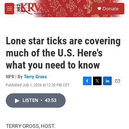
Skip to main content
S
Donate
e
M
a
e
r
n
c
u
h
Lone star ticks are covering
u
e
much of the U.S. Here's
r
y
what you need to know
NPR | By
Terry Gross
Published July 1, 2026 at 12:20 PM CDT
F
T
L
E
a
w
i
m
c
i
n
a
LISTEN
•
43:53
e
t
k
i
b
t
e
l
o
e
d
o
r
I
k
n
TERRY GROSS, HOST: