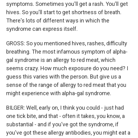
symptoms. Sometimes you'll get a rash. You'll get
hives. So you'll start to get shortness of breath.
There's lots of different ways in which the
syndrome can express itself.
GROSS: So you mentioned hives, rashes, difficulty
breathing. The most infamous symptom of alpha-
gal syndrome is an allergy to red meat, which
seems crazy. How much exposure do you need? I
guess this varies with the person. But give us a
sense of the range of allergy to red meat that you
might experience with alpha-gal syndrome.
BILGER: Well, early on, I think you could - just had
one tick bite, and that - often it takes, you know, a
substantial - and if you've got the syndrome, if
you've got these allergy antibodies, you might eat a