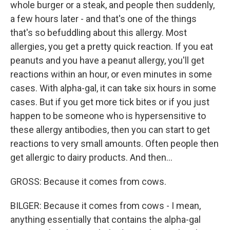
whole burger or a steak, and people then suddenly,
a few hours later - and that's one of the things
that's so befuddling about this allergy. Most
allergies, you get a pretty quick reaction. If you eat
peanuts and you have a peanut allergy, you'll get
reactions within an hour, or even minutes in some
cases. With alpha-gal, it can take six hours in some
cases. But if you get more tick bites or if you just
happen to be someone who is hypersensitive to
these allergy antibodies, then you can start to get
reactions to very small amounts. Often people then
get allergic to dairy products. And then...
GROSS: Because it comes from cows.
BILGER: Because it comes from cows - I mean,
anything essentially that contains the alpha-gal