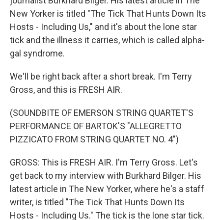
journalist Burkhard Bilger. His latest article in The
New Yorker is titled "The Tick That Hunts Down Its
Hosts - Including Us," and it's about the lone star
tick and the illness it carries, which is called alpha-
gal syndrome.
We'll be right back after a short break. I'm Terry
Gross, and this is FRESH AIR.
(SOUNDBITE OF EMERSON STRING QUARTET'S
PERFORMANCE OF BARTOK'S "ALLEGRETTO
PIZZICATO FROM STRING QUARTET NO. 4")
GROSS: This is FRESH AIR. I'm Terry Gross. Let's
get back to my interview with Burkhard Bilger. His
latest article in The New Yorker, where he's a staff
writer, is titled "The Tick That Hunts Down Its
Hosts - Including Us." The tick is the lone star tick.