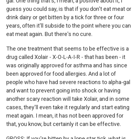
gal. One thing that's, I mean, a positive about it, I
guess you could say, is that if you don't eat meat or
drink dairy or get bitten by a tick for three or four
years, often it'll subside to the point where you can
eat meat again. But there's no cure.
The one treatment that seems to be effective is a
drug called Xolair - X-O-L-A-I-R - that has been - it
was originally approved for asthma and has since
been approved for food allergies. And a lot of
people who have had severe reactions to alpha-gal
and want to prevent going into shock or having
another scary reaction will take Xolair, and in some
cases, they'll even take it regularly and start eating
meat again. I mean, it has not been approved for
that, you know, but certainly it can be effective.
GROSS: If you're bitten by a lone star tick, what is