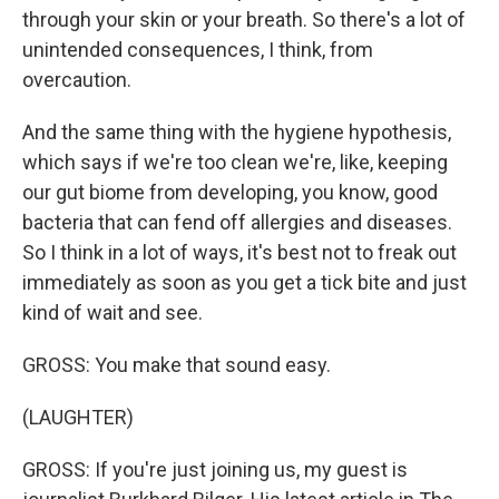
through your skin or your breath. So there's a lot of
unintended consequences, I think, from
overcaution.
And the same thing with the hygiene hypothesis,
which says if we're too clean we're, like, keeping
our gut biome from developing, you know, good
bacteria that can fend off allergies and diseases.
So I think in a lot of ways, it's best not to freak out
immediately as soon as you get a tick bite and just
kind of wait and see.
GROSS: You make that sound easy.
(LAUGHTER)
GROSS: If you're just joining us, my guest is