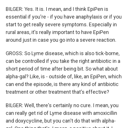
BILGER: Yes. It is. I mean, and I think EpiPen is
essential if you're - if you have anaphylaxis or if you
start to get really severe symptoms. Especially in
rural areas, it's really important to have EpiPen
around just in case you go into a severe reaction.
GROSS: So Lyme disease, which is also tick-borne,
can be controlled if you take the right antibiotic in a
short period of time after being bit. So what about
alpha-gal? Like, is - outside of, like, an EpiPen, which
can end the episode, is there any kind of antibiotic
treatment or other treatment that's effective?
BILGER: Well, there's certainly no cure. I mean, you
can really get rid of Lyme disease with amoxicillin
and doxycycline, but you can't do that with alpha-