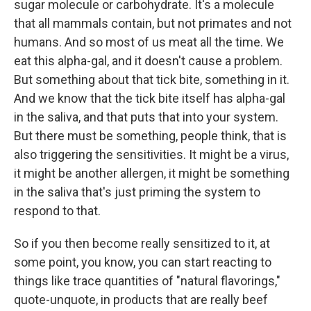
sugar molecule or carbohydrate. It's a molecule
that all mammals contain, but not primates and not
humans. And so most of us meat all the time. We
eat this alpha-gal, and it doesn't cause a problem.
But something about that tick bite, something in it.
And we know that the tick bite itself has alpha-gal
in the saliva, and that puts that into your system.
But there must be something, people think, that is
also triggering the sensitivities. It might be a virus,
it might be another allergen, it might be something
in the saliva that's just priming the system to
respond to that.
So if you then become really sensitized to it, at
some point, you know, you can start reacting to
things like trace quantities of "natural flavorings,"
quote-unquote, in products that are really beef