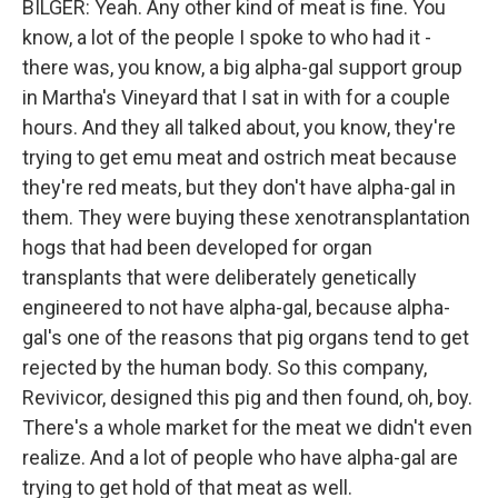
BILGER: Yeah. Any other kind of meat is fine. You
know, a lot of the people I spoke to who had it -
there was, you know, a big alpha-gal support group
in Martha's Vineyard that I sat in with for a couple
hours. And they all talked about, you know, they're
trying to get emu meat and ostrich meat because
they're red meats, but they don't have alpha-gal in
them. They were buying these xenotransplantation
hogs that had been developed for organ
transplants that were deliberately genetically
engineered to not have alpha-gal, because alpha-
gal's one of the reasons that pig organs tend to get
rejected by the human body. So this company,
Revivicor, designed this pig and then found, oh, boy.
There's a whole market for the meat we didn't even
realize. And a lot of people who have alpha-gal are
trying to get hold of that meat as well.