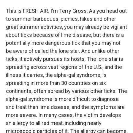
This is FRESH AIR. I'm Terry Gross. As you head out
to summer barbecues, picnics, hikes and other
great summer activities, you may already be vigilant
about ticks because of lime disease, but there is a
potentially more dangerous tick that you may not
be aware of called the lone star. And unlike other
ticks, it actively pursues its hosts. The lone star is
spreading across vast regions of the U.S., and the
illness it carries, the alpha-gal syndrome, is
spreading in more than 30 countries on six
continents, often spread by various other ticks. The
alpha-gal syndrome is more difficult to diagnose
and treat than lime disease, and the symptoms are
more severe. In many cases, the victim develops
an allergy to all red meat, including nearly
microscopic particles of it. The allergy can become