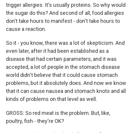
trigger allergies. It's usually proteins. So why would
the sugar do this? And second of all, food allergies
don't take hours to manifest - don't take hours to
cause a reaction.
So it - you know, there was a lot of skepticism. And
even later, after it had been established as a
disease that had certain parameters, and it was
accepted, a lot of people in the stomach disease
world didn't believe that it could cause stomach
problems, but it absolutely does. And now we know
that it can cause nausea and stomach knots and all
kinds of problems on that level as well.
GROSS: So red meat is the problem. But, like,
poultry, fish - they're OK?