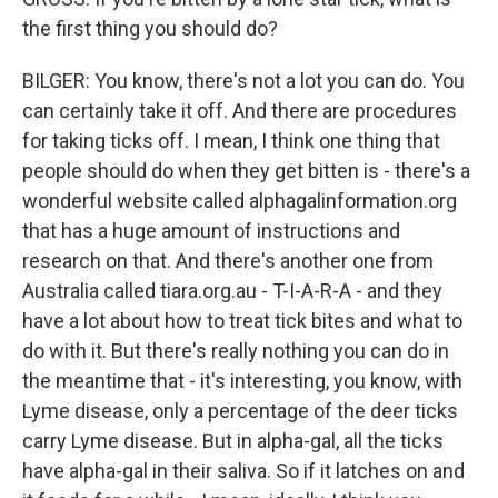
the first thing you should do?
BILGER: You know, there's not a lot you can do. You
can certainly take it off. And there are procedures
for taking ticks off. I mean, I think one thing that
people should do when they get bitten is - there's a
wonderful website called alphagalinformation.org
that has a huge amount of instructions and
research on that. And there's another one from
Australia called tiara.org.au - T-I-A-R-A - and they
have a lot about how to treat tick bites and what to
do with it. But there's really nothing you can do in
the meantime that - it's interesting, you know, with
Lyme disease, only a percentage of the deer ticks
carry Lyme disease. But in alpha-gal, all the ticks
have alpha-gal in their saliva. So if it latches on and