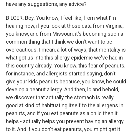
have any suggestions, any advice?
BILGER: Boy. You know, I feel like, from what I'm
hearing now, if you look at those data from Virginia,
you know, and from Missouri, it's becoming such a
common thing that I think we don't want to be
overcautious. I mean, a lot of ways, that mentality is
what got us into this allergy epidemic we've had in
this country already. You know, this fear of peanuts,
for instance, and allergists started saying, don't
give your kids peanuts because, you know, he could
develop a peanut allergy. And then, lo and behold,
we discover that actually the stomach is really
good at kind of habituating itself to the allergens in
peanuts, and if you eat peanuts as a child then it
helps - actually helps you prevent having an allergy
to it. And if you don't eat peanuts, you might get it