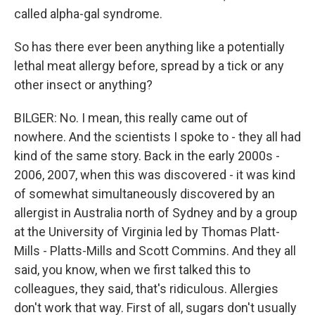
called alpha-gal syndrome.
So has there ever been anything like a potentially
lethal meat allergy before, spread by a tick or any
other insect or anything?
BILGER: No. I mean, this really came out of
nowhere. And the scientists I spoke to - they all had
kind of the same story. Back in the early 2000s -
2006, 2007, when this was discovered - it was kind
of somewhat simultaneously discovered by an
allergist in Australia north of Sydney and by a group
at the University of Virginia led by Thomas Platt-
Mills - Platts-Mills and Scott Commins. And they all
said, you know, when we first talked this to
colleagues, they said, that's ridiculous. Allergies
don't work that way. First of all, sugars don't usually