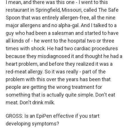
I mean, and there was this one - I went to this
restaurant in Springfield, Missouri, called The Safe
Spoon that was entirely allergen-free, all the nine
major allergens and no alpha-gal. And I talked to a
guy who had been a salesman and started to have
all kinds of - he went to the hospital two or three
times with shock. He had two cardiac procedures
because they misdiagnosed it and thought he had a
heart problem, and before they realized it was a
red-meat allergy. So it was really - part of the
problem with this over the years has been that
people are getting the wrong treatment for
something that is actually quite simple. Don't eat
meat. Don't drink milk.
GROSS: Is an EpiPen effective if you start
developing symptoms?