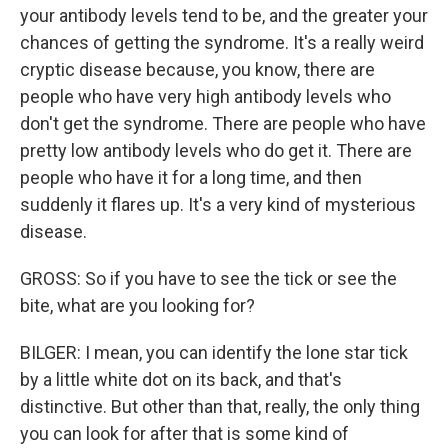
your antibody levels tend to be, and the greater your
chances of getting the syndrome. It's a really weird
cryptic disease because, you know, there are
people who have very high antibody levels who
don't get the syndrome. There are people who have
pretty low antibody levels who do get it. There are
people who have it for a long time, and then
suddenly it flares up. It's a very kind of mysterious
disease.
GROSS: So if you have to see the tick or see the
bite, what are you looking for?
BILGER: I mean, you can identify the lone star tick
by a little white dot on its back, and that's
distinctive. But other than that, really, the only thing
you can look for after that is some kind of