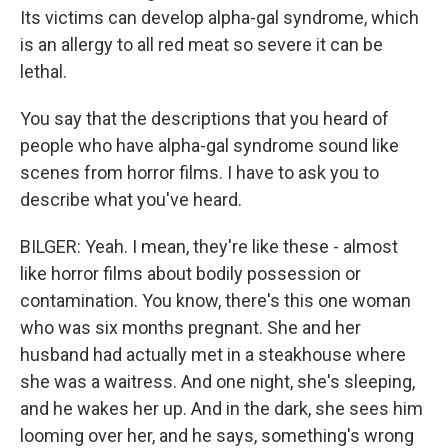
Its victims can develop alpha-gal syndrome, which
is an allergy to all red meat so severe it can be
lethal.
You say that the descriptions that you heard of
people who have alpha-gal syndrome sound like
scenes from horror films. I have to ask you to
describe what you've heard.
BILGER: Yeah. I mean, they're like these - almost
like horror films about bodily possession or
contamination. You know, there's this one woman
who was six months pregnant. She and her
husband had actually met in a steakhouse where
she was a waitress. And one night, she's sleeping,
and he wakes her up. And in the dark, she sees him
looming over her, and he says, something's wrong