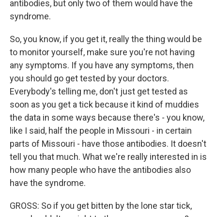
antibodies, but only two of them would have the
syndrome.
So, you know, if you get it, really the thing would be
to monitor yourself, make sure you're not having
any symptoms. If you have any symptoms, then
you should go get tested by your doctors.
Everybody's telling me, don't just get tested as
soon as you get a tick because it kind of muddies
the data in some ways because there's - you know,
like I said, half the people in Missouri - in certain
parts of Missouri - have those antibodies. It doesn't
tell you that much. What we're really interested in is
how many people who have the antibodies also
have the syndrome.
GROSS: So if you get bitten by the lone star tick,