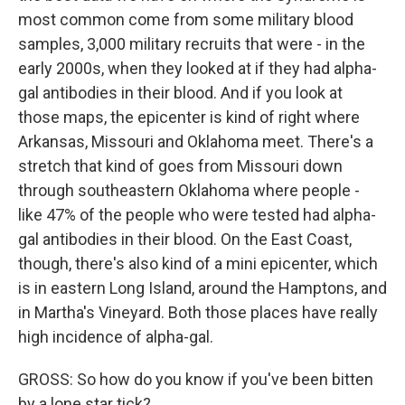
most common come from some military blood
samples, 3,000 military recruits that were - in the
early 2000s, when they looked at if they had alpha-
gal antibodies in their blood. And if you look at
those maps, the epicenter is kind of right where
Arkansas, Missouri and Oklahoma meet. There's a
stretch that kind of goes from Missouri down
through southeastern Oklahoma where people -
like 47% of the people who were tested had alpha-
gal antibodies in their blood. On the East Coast,
though, there's also kind of a mini epicenter, which
is in eastern Long Island, around the Hamptons, and
in Martha's Vineyard. Both those places have really
high incidence of alpha-gal.
GROSS: So how do you know if you've been bitten
by a lone star tick?