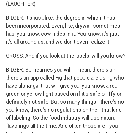
(LAUGHTER)
BILGER: It's just, like, the degree in which it has
been incorporated. Even, like, drywall sometimes
has, you know, cow hides in it. You know, it's just -
it's all around us, and we don't even realize it.
GROSS: And if you look at the labels, will you know?
BILGER: Sometimes you will. I mean, there's a -
there's an app called Fig that people are using who
have alpha-gal that will give you, you know, a red,
green or yellow light based on if it's safe or iffy or
definitely not safe. But so many things - there's no -
you know, there's no regulations on the - that kind
of labeling. So the food industry will use natural
flavorings all the time. And often those are - you