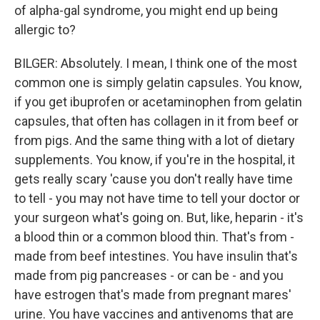
of alpha-gal syndrome, you might end up being
allergic to?
BILGER: Absolutely. I mean, I think one of the most
common one is simply gelatin capsules. You know,
if you get ibuprofen or acetaminophen from gelatin
capsules, that often has collagen in it from beef or
from pigs. And the same thing with a lot of dietary
supplements. You know, if you're in the hospital, it
gets really scary 'cause you don't really have time
to tell - you may not have time to tell your doctor or
your surgeon what's going on. But, like, heparin - it's
a blood thin or a common blood thin. That's from -
made from beef intestines. You have insulin that's
made from pig pancreases - or can be - and you
have estrogen that's made from pregnant mares'
urine. You have vaccines and antivenoms that are