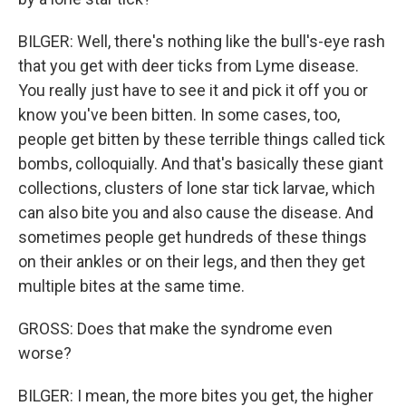
BILGER: Well, there's nothing like the bull's-eye rash
that you get with deer ticks from Lyme disease.
You really just have to see it and pick it off you or
know you've been bitten. In some cases, too,
people get bitten by these terrible things called tick
bombs, colloquially. And that's basically these giant
collections, clusters of lone star tick larvae, which
can also bite you and also cause the disease. And
sometimes people get hundreds of these things
on their ankles or on their legs, and then they get
multiple bites at the same time.
GROSS: Does that make the syndrome even
worse?
BILGER: I mean, the more bites you get, the higher