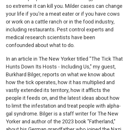
so extreme it can kill you. Milder cases can change
your life if you're a meat eater or if you have cows
or work on a cattle ranch or in the food industry,
including restaurants. Pest control experts and
medical research scientists have been
confounded about what to do.
In an article in The New Yorker titled "The Tick That
Hunts Down Its Hosts - Including Us," my guest,
Burkhard Bilger, reports on what we know about
how the tick operates, how it has multiplied and
vastly extended its territory, how it afflicts the
people it feeds on, and the latest ideas about how
to limit the infestation and treat people with alpha-
gal syndrome. Bilger is a staff writer for The New
Yorker and author of the 2023 book "Fatherland,"
about his German grandfather who joined the Nazi