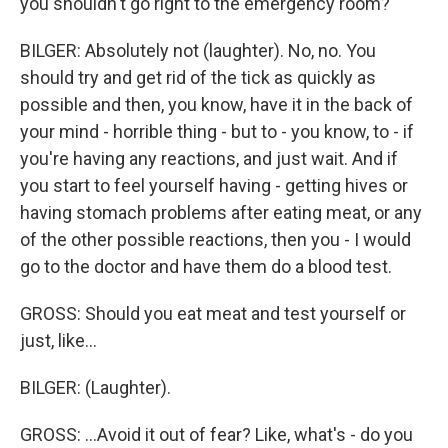
you shouldn't go right to the emergency room?
BILGER: Absolutely not (laughter). No, no. You
should try and get rid of the tick as quickly as
possible and then, you know, have it in the back of
your mind - horrible thing - but to - you know, to - if
you're having any reactions, and just wait. And if
you start to feel yourself having - getting hives or
having stomach problems after eating meat, or any
of the other possible reactions, then you - I would
go to the doctor and have them do a blood test.
GROSS: Should you eat meat and test yourself or
just, like...
BILGER: (Laughter).
GROSS: ...Avoid it out of fear? Like, what's - do you