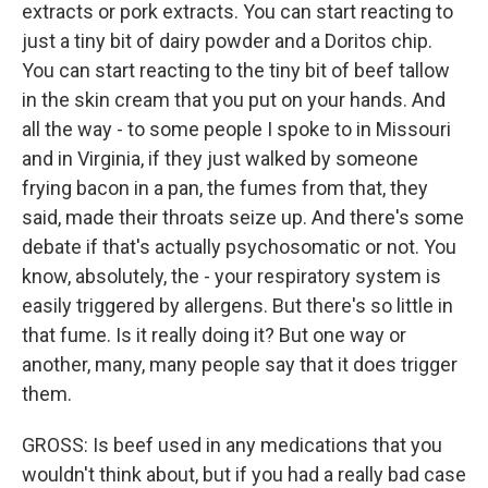
extracts or pork extracts. You can start reacting to
just a tiny bit of dairy powder and a Doritos chip.
You can start reacting to the tiny bit of beef tallow
in the skin cream that you put on your hands. And
all the way - to some people I spoke to in Missouri
and in Virginia, if they just walked by someone
frying bacon in a pan, the fumes from that, they
said, made their throats seize up. And there's some
debate if that's actually psychosomatic or not. You
know, absolutely, the - your respiratory system is
easily triggered by allergens. But there's so little in
that fume. Is it really doing it? But one way or
another, many, many people say that it does trigger
them.
GROSS: Is beef used in any medications that you
wouldn't think about, but if you had a really bad case