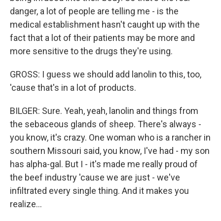
danger, a lot of people are telling me - is the
medical establishment hasn't caught up with the
fact that a lot of their patients may be more and
more sensitive to the drugs they're using.
GROSS: I guess we should add lanolin to this, too,
'cause that's in a lot of products.
BILGER: Sure. Yeah, yeah, lanolin and things from
the sebaceous glands of sheep. There's always -
you know, it's crazy. One woman who is a rancher in
southern Missouri said, you know, I've had - my son
has alpha-gal. But I - it's made me really proud of
the beef industry 'cause we are just - we've
infiltrated every single thing. And it makes you
realize...