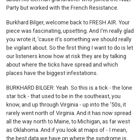
Party but worked with the French Resistance.
Burkhard Bilger, welcome back to FRESH AIR. Your
piece was fascinating, upsetting. And I'm really glad
you wrote it, 'cause it's something we should really
be vigilant about. So the first thing I want to do is let
our listeners know how at risk they are by talking
about where the ticks have spread and which
places have the biggest infestations.
BURKHARD BILGER: Yeah. So this is a tick - the lone
star tick - that used to be in the southeast, you
know, and up through Virginia - up into the '50s, it
rarely went north of Virginia. And it has now spread
all the way north to Maine, to Michigan, as far west
as Oklahoma. And if you look at maps of - I mean,
the best data we have on where the syndrome is