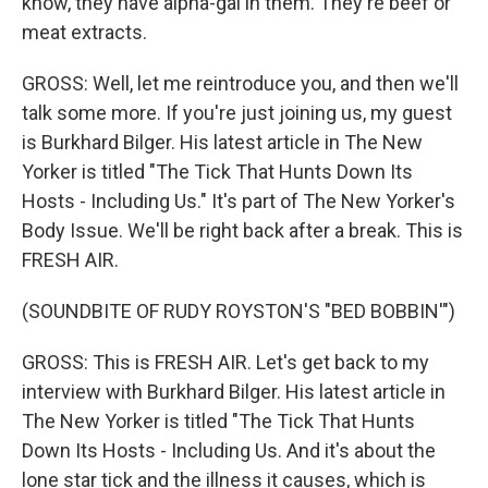
know, they have alpha-gal in them. They're beef or
meat extracts.
GROSS: Well, let me reintroduce you, and then we'll
talk some more. If you're just joining us, my guest
is Burkhard Bilger. His latest article in The New
Yorker is titled "The Tick That Hunts Down Its
Hosts - Including Us." It's part of The New Yorker's
Body Issue. We'll be right back after a break. This is
FRESH AIR.
(SOUNDBITE OF RUDY ROYSTON'S "BED BOBBIN'")
GROSS: This is FRESH AIR. Let's get back to my
interview with Burkhard Bilger. His latest article in
The New Yorker is titled "The Tick That Hunts
Down Its Hosts - Including Us. And it's about the
lone star tick and the illness it causes, which is