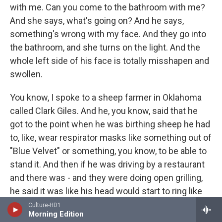
with me. Can you come to the bathroom with me?
And she says, what's going on? And he says,
something's wrong with my face. And they go into
the bathroom, and she turns on the light. And the
whole left side of his face is totally misshapen and
swollen.
You know, I spoke to a sheep farmer in Oklahoma
called Clark Giles. And he, you know, said that he
got to the point when he was birthing sheep he had
to, like, wear respirator masks like something out of
"Blue Velvet" or something, you know, to be able to
stand it. And then if he was driving by a restaurant
and there was - and they were doing open grilling,
he said it was like his head would start to ring like
cicadas in summertime. And he would start to be
Culture-HD1
Morning Edition
shortness of breath, or all these kind of - to me,