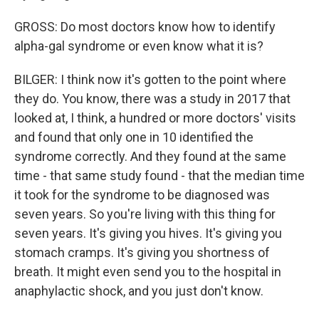
GROSS: Do most doctors know how to identify
alpha-gal syndrome or even know what it is?
BILGER: I think now it's gotten to the point where
they do. You know, there was a study in 2017 that
looked at, I think, a hundred or more doctors' visits
and found that only one in 10 identified the
syndrome correctly. And they found at the same
time - that same study found - that the median time
it took for the syndrome to be diagnosed was
seven years. So you're living with this thing for
seven years. It's giving you hives. It's giving you
stomach cramps. It's giving you shortness of
breath. It might even send you to the hospital in
anaphylactic shock, and you just don't know.