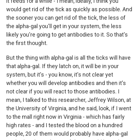
it feeds for a while - I mean, ideally, I think you
would get rid of the tick as quickly as possible. And
the sooner you can get rid of the tick, the less of
the alpha-gal you'll get in your system, the less
likely you're going to get antibodies to it. So that's
the first thought.
But the thing with alpha-gal is all the ticks will have
that alpha-gal. If they latch on, it will be in your
system, but it's - you know, it's not clear yet
whether you will develop antibodies and then it's
not clear if you will react to those antibodies. I
mean, I talked to this researcher, Jeffrey Wilson, at
the University of Virginia, and he said, look, if I went
to the mall right now in Virginia - which has fairly
high rates - and I tested the blood on a hundred
people, 20 of them would probably have alpha-gal