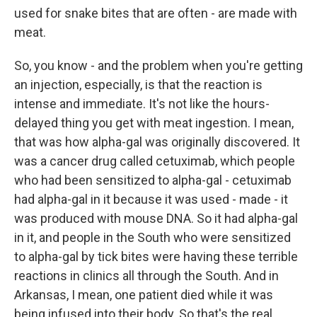
used for snake bites that are often - are made with
meat.
So, you know - and the problem when you're getting
an injection, especially, is that the reaction is
intense and immediate. It's not like the hours-
delayed thing you get with meat ingestion. I mean,
that was how alpha-gal was originally discovered. It
was a cancer drug called cetuximab, which people
who had been sensitized to alpha-gal - cetuximab
had alpha-gal in it because it was used - made - it
was produced with mouse DNA. So it had alpha-gal
in it, and people in the South who were sensitized
to alpha-gal by tick bites were having these terrible
reactions in clinics all through the South. And in
Arkansas, I mean, one patient died while it was
being infused into their body. So that's the real