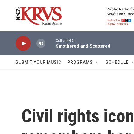
Skip to main content
Culture-HD1
Smothered and Scattered
SUBMIT YOUR MUSIC
PROGRAMS
SCHEDULE
Civil rights ic