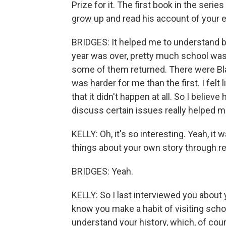
Prize for it. The first book in the serie
grow up and read his account of your 
BRIDGES: It helped me to understand be
year was over, pretty much school was 
some of them returned. There were Bla
was harder for me than the first. I felt
that it didn't happen at all. So I belie
discuss certain issues really helped me,
KELLY: Oh, it's so interesting. Yeah, i
things about your own story through re
BRIDGES: Yeah.
KELLY: So I last interviewed you about 
know you make a habit of visiting scho
understand your history, which, of cours