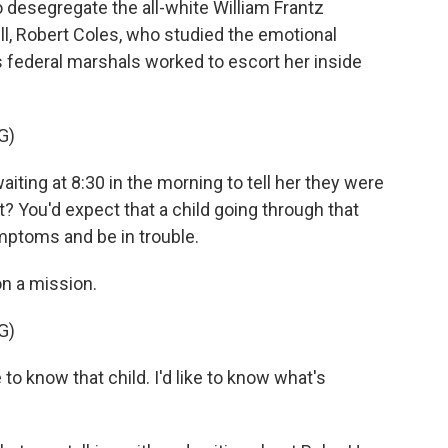
o desegregate the all-white William Frantz
l, Robert Coles, who studied the emotional
 federal marshals worked to escort her inside
G)
ing at 8:30 in the morning to tell her they were
t? You'd expect that a child going through that
mptoms and be in trouble.
n a mission.
G)
 to know that child. I'd like to know what's