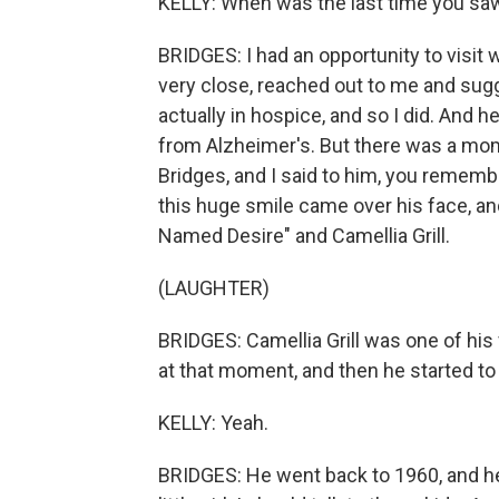
KELLY: When was the last time you sa
BRIDGES: I had an opportunity to visit 
very close, reached out to me and sug
actually in hospice, and so I did. And 
from Alzheimer's. But there was a m
Bridges, and I said to him, you rememb
this huge smile came over his face, an
Named Desire" and Camellia Grill.
(LAUGHTER)
BRIDGES: Camellia Grill was one of his
at that moment, and then he started to 
KELLY: Yeah.
BRIDGES: He went back to 1960, and he s