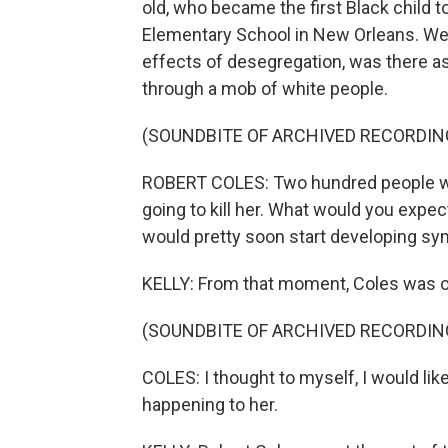
old, who became the first Black child t
Elementary School in New Orleans. Wel
effects of desegregation, was there as
through a mob of white people.
(SOUNDBITE OF ARCHIVED RECORDIN
ROBERT COLES: Two hundred people wait
going to kill her. What would you expec
would pretty soon start developing sy
KELLY: From that moment, Coles was o
(SOUNDBITE OF ARCHIVED RECORDIN
COLES: I thought to myself, I would like
happening to her.