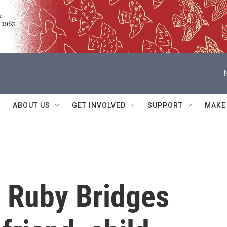
ABOUT US
GET INVOLVED
SUPPORT
MAKE
on Ruby Bridges