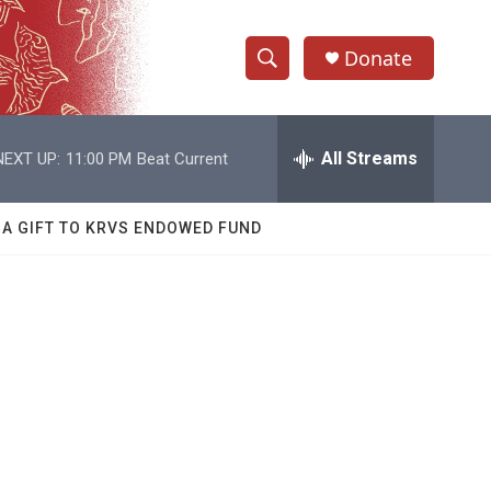
Donate
S
S
e
h
a
r
All Streams
NEXT UP:
11:00 PM
Beat Current
o
c
h
w
Q
 A GIFT TO KRVS ENDOWED FUND
u
S
e
r
e
y
a
r
c
h