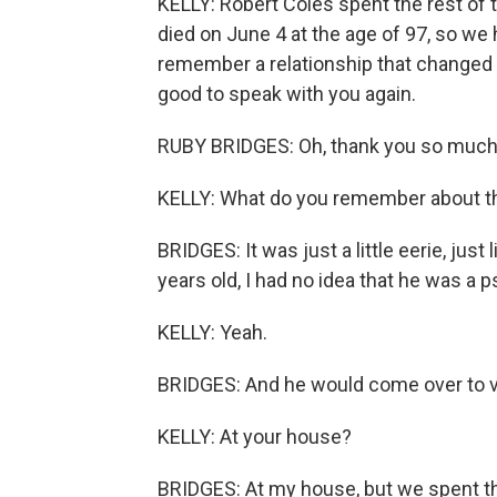
KELLY: Robert Coles spent the rest of t
died on June 4 at the age of 97, so w
remember a relationship that changed b
good to speak with you again.
RUBY BRIDGES: Oh, thank you so much, 
KELLY: What do you remember about th
BRIDGES: It was just a little eerie, just
years old, I had no idea that he was a p
KELLY: Yeah.
BRIDGES: And he would come over to vi
KELLY: At your house?
BRIDGES: At my house, but we spent the