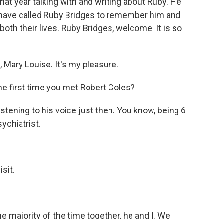
hat year talking with and writing about Ruby. He
e have called Ruby Bridges to remember him and
oth their lives. Ruby Bridges, welcome. It is so
Mary Louise. It's my pleasure.
e first time you met Robert Coles?
 listening to his voice just then. You know, being 6
sychiatrist.
sit.
 majority of the time together, he and I. We