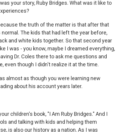
s was your story, Ruby Bridges. What was it like to
experiences?
cause the truth of the matter is that after that
normal. The kids that had left the year before,
ck and white kids together. So that second year
 like I was - you know, maybe I dreamed everything,
ve having Dr. Coles there to ask me questions and
 even though I didn't realize it at the time.
t was almost as though you were learning new
ading about his account years later.
your children's book, "I Am Ruby Bridges." And I
ols and talking with kids and helping them
e, is also our history as a nation. As I was