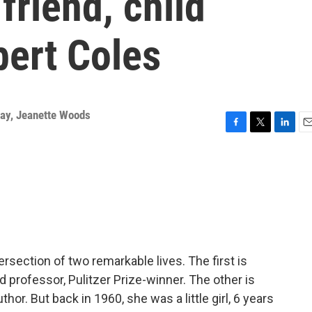
riend, child
bert Coles
way
,
Jeanette Woods
F
T
L
E
a
w
i
m
c
i
n
a
e
t
k
i
b
t
e
l
o
e
d
o
r
I
k
n
ersection of two remarkable lives. The first is
d professor, Pulitzer Prize-winner. The other is
thor. But back in 1960, she was a little girl, 6 years