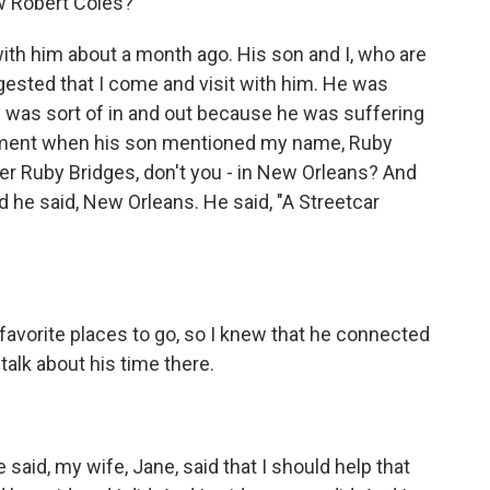
w Robert Coles?
with him about a month ago. His son and I, who are
gested that I come and visit with him. He was
he was sort of in and out because he was suffering
oment when his son mentioned my name, Ruby
er Ruby Bridges, don't you - in New Orleans? And
d he said, New Orleans. He said, "A Streetcar
 favorite places to go, so I knew that he connected
talk about his time there.
aid, my wife, Jane, said that I should help that