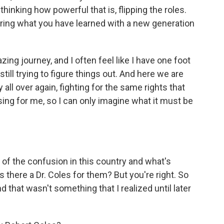
thinking how powerful that is, flipping the roles.
ring what you have learned with a new generation
ing journey, and I often feel like I have one foot
still trying to figure things out. And here we are
 all over again, fighting for the same rights that
using for me, so I can only imagine what it must be
 of the confusion in this country and what's
s there a Dr. Coles for them? But you're right. So
 that wasn't something that I realized until later