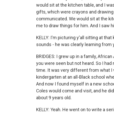
would sit at the kitchen table, and I 
gifts, which were crayons and drawing
communicated. We would sit at the ki
me to draw things for him. And I saw hi
KELLY: I'm picturing y'all sitting at tha
sounds - he was clearly learning from 
BRIDGES: I grew up in a family, African
you were seen but not heard. So I had
time. It was very different from what 
kindergarten at an all-Black school wh
And now I found myself in a new school 
Coles would come and visit, and he did 
about 9 years old.
KELLY: Yeah. He went on to write a seri