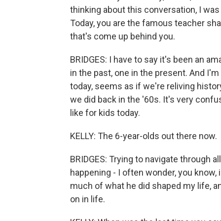
thinking about this conversation, I was 
Today, you are the famous teacher sha
that's come up behind you.
BRIDGES: I have to say it's been an amaz
in the past, one in the present. And I'm 
today, seems as if we're reliving history
we did back in the '60s. It's very conf
like for kids today.
KELLY: The 6-year-olds out there now.
BRIDGES: Trying to navigate through all
happening - I often wonder, you know, i
much of what he did shaped my life, and
on in life.