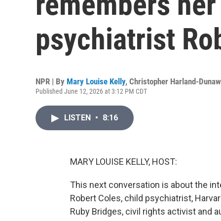
remembers her f
psychiatrist Ro
NPR | By
Mary Louise Kelly
,
Christopher Harland-Duna
Published June 12, 2026 at 3:12 PM CDT
LISTEN
•
8:16
MARY LOUISE KELLY, HOST:
This next conversation is about the int
Robert Coles, child psychiatrist, Harvar
Ruby Bridges, civil rights activist and au