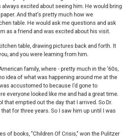
was always excited about seeing him. He would bring
 paper. And that's pretty much how we
tchen table. He would ask me questions and ask
m as a friend and was excited about his visit.
t kitchen table, drawing pictures back and forth. It
you, and you were learning from him.
 American family, where - pretty much in the '60s,
 no idea of what was happening around me at the
I was accustomed to because I'd gone to
ere everyone looked like me and had a great time.
that emptied out the day that I arrived. So Dr.
that for three years. So I saw him up until I was
es of books, "Children Of Crisis," won the Pulitzer