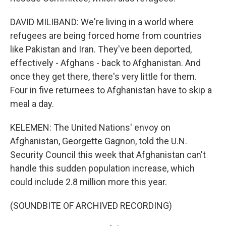
DAVID MILIBAND: We're living in a world where
refugees are being forced home from countries
like Pakistan and Iran. They've been deported,
effectively - Afghans - back to Afghanistan. And
once they get there, there's very little for them.
Four in five returnees to Afghanistan have to skip a
meal a day.
KELEMEN: The United Nations' envoy on
Afghanistan, Georgette Gagnon, told the U.N.
Security Council this week that Afghanistan can't
handle this sudden population increase, which
could include 2.8 million more this year.
(SOUNDBITE OF ARCHIVED RECORDING)