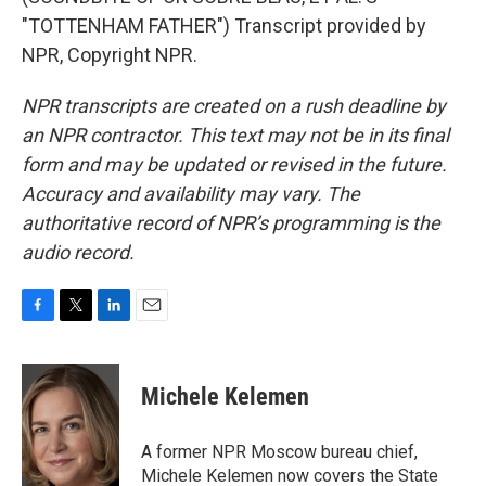
"TOTTENHAM FATHER") Transcript provided by
NPR, Copyright NPR.
NPR transcripts are created on a rush deadline by
an NPR contractor. This text may not be in its final
form and may be updated or revised in the future.
Accuracy and availability may vary. The
authoritative record of NPR’s programming is the
audio record.
F
T
L
E
a
w
i
m
c
i
n
a
e
t
k
i
Michele Kelemen
b
t
e
l
o
e
d
o
r
I
A former NPR Moscow bureau chief,
k
n
Michele Kelemen now covers the State