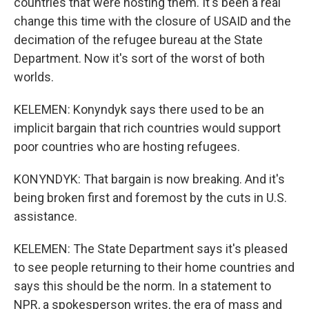
countries that were hosting them. It's been a real
change this time with the closure of USAID and the
decimation of the refugee bureau at the State
Department. Now it's sort of the worst of both
worlds.
KELEMEN: Konyndyk says there used to be an
implicit bargain that rich countries would support
poor countries who are hosting refugees.
KONYNDYK: That bargain is now breaking. And it's
being broken first and foremost by the cuts in U.S.
assistance.
KELEMEN: The State Department says it's pleased
to see people returning to their home countries and
says this should be the norm. In a statement to
NPR, a spokesperson writes, the era of mass and