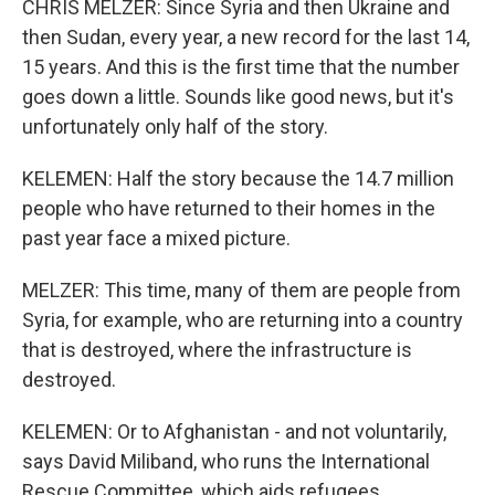
CHRIS MELZER: Since Syria and then Ukraine and
then Sudan, every year, a new record for the last 14,
15 years. And this is the first time that the number
goes down a little. Sounds like good news, but it's
unfortunately only half of the story.
KELEMEN: Half the story because the 14.7 million
people who have returned to their homes in the
past year face a mixed picture.
MELZER: This time, many of them are people from
Syria, for example, who are returning into a country
that is destroyed, where the infrastructure is
destroyed.
KELEMEN: Or to Afghanistan - and not voluntarily,
says David Miliband, who runs the International
Rescue Committee, which aids refugees.