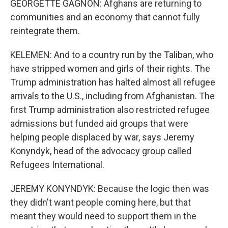
GEORGETTE GAGNON: Afghans are returning to
communities and an economy that cannot fully
reintegrate them.
KELEMEN: And to a country run by the Taliban, who
have stripped women and girls of their rights. The
Trump administration has halted almost all refugee
arrivals to the U.S., including from Afghanistan. The
first Trump administration also restricted refugee
admissions but funded aid groups that were
helping people displaced by war, says Jeremy
Konyndyk, head of the advocacy group called
Refugees International.
JEREMY KONYNDYK: Because the logic then was
they didn't want people coming here, but that
meant they would need to support them in the