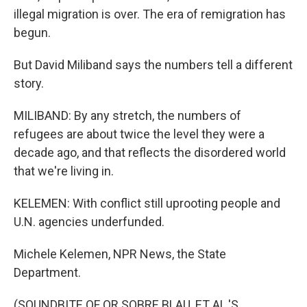
illegal migration is over. The era of remigration has
begun.
But David Miliband says the numbers tell a different
story.
MILIBAND: By any stretch, the numbers of
refugees are about twice the level they were a
decade ago, and that reflects the disordered world
that we're living in.
KELEMEN: With conflict still uprooting people and
U.N. agencies underfunded.
Michele Kelemen, NPR News, the State
Department.
(SOUNDBITE OF OR SOBRE BLAU, ET AL.'S