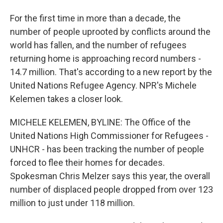
For the first time in more than a decade, the
number of people uprooted by conflicts around the
world has fallen, and the number of refugees
returning home is approaching record numbers -
14.7 million. That's according to a new report by the
United Nations Refugee Agency. NPR's Michele
Kelemen takes a closer look.
MICHELE KELEMEN, BYLINE: The Office of the
United Nations High Commissioner for Refugees -
UNHCR - has been tracking the number of people
forced to flee their homes for decades.
Spokesman Chris Melzer says this year, the overall
number of displaced people dropped from over 123
million to just under 118 million.