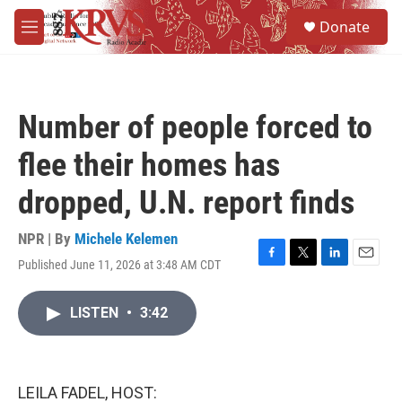
Skip to main content
S
Donate
e
M
a
e
r
n
c
u
h
Number of people forced to
u
e
flee their homes has
r
y
dropped, U.N. report finds
NPR | By
Michele Kelemen
Published June 11, 2026 at 3:48 AM CDT
F
T
L
E
a
w
i
m
c
i
n
a
LISTEN
•
3:42
e
t
k
i
b
t
e
l
o
e
d
o
r
I
k
n
LEILA FADEL, HOST: