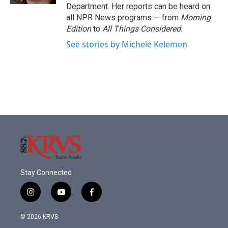
Department. Her reports can be heard on
all NPR News programs — from
Morning
Edition
to
All Things Considered.
See stories by Michele Kelemen
Stay Connected
i
y
f
n
o
a
s
u
c
© 2026 KRVS
t
t
e