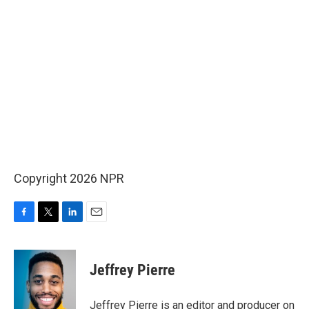
Copyright 2026 NPR
F
T
L
E
a
w
i
m
c
i
n
a
e
t
k
i
Jeffrey Pierre
b
t
e
l
o
e
d
o
r
I
Jeffrey Pierre is an editor and producer on