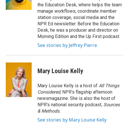
k
n
the Education Desk, where helps the team
manage workflows, coordinate member
station coverage, social media and the
NPR Ed newsletter. Before the Education
Desk, he was a producer and director on
Morning Edition and the Up First podcast.
See stories by Jeffrey Pierre
Mary Louise Kelly
Mary Louise Kelly is a host of
All Things
Considered,
NPR's flagship afternoon
newsmagazine. She is also the host of
NPR's national security podcast,
Sources
& Methods.
See stories by Mary Louise Kelly