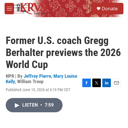
Skip to main content
S
Donate
e
M
a
e
r
n
c
u
h
Former U.S. coach Gregg
u
e
Berhalter previews the 2026
r
y
World Cup
NPR | By
Jeffrey Pierre
,
Mary Louise
Kelly
,
William Troop
F
T
L
E
Published June 10, 2026 at 4:19 PM CDT
a
w
i
m
c
i
n
a
e
t
k
i
LISTEN
•
7:59
b
t
e
l
o
e
d
o
r
I
k
n