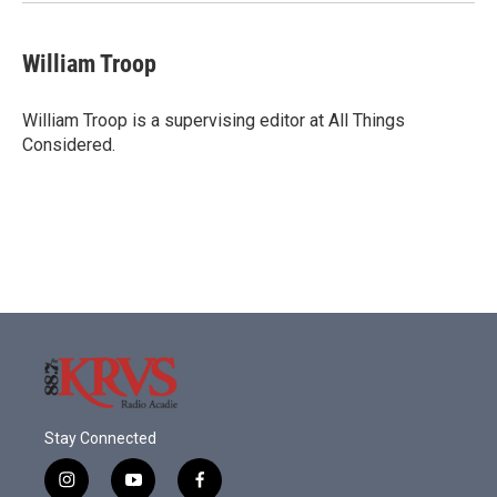
William Troop
William Troop is a supervising editor at All Things
Considered.
Stay Connected
i
y
f