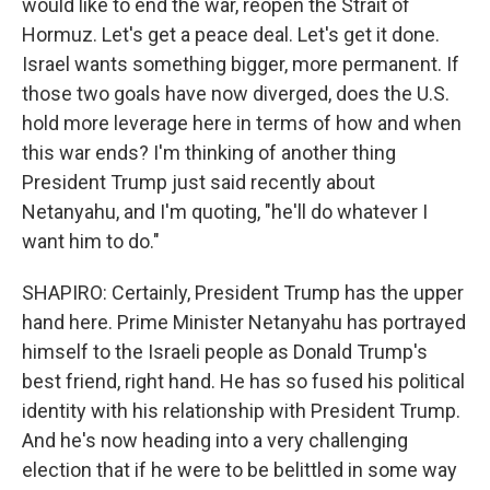
would like to end the war, reopen the Strait of
Hormuz. Let's get a peace deal. Let's get it done.
Israel wants something bigger, more permanent. If
those two goals have now diverged, does the U.S.
hold more leverage here in terms of how and when
this war ends? I'm thinking of another thing
President Trump just said recently about
Netanyahu, and I'm quoting, "he'll do whatever I
want him to do."
SHAPIRO: Certainly, President Trump has the upper
hand here. Prime Minister Netanyahu has portrayed
himself to the Israeli people as Donald Trump's
best friend, right hand. He has so fused his political
identity with his relationship with President Trump.
And he's now heading into a very challenging
election that if he were to be belittled in some way