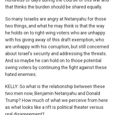
that thinks the burden should be shared equally.
So many Israelis are angry at Netanyahu for those
two things, and what he may think is that the way
he holds on to right-wing voters who are unhappy
with his giving away of this draft exemption, who
are unhappy with his corruption, but still concerned
about Israel's security and addressing the threats.
And so maybe he can hold on to those potential
swing voters by continuing the fight against these
hated enemies.
KELLY: So what is the relationship between these
two men now, Benjamin Netanyahu and Donald
Trump? How much of what we perceive from here
as what looks like a rift is political theater versus
real disagreement?