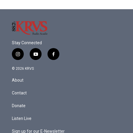
Stay Connected
i
y
f
n
o
a
s
u
c
© 2026 KRVS
t
t
e
a
u
b
About
g
b
o
r
e
o
a
k
Contact
m
Donate
Listen Live
Sign up for our E-Newsletter