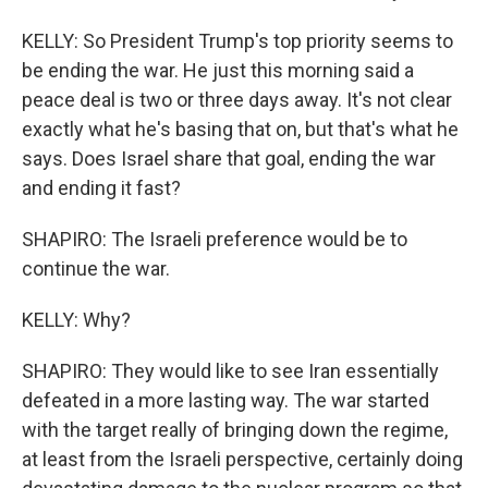
KELLY: So President Trump's top priority seems to
be ending the war. He just this morning said a
peace deal is two or three days away. It's not clear
exactly what he's basing that on, but that's what he
says. Does Israel share that goal, ending the war
and ending it fast?
SHAPIRO: The Israeli preference would be to
continue the war.
KELLY: Why?
SHAPIRO: They would like to see Iran essentially
defeated in a more lasting way. The war started
with the target really of bringing down the regime,
at least from the Israeli perspective, certainly doing