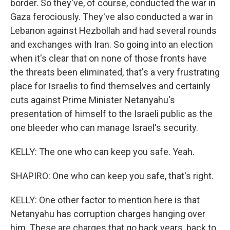
border. So they've, of course, conducted the war in
Gaza ferociously. They've also conducted a war in
Lebanon against Hezbollah and had several rounds
and exchanges with Iran. So going into an election
when it's clear that on none of those fronts have
the threats been eliminated, that's a very frustrating
place for Israelis to find themselves and certainly
cuts against Prime Minister Netanyahu's
presentation of himself to the Israeli public as the
one bleeder who can manage Israel's security.
KELLY: The one who can keep you safe. Yeah.
SHAPIRO: One who can keep you safe, that's right.
KELLY: One other factor to mention here is that
Netanyahu has corruption charges hanging over
him. These are charges that go back years, back to