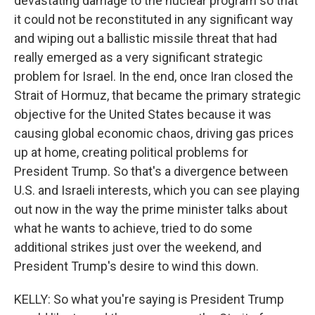
devastating damage to the nuclear program so that
it could not be reconstituted in any significant way
and wiping out a ballistic missile threat that had
really emerged as a very significant strategic
problem for Israel. In the end, once Iran closed the
Strait of Hormuz, that became the primary strategic
objective for the United States because it was
causing global economic chaos, driving gas prices
up at home, creating political problems for
President Trump. So that's a divergence between
U.S. and Israeli interests, which you can see playing
out now in the way the prime minister talks about
what he wants to achieve, tried to do some
additional strikes just over the weekend, and
President Trump's desire to wind this down.
KELLY: So what you're saying is President Trump