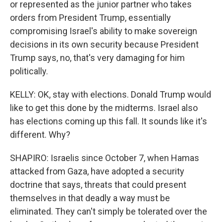
or represented as the junior partner who takes
orders from President Trump, essentially
compromising Israel's ability to make sovereign
decisions in its own security because President
Trump says, no, that's very damaging for him
politically.
KELLY: OK, stay with elections. Donald Trump would
like to get this done by the midterms. Israel also
has elections coming up this fall. It sounds like it's
different. Why?
SHAPIRO: Israelis since October 7, when Hamas
attacked from Gaza, have adopted a security
doctrine that says, threats that could present
themselves in that deadly a way must be
eliminated. They can't simply be tolerated over the