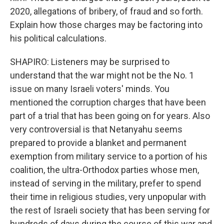
2020, allegations of bribery, of fraud and so forth.
Explain how those charges may be factoring into
his political calculations.
SHAPIRO: Listeners may be surprised to
understand that the war might not be the No. 1
issue on many Israeli voters' minds. You
mentioned the corruption charges that have been
part of a trial that has been going on for years. Also
very controversial is that Netanyahu seems
prepared to provide a blanket and permanent
exemption from military service to a portion of his
coalition, the ultra-Orthodox parties whose men,
instead of serving in the military, prefer to spend
their time in religious studies, very unpopular with
the rest of Israeli society that has been serving for
hundreds of days during the course of this war and