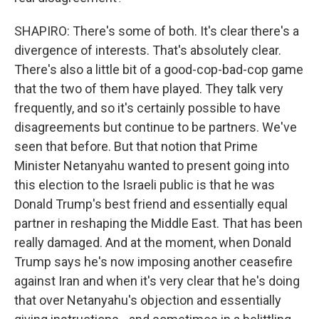
SHAPIRO: There's some of both. It's clear there's a
divergence of interests. That's absolutely clear.
There's also a little bit of a good-cop-bad-cop game
that the two of them have played. They talk very
frequently, and so it's certainly possible to have
disagreements but continue to be partners. We've
seen that before. But that notion that Prime
Minister Netanyahu wanted to present going into
this election to the Israeli public is that he was
Donald Trump's best friend and essentially equal
partner in reshaping the Middle East. That has been
really damaged. And at the moment, when Donald
Trump says he's now imposing another ceasefire
against Iran and when it's very clear that he's doing
that over Netanyahu's objection and essentially