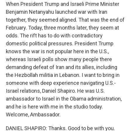
When President Trump and Israeli Prime Minister
Benjamin Netanyahu launched war with Iran
together, they seemed aligned. That was the end of
February. Today, three months later, they seem at
odds. The rift has to do with contradictory
domestic political pressures. President Trump
knows the war is not popular here in the U.S.,
whereas Israeli polls show many people there
demanding defeat of Iran and its allies, including
the Hezbollah militia in Lebanon. I want to bring in
someone with deep experience navigating U.S.-
Israel relations, Daniel Shapiro. He was U.S.
ambassador to Israel in the Obama administration,
and he is here with me in the studio today.
Welcome, Ambassador.
DANIEL SHAPIRO: Thanks. Good to be with you.