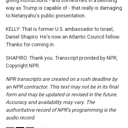
giving instructions - and sometimes in a belittling
way as Trump is capable of - that really is damaging
to Netanyahu's public presentation.
KELLY: That is former U.S. ambassador to Israel,
Daniel Shapiro. He's now an Atlantic Council fellow.
Thanks for coming in.
SHAPIRO: Thank you. Transcript provided by NPR,
Copyright NPR.
NPR transcripts are created on a rush deadline by
an NPR contractor. This text may not be in its final
form and may be updated or revised in the future.
Accuracy and availability may vary. The
authoritative record of NPR’s programming is the
audio record.