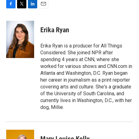
F
T
L
E
a
w
i
m
c
i
n
a
e
t
k
i
Erika Ryan
b
t
e
l
o
e
d
o
r
I
Erika Ryan is a producer for All Things
k
n
Considered. She joined NPR after
spending 4 years at CNN, where she
worked for various shows and CNN.com in
Atlanta and Washington, D.C. Ryan began
her career in journalism as a print reporter
covering arts and culture. She's a graduate
of the University of South Carolina, and
currently lives in Washington, D.C., with her
dog, Millie.
Mary Louise Kelly