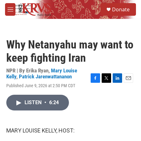
Skip to main content
S
Donate
e
M
a
e
r
n
c
u
h
Why Netanyahu may want to
u
e
keep fighting Iran
r
y
NPR | By
Erika Ryan
,
Mary Louise
Kelly
,
Patrick Jarenwattananon
F
T
L
E
Published June 9, 2026 at 2:50 PM CDT
a
w
i
m
c
i
n
a
e
t
k
i
LISTEN
•
6:24
b
t
e
l
o
e
d
o
r
I
k
n
MARY LOUISE KELLY, HOST: