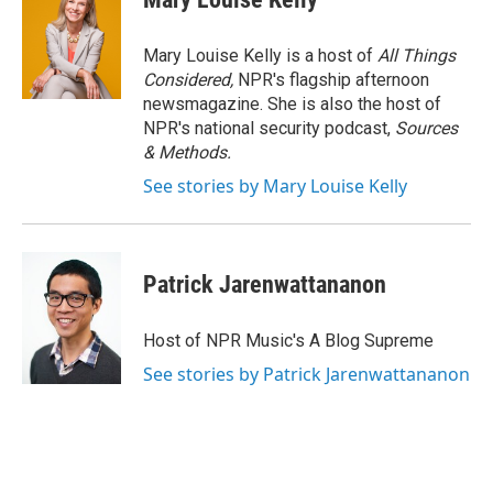
Mary Louise Kelly is a host of
All Things
Considered,
NPR's flagship afternoon
newsmagazine. She is also the host of
NPR's national security podcast,
Sources
& Methods.
See stories by Mary Louise Kelly
Patrick Jarenwattananon
Host of NPR Music's A Blog Supreme
See stories by Patrick Jarenwattananon