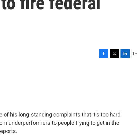
to fire federal
F
T
L
E
a
w
i
m
c
i
n
a
e
t
k
i
b
t
e
l
o
e
d
o
r
I
k
n
 of his long-standing complaints that it's too hard
rom underperformers to people trying to get in the
eports.