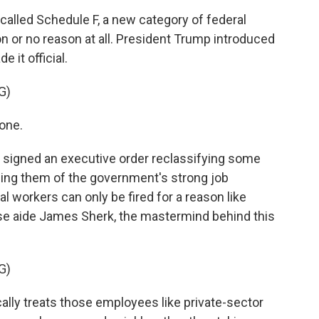
called Schedule F, a new category of federal
n or no reason at all. President Trump introduced
 it official.
G)
one.
 signed an executive order reclassifying some
pping them of the government's strong job
al workers can only be fired for a reason like
e aide James Sherk, the mastermind behind this
G)
lly treats those employees like private-sector