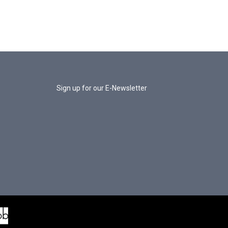
Sign up for our E-Newsletter