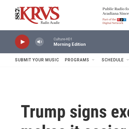
Skip to main content
Culture-HD1
Morning Edition
SUBMIT YOUR MUSIC
PROGRAMS
SCHEDULE
Trump signs exe