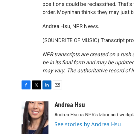
positions could be reclassified. That'
order. Moynihan thinks they may just b
Andrea Hsu, NPR News.
(SOUNDBITE OF MUSIC) Transcript pro
NPR transcripts are created on a rush 
be in its final form and may be updated 
may vary. The authoritative record of 
F
T
L
E
a
w
i
m
c
i
n
a
Andrea Hsu
e
t
k
i
Andrea Hsu is NPR's labor and workpl
b
t
e
l
o
e
d
See stories by Andrea Hsu
o
r
I