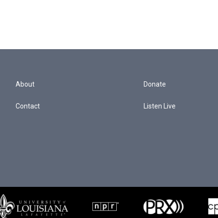
About
Donate
Contact
Listen Live