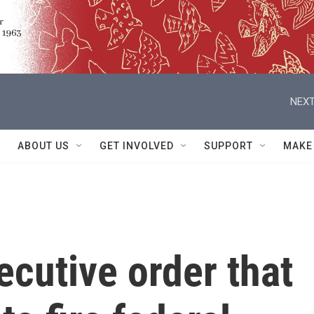
NEXT
ABOUT US
GET INVOLVED
SUPPORT
MAKE
cutive order that