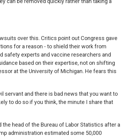
hey can be removed quickly rather than taking a
awsuits over this. Critics point out Congress gave
ons for a reason - to shield their work from
ood safety experts and vaccine researchers and
dance based on their expertise, not on shifting
essor at the University of Michigan. He fears this
l servant and there is bad news that you want to
ely to do so if you think, the minute I share that
d the head of the Bureau of Labor Statistics after a
Trump administration estimated some 50,000