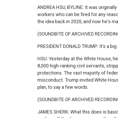
ANDREA HSU, BYLINE: It was originally 
workers who can be fired for any reaso
the idea back in 2020, and now he's made
(SOUNDBITE OF ARCHIVED RECORDIN
PRESIDENT DONALD TRUMP: It's a big 
HSU: Yesterday at the White House, he
8,000 high-ranking civil servants, stri
protections. The vast majority of feder
misconduct. Trump invited White Hous
plan, to say a few words.
(SOUNDBITE OF ARCHIVED RECORDIN
JAMES SHERK: What this does is basica