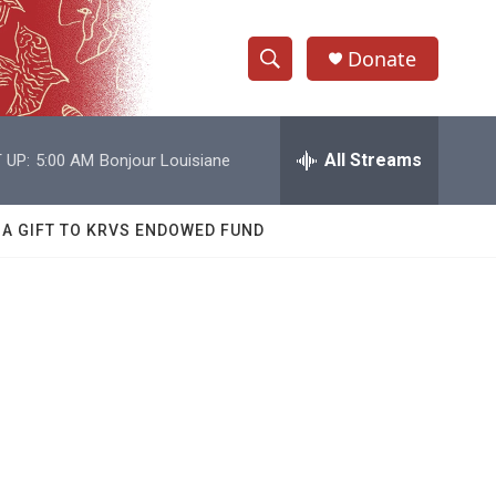
Donate
S
S
e
h
a
r
All Streams
 UP:
5:00 AM
Bonjour Louisiane
o
c
h
w
Q
 A GIFT TO KRVS ENDOWED FUND
u
S
e
r
e
y
a
r
c
h