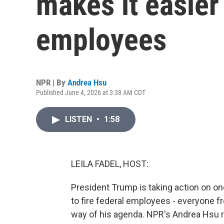
makes it easier 
employees
NPR | By
Andrea Hsu
Published June 4, 2026 at 3:38 AM CDT
LISTEN
•
1:58
LEILA FADEL, HOST:
President Trump is taking action on one
to fire federal employees - everyone f
way of his agenda. NPR's Andrea Hsu r