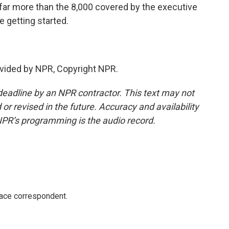
s far more than the 8,000 covered by the executive
e getting started.
vided by NPR, Copyright NPR.
deadline by an NPR contractor. This text may not
or revised in the future. Accuracy and availability
NPR’s programming is the audio record.
ace correspondent.