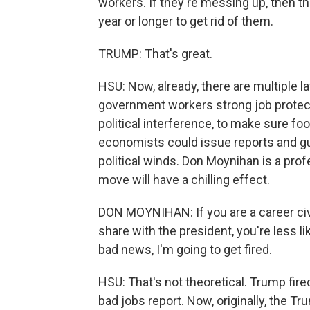
workers. If they're messing up, then t
year or longer to get rid of them.
TRUMP: That's great.
HSU: Now, already, there are multiple l
government workers strong job protecti
political interference, to make sure f
economists could issue reports and gui
political winds. Don Moynihan is a prof
move will have a chilling effect.
DON MOYNIHAN: If you are a career civi
share with the president, you're less lik
bad news, I'm going to get fired.
HSU: That's not theoretical. Trump fire
bad jobs report. Now, originally, the 