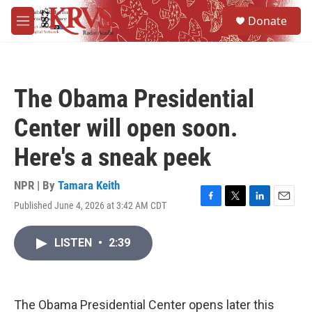
Skip to main content
S
Donate
e
M
a
e
r
n
c
u
h
The Obama Presidential
u
e
Center will open soon.
r
y
Here's a sneak peek
NPR | By
Tamara Keith
Published June 4, 2026 at 3:42 AM CDT
F
T
L
E
a
w
i
m
c
i
n
a
LISTEN
•
2:39
e
t
k
i
b
t
e
l
o
e
d
o
r
I
k
n
The Obama Presidential Center opens later this