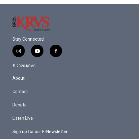
Stay Connected
i
y
f
n
o
a
s
u
c
© 2026 KRVS
t
t
e
a
u
b
About
g
b
o
r
e
o
a
k
Contact
m
Donate
Listen Live
Sign up for our E-Newsletter