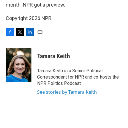
month. NPR got a preview.
Copyright 2026 NPR
F
T
L
E
a
w
i
m
c
i
n
a
e
t
k
i
Tamara Keith
b
t
e
l
o
e
d
o
r
I
Tamara Keith is a Senior Political
k
n
Correspondent for NPR and co-hosts the
NPR Politics Podcast.
See stories by Tamara Keith