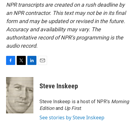
NPR transcripts are created on a rush deadline by
an NPR contractor. This text may not be in its final
form and may be updated or revised in the future.
Accuracy and availability may vary. The
authoritative record of NPR’s programming is the
audio record.
F
T
L
E
a
w
i
m
c
i
n
a
e
t
k
i
Steve Inskeep
b
t
e
l
o
e
d
o
r
I
Steve Inskeep is a host of NPR's
Morning
k
n
Edition
and
Up First
.
See stories by Steve Inskeep