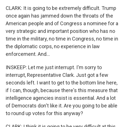
CLARK: It is going to be extremely difficult. Trump
once again has jammed down the throats of the
American people and of Congress a nominee for a
very strategic and important position who has no
time in the military, no time in Congress, no time in
the diplomatic corps, no experience in law
enforcement. And...
INSKEEP: Let me just interrupt. I'm sorry to
interrupt, Representative Clark. Just got a few
seconds left. I want to get to the bottom line here,
if I can, though, because there's this measure that
intelligence agencies insist is essential. And a lot
of Democrats don't like it. Are you going to be able
to round up votes for this anyway?
CLARK: I think it is going to be very difficult at this