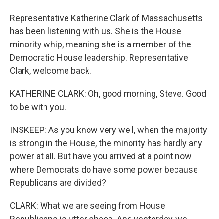
Representative Katherine Clark of Massachusetts
has been listening with us. She is the House
minority whip, meaning she is a member of the
Democratic House leadership. Representative
Clark, welcome back.
KATHERINE CLARK: Oh, good morning, Steve. Good
to be with you.
INSKEEP: As you know very well, when the majority
is strong in the House, the minority has hardly any
power at all. But have you arrived at a point now
where Democrats do have some power because
Republicans are divided?
CLARK: What we are seeing from House
Republicans is utter chaos. And yesterday, we