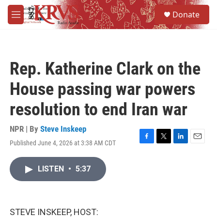
Skip to main content
S
Donate
e
M
a
e
r
n
c
u
h
Rep. Katherine Clark on the
u
e
House passing war powers
r
y
resolution to end Iran war
NPR | By
Steve Inskeep
Published June 4, 2026 at 3:38 AM CDT
F
T
L
E
a
w
i
m
c
i
n
a
LISTEN
•
5:37
e
t
k
i
b
t
e
l
o
e
d
o
r
I
k
n
STEVE INSKEEP, HOST: