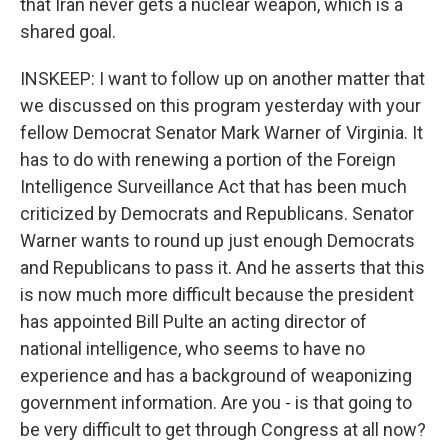
that Iran never gets a nuclear weapon, which is a
shared goal.
INSKEEP: I want to follow up on another matter that
we discussed on this program yesterday with your
fellow Democrat Senator Mark Warner of Virginia. It
has to do with renewing a portion of the Foreign
Intelligence Surveillance Act that has been much
criticized by Democrats and Republicans. Senator
Warner wants to round up just enough Democrats
and Republicans to pass it. And he asserts that this
is now much more difficult because the president
has appointed Bill Pulte an acting director of
national intelligence, who seems to have no
experience and has a background of weaponizing
government information. Are you - is that going to
be very difficult to get through Congress at all now?