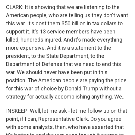
CLARK: It is showing that we are listening to the
American people, who are telling us they don't want
this war. It's cost them $50 billion in tax dollars to
support it. It's 13 service members have been
killed, hundreds injured. And it's made everything
more expensive. And it is a statement to the
president, to the State Department, to the
Department of Defense that we need to end this
war. We should never have been put in this
position. The American people are paying the price
for this war of choice by Donald Trump without a
strategy for actually accomplishing anything. We...
INSKEEP: Well, let me ask - let me follow up on that
point, if I can, Representative Clark. Do you agree
with some analysts, then, who have asserted that