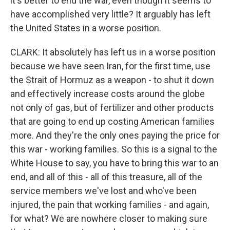
it's better to end the war, even though it seems to
have accomplished very little? It arguably has left
the United States in a worse position.
CLARK: It absolutely has left us in a worse position
because we have seen Iran, for the first time, use
the Strait of Hormuz as a weapon - to shut it down
and effectively increase costs around the globe
not only of gas, but of fertilizer and other products
that are going to end up costing American families
more. And they're the only ones paying the price for
this war - working families. So this is a signal to the
White House to say, you have to bring this war to an
end, and all of this - all of this treasure, all of the
service members we've lost and who've been
injured, the pain that working families - and again,
for what? We are nowhere closer to making sure