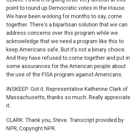
point to round up Democratic votes in the House.
We have been working for months to say, come
together. There's a bipartisan solution that we can
address concerns over this program while we
acknowledge that we need a program like this to
keep Americans safe. But it's not a binary choice.
And they have refused to come together and put in
some assurances for the American people about
the use of the FISA program against Americans.
INSKEEP: Got it. Representative Katherine Clark of
Massachusetts, thanks so much. Really appreciate
it.
CLARK: Thank you, Steve. Transcript provided by
NPR, Copyright NPR.