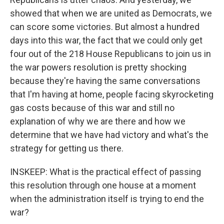
showed that when we are united as Democrats, we
can score some victories. But almost a hundred
days into this war, the fact that we could only get
four out of the 218 House Republicans to join us in
the war powers resolution is pretty shocking
because they're having the same conversations
that I'm having at home, people facing skyrocketing
gas costs because of this war and still no
explanation of why we are there and how we
determine that we have had victory and what's the
strategy for getting us there.
INSKEEP: What is the practical effect of passing
this resolution through one house at a moment
when the administration itself is trying to end the
war?