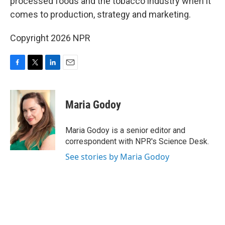
processed foods and the tobacco industry when it
comes to production, strategy and marketing.
Copyright 2026 NPR
F
T
L
E
a
w
i
m
c
i
n
a
e
t
k
i
Maria Godoy
b
t
e
l
o
e
d
o
r
I
Maria Godoy is a senior editor and
k
n
correspondent with NPR's Science Desk.
See stories by Maria Godoy