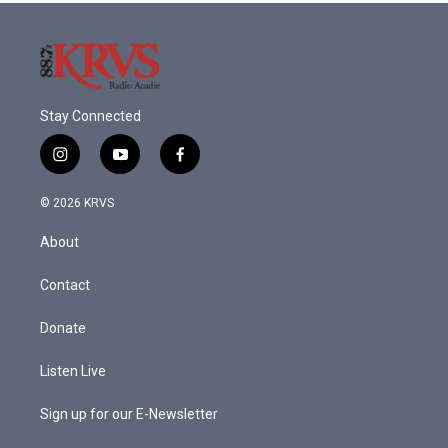
Stay Connected
i
y
f
n
o
a
s
u
c
© 2026 KRVS
t
t
e
a
u
b
About
g
b
o
r
e
o
a
k
Contact
m
Donate
Listen Live
Sign up for our E-Newsletter