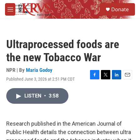
Skip to main content
S
Donate
e
M
a
e
r
n
c
u
h
Ultraprocessed foods are
u
e
the new Tobacco War
r
y
NPR | By
Maria Godoy
Published June 3, 2026 at 2:51 PM CDT
F
T
L
E
a
w
i
m
c
i
n
a
LISTEN
•
3:58
e
t
k
i
b
t
e
l
o
e
d
o
r
I
k
n
Research published in the American Journal of
Public Health details the connection between ultra