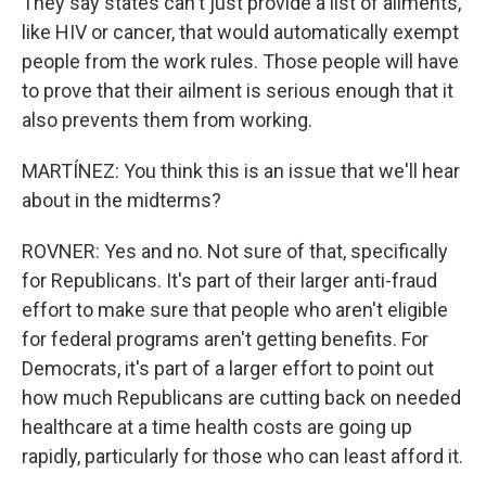
They say states can't just provide a list of ailments,
like HIV or cancer, that would automatically exempt
people from the work rules. Those people will have
to prove that their ailment is serious enough that it
also prevents them from working.
MARTÍNEZ: You think this is an issue that we'll hear
about in the midterms?
ROVNER: Yes and no. Not sure of that, specifically
for Republicans. It's part of their larger anti-fraud
effort to make sure that people who aren't eligible
for federal programs aren't getting benefits. For
Democrats, it's part of a larger effort to point out
how much Republicans are cutting back on needed
healthcare at a time health costs are going up
rapidly, particularly for those who can least afford it.