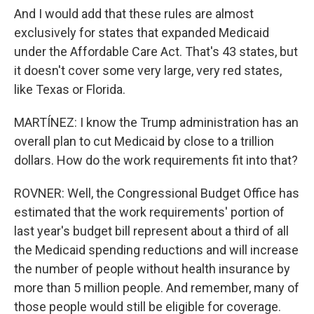
And I would add that these rules are almost
exclusively for states that expanded Medicaid
under the Affordable Care Act. That's 43 states, but
it doesn't cover some very large, very red states,
like Texas or Florida.
MARTÍNEZ: I know the Trump administration has an
overall plan to cut Medicaid by close to a trillion
dollars. How do the work requirements fit into that?
ROVNER: Well, the Congressional Budget Office has
estimated that the work requirements' portion of
last year's budget bill represent about a third of all
the Medicaid spending reductions and will increase
the number of people without health insurance by
more than 5 million people. And remember, many of
those people would still be eligible for coverage.