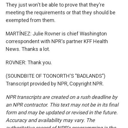
They just won't be able to prove that they're
meeting the requirements or that they should be
exempted from them.
MARTÍNEZ: Julie Rovner is chief Washington
correspondent with NPR's partner KFF Health
News. Thanks a lot.
ROVNER: Thank you.
(SOUNDBITE OF TOONORTH'S "BADLANDS")
Transcript provided by NPR, Copyright NPR.
NPR transcripts are created on a rush deadline by
an NPR contractor. This text may not be in its final
form and may be updated or revised in the future.
Accuracy and availability may vary. The
authoritative record of NPR’s programming is the