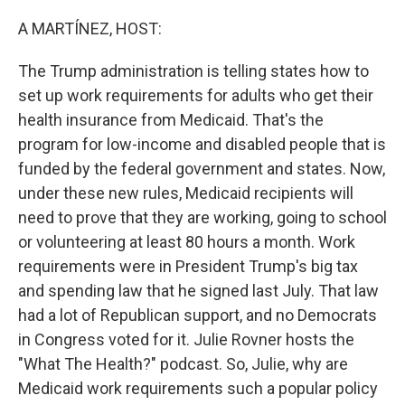
o
r
I
k
n
A MARTÍNEZ, HOST:
The Trump administration is telling states how to
set up work requirements for adults who get their
health insurance from Medicaid. That's the
program for low-income and disabled people that is
funded by the federal government and states. Now,
under these new rules, Medicaid recipients will
need to prove that they are working, going to school
or volunteering at least 80 hours a month. Work
requirements were in President Trump's big tax
and spending law that he signed last July. That law
had a lot of Republican support, and no Democrats
in Congress voted for it. Julie Rovner hosts the
"What The Health?" podcast. So, Julie, why are
Medicaid work requirements such a popular policy