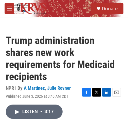
Skip to main content
S
Donate
e
M
a
e
r
n
c
u
h
Trump administration
u
e
shares new work
r
y
requirements for Medicaid
recipients
NPR | By
A Martínez
,
Julie Rovner
Published June 3, 2026 at 3:40 AM CDT
F
T
L
E
a
w
i
m
c
i
n
a
LISTEN
•
3:17
e
t
k
i
b
t
e
l
o
e
d