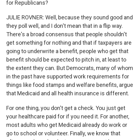
for Republicans?
JULIE ROVNER: Well, because they sound good and
they poll well, and I don't mean that in a flip way.
There's a broad consensus that people shouldn't
get something for nothing and that if taxpayers are
going to underwrite a benefit, people who get that
benefit should be expected to pitch in, at least to
the extent they can. But Democrats, many of whom
in the past have supported work requirements for
things like food stamps and welfare benefits, argue
that Medicaid and all health insurance is different.
For one thing, you don't get a check. You just get
your healthcare paid for if you need it. For another,
most adults who get Medicaid already do work or
go to school or volunteer. Finally, we know that