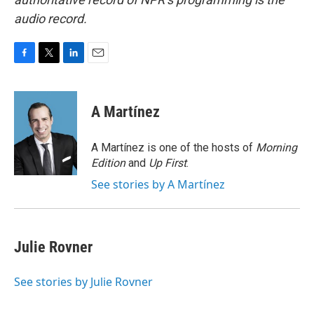
audio record.
F
T
L
E
a
w
i
m
c
i
n
a
e
t
k
i
A Martínez
b
t
e
l
o
e
d
o
r
I
A Martínez is one of the hosts of
Morning
k
n
Edition
and
Up First
.
See stories by A Martínez
Julie Rovner
See stories by Julie Rovner