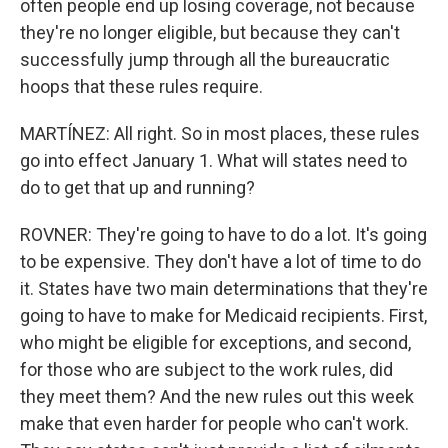
often people end up losing coverage, not because
they're no longer eligible, but because they can't
successfully jump through all the bureaucratic
hoops that these rules require.
MARTÍNEZ: All right. So in most places, these rules
go into effect January 1. What will states need to
do to get that up and running?
ROVNER: They're going to have to do a lot. It's going
to be expensive. They don't have a lot of time to do
it. States have two main determinations that they're
going to have to make for Medicaid recipients. First,
who might be eligible for exceptions, and second,
for those who are subject to the work rules, did
they meet them? And the new rules out this week
make that even harder for people who can't work.