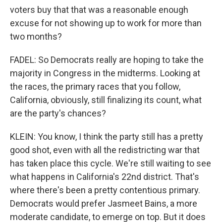
voters buy that that was a reasonable enough
excuse for not showing up to work for more than
two months?
FADEL: So Democrats really are hoping to take the
majority in Congress in the midterms. Looking at
the races, the primary races that you follow,
California, obviously, still finalizing its count, what
are the party's chances?
KLEIN: You know, I think the party still has a pretty
good shot, even with all the redistricting war that
has taken place this cycle. We're still waiting to see
what happens in California's 22nd district. That's
where there's been a pretty contentious primary.
Democrats would prefer Jasmeet Bains, a more
moderate candidate, to emerge on top. But it does