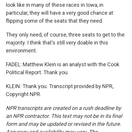
look like in many of these races in Iowa, in
particular, they will have a very good chance at
flipping some of the seats that they need.
They only need, of course, three seats to get to the
majority. I think that's still very doable in this
environment.
FADEL: Matthew Klein is an analyst with the Cook
Political Report. Thank you.
KLEIN: Thank you. Transcript provided by NPR,
Copyright NPR.
NPR transcripts are created on a rush deadline by
an NPR contractor. This text may not be in its final
form and may be updated or revised in the future.
Accuracy and availability may vary. The