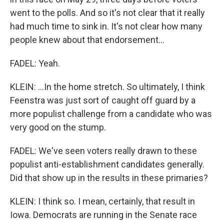
went to the polls. And so it's not clear that it really
had much time to sink in. It's not clear how many
people knew about that endorsement...
FADEL: Yeah.
KLEIN: ...In the home stretch. So ultimately, I think
Feenstra was just sort of caught off guard by a
more populist challenge from a candidate who was
very good on the stump.
FADEL: We've seen voters really drawn to these
populist anti-establishment candidates generally.
Did that show up in the results in these primaries?
KLEIN: I think so. I mean, certainly, that result in
Iowa. Democrats are running in the Senate race