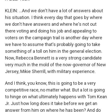
KLEIN: ...And we don't have a lot of answers about
his situation. I think every day that goes by where
we don't have answers and where he's not out
there voting and doing his job and appealing to
voters on the campaign trail is another day where
we have to assume that's probably going to take
something of a toll on him in the general election.
Now, Rebecca Bennett is a very strong candidate
very much in the mold of the now-governor of New
Jersey, Mikie Sherrill, with military experience.
And I think, you know, this is going to be a very
competitive race, no matter what. But a lot is going
to hinge on what ultimately happens with Tom Kean
Jr. Just how long does it take before we get an
answer from him on where he has been? And do