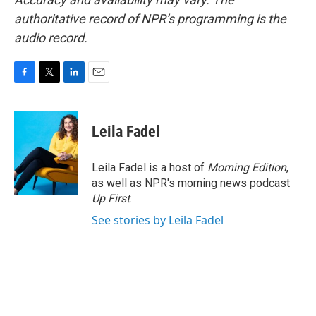
authoritative record of NPR’s programming is the
audio record.
F
T
L
E
a
w
i
m
c
i
n
a
e
t
k
i
Leila Fadel
b
t
e
l
o
e
d
o
r
I
Leila Fadel is a host of
Morning Edition
,
k
n
as well as NPR's morning news podcast
Up First
.
See stories by Leila Fadel