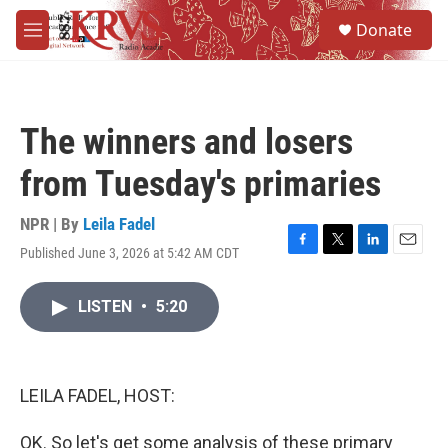
Skip to main content
S
Donate
e
M
a
e
r
n
c
u
h
The winners and losers
u
e
from Tuesday's primaries
r
y
NPR | By
Leila Fadel
Published June 3, 2026 at 5:42 AM CDT
F
T
L
E
a
w
i
m
c
i
n
a
LISTEN
•
5:20
e
t
k
i
b
t
e
l
o
e
d
o
r
I
k
n
LEILA FADEL, HOST:
OK. So let's get some analysis of these primary