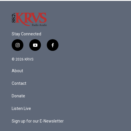
Stay Connected
i
y
f
n
o
a
s
u
c
© 2026 KRVS
t
t
e
a
u
b
About
g
b
o
r
e
o
a
k
Contact
m
Donate
Listen Live
Sign up for our E-Newsletter