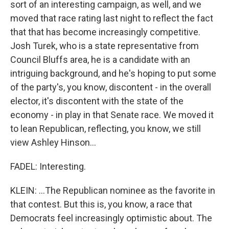
sort of an interesting campaign, as well, and we
moved that race rating last night to reflect the fact
that that has become increasingly competitive.
Josh Turek, who is a state representative from
Council Bluffs area, he is a candidate with an
intriguing background, and he's hoping to put some
of the party's, you know, discontent - in the overall
elector, it's discontent with the state of the
economy - in play in that Senate race. We moved it
to lean Republican, reflecting, you know, we still
view Ashley Hinson...
FADEL: Interesting.
KLEIN: ...The Republican nominee as the favorite in
that contest. But this is, you know, a race that
Democrats feel increasingly optimistic about. The