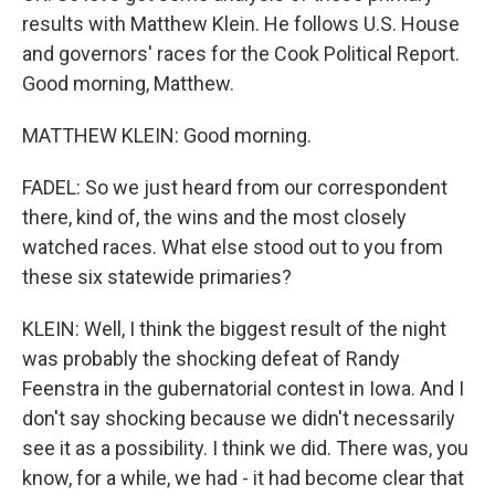
results with Matthew Klein. He follows U.S. House
and governors' races for the Cook Political Report.
Good morning, Matthew.
MATTHEW KLEIN: Good morning.
FADEL: So we just heard from our correspondent
there, kind of, the wins and the most closely
watched races. What else stood out to you from
these six statewide primaries?
KLEIN: Well, I think the biggest result of the night
was probably the shocking defeat of Randy
Feenstra in the gubernatorial contest in Iowa. And I
don't say shocking because we didn't necessarily
see it as a possibility. I think we did. There was, you
know, for a while, we had - it had become clear that