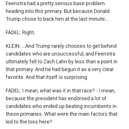
Feenstra had a pretty serious base problem
heading into this primary. But because Donald
Trump chose to back him at the last minute...
FADEL: Right.
KLEIN: ...And Trump rarely chooses to get behind
candidates who are unsuccessful, and Feenstra
ultimately fell to Zach Lahn by less than a point in
that primary. And he had begun it as a very clear
favorite. And that itself is surprising.
FADEL: I mean, what was it in that race? - I mean,
because the president has endorsed a lot of
candidates who ended up beating incumbents in
these primaries. What were the main factors that
led to the loss here?