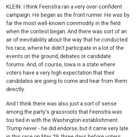
KLEIN: I think Feenstra ran a very over-confident
campaign. He began as the front runner. He was by
far the most well-known commodity in the field
when the contest began. And there was sort of an
air of inevitability about the way that he conducted
his race, where he didn't participate in a lot of the
events on the ground, debates or candidate
forums. And, of course, Iowa is a state where
voters have a very high expectation that their
candidates are going to come and hear from them
directly.
And I think there was also just a sort of sense
among the party's grassroots that Feenstra was
too tied in with the Washington establishment.
Trump never - he did endorse, but it came very late
in this race on May 29, three days before voters