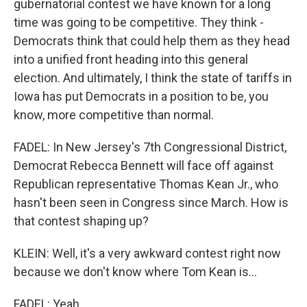
gubernatorial contest we have known for a long
time was going to be competitive. They think -
Democrats think that could help them as they head
into a unified front heading into this general
election. And ultimately, I think the state of tariffs in
Iowa has put Democrats in a position to be, you
know, more competitive than normal.
FADEL: In New Jersey's 7th Congressional District,
Democrat Rebecca Bennett will face off against
Republican representative Thomas Kean Jr., who
hasn't been seen in Congress since March. How is
that contest shaping up?
KLEIN: Well, it's a very awkward contest right now
because we don't know where Tom Kean is...
FADEL: Yeah.