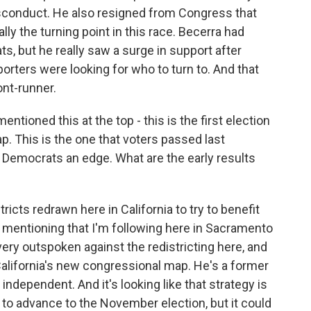
isconduct. He also resigned from Congress that
ly the turning point in this race. Becerra had
, but he really saw a surge in support after
porters were looking for who to turn to. And that
ont-runner.
tioned this at the top - this is the first election
p. This is the one that voters passed last
 Democrats an edge. What are the early results
icts redrawn here in California to try to benefit
 mentioning that I'm following here in Sacramento
very outspoken against the redistricting here, and
 California's new congressional map. He's a former
independent. And it's looking like that strategy is
 to advance to the November election, but it could