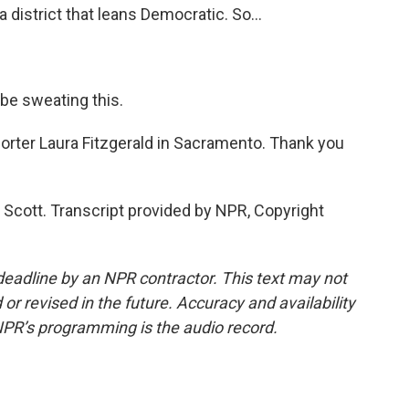
a district that leans Democratic. So...
be sweating this.
orter Laura Fitzgerald in Sacramento. Thank you
Scott. Transcript provided by NPR, Copyright
deadline by an NPR contractor. This text may not
or revised in the future. Accuracy and availability
NPR’s programming is the audio record.