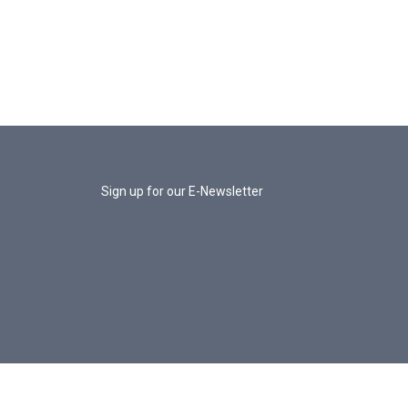
Sign up for our E-Newsletter