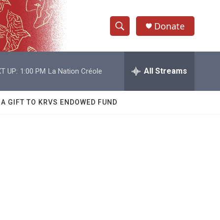
Donate
S
S
e
h
a
r
All Streams
T UP:
1:00 PM
La Nation Créole
o
c
h
w
Q
 A GIFT TO KRVS ENDOWED FUND
u
S
e
r
e
y
a
r
c
h