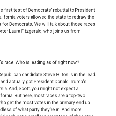
e first test of Democrats' rebuttal to President
California voters allowed the state to redraw the
 for Democrats. We will talk about those races
rter Laura Fitzgerald, who joins us from
s race. Who is leading as of right now?
epublican candidate Steve Hilton is in the lead.
nd actually got President Donald Trump's
nia. And, Scott, you might not expect a
lifornia. But here, most races are a top-two
ho get the most votes in the primary end up
rdless of what party they're in. And more