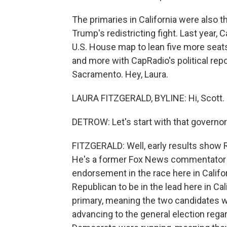
The primaries in California were also th
Trump's redistricting fight. Last year, 
U.S. House map to lean five more seats
and more with CapRadio's political repo
Sacramento. Hey, Laura.
LAURA FITZGERALD, BYLINE: Hi, Scott.
DETROW: Let's start with that governor'
FITZGERALD: Well, early results show R
He's a former Fox News commentator a
endorsement in the race here in Califor
Republican to be in the lead here in Ca
primary, meaning the two candidates w
advancing to the general election rega