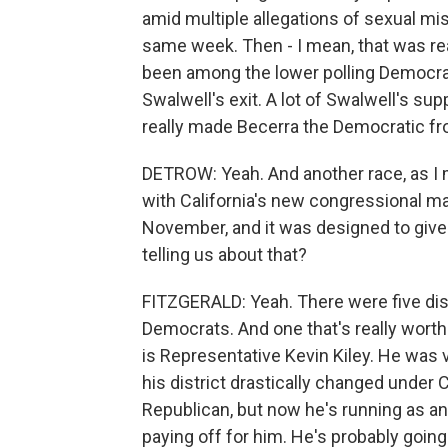
amid multiple allegations of sexual m
same week. Then - I mean, that was real
been among the lower polling Democrats
Swalwell's exit. A lot of Swalwell's sup
really made Becerra the Democratic fr
DETROW: Yeah. And another race, as I men
with California's new congressional ma
November, and it was designed to give
telling us about that?
FITZGERALD: Yeah. There were five distr
Democrats. And one that's really worth
is Representative Kevin Kiley. He was 
his district drastically changed under
Republican, but now he's running as an 
paying off for him. He's probably going