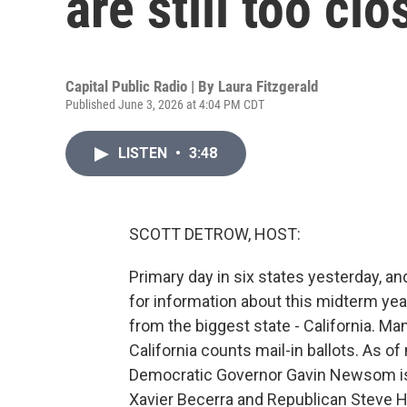
are still too clo
Capital Public Radio | By
Laura Fitzgerald
Published June 3, 2026 at 4:04 PM CDT
LISTEN
•
3:48
SCOTT DETROW, HOST:
Primary day in six states yesterday, and
for information about this midterm year
from the biggest state - California. Man
California counts mail-in ballots. As o
Democratic Governor Gavin Newsom is 
Xavier Becerra and Republican Steve Hi