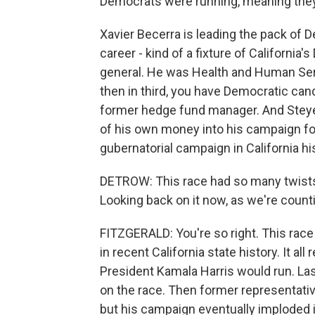
Democrats were running, meaning they'
Xavier Becerra is leading the pack of D
career - kind of a fixture of Californi
general. He was Health and Human Serv
then in third, you have Democratic cand
former hedge fund manager. And Steyer i
of his own money into his campaign fo
gubernatorial campaign in California hi
DETROW: This race had so many twists
Looking back on it now, as we're count
FITZGERALD: You're so right. This race
in recent California state history. It al
President Kamala Harris would run. L
on the race. Then former representative
but his campaign eventually imploded