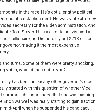
d each get a smaller percentage of the votes.
emocrats in the race. He's got a lengthy political
a's Democratic establishment. He was state attorney
ices secretary for the Biden administration. And
idate Tom Steyer. He's a climate activist and a
s a billionaire, and he actually put $213 million
r governor, making it the most expensive
story.
 and turns. Some of them were pretty shocking.
ing votes, what stands out to you?
 really has been unlike any other governor's race
l really started with this question of whether Vice
ast summer, she announced that she was passing
 Eric Swalwell was really starting to gain traction,
 in mid-April when he suspended his candidacy