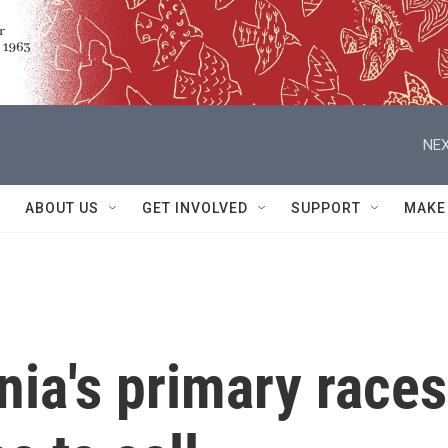
NEX
ABOUT US
GET INVOLVED
SUPPORT
MAKE
nia's primary races