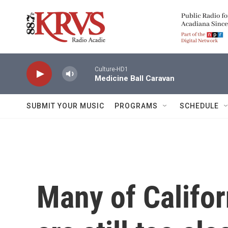
Skip to main content
Culture-HD1
Medicine Ball Caravan
SUBMIT YOUR MUSIC
PROGRAMS
SCHEDULE
Many of Califor