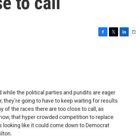
se to call
F
T
L
E
a
w
i
m
c
i
n
a
e
t
k
i
b
t
e
l
o
e
d
o
r
I
k
n
 while the political parties and pundits are eager
, they're going to have to keep waiting for results
y of the races there are too close to call, as
f now, that hyper crowded competition to replace
looking like it could come down to Democrat
lton.