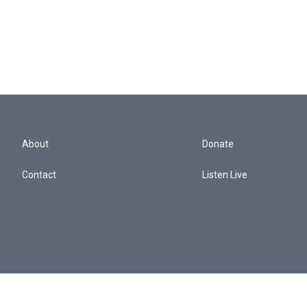
About
Donate
Contact
Listen Live