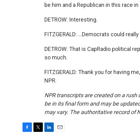
be him and a Republican in this race in 
DETROW: Interesting.
FITZGERALD: ...Democrats could really 
DETROW: That is CapRadio political rep
so much.
FITZGERALD: Thank you for having me, 
NPR.
NPR transcripts are created on a rush 
be in its final form and may be updated 
may vary. The authoritative record of 
F
T
L
E