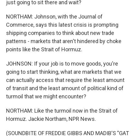
just going to sit there and wait?
NORTHAM: Johnson, with the Journal of
Commerce, says this latest crisis is prompting
shipping companies to think about new trade
patterns - markets that aren't hindered by choke
points like the Strait of Hormuz.
JOHNSON: If your job is to move goods, you're
going to start thinking, what are markets that we
can actually access that require the least amount
of transit and the least amount of political kind of
turmoil that we might encounter?
NORTHAM: Like the turmoil now in the Strait of
Hormuz. Jackie Northam, NPR News.
(SOUNDBITE OF FREDDIE GIBBS AND MADIB'S "GAT