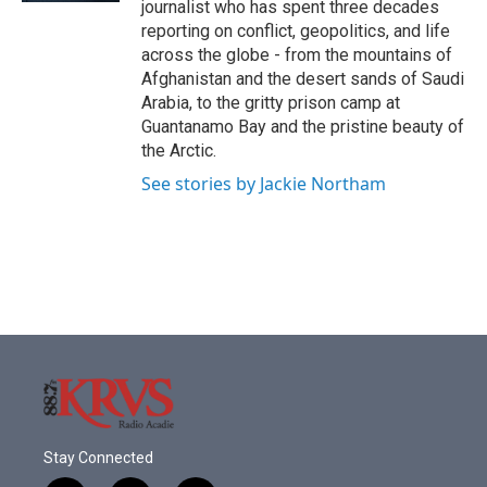
journalist who has spent three decades
reporting on conflict, geopolitics, and life
across the globe - from the mountains of
Afghanistan and the desert sands of Saudi
Arabia, to the gritty prison camp at
Guantanamo Bay and the pristine beauty of
the Arctic.
See stories by Jackie Northam
Stay Connected