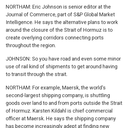
NORTHAM: Eric Johnson is senior editor at the
Journal of Commerce, part of S&P Global Market
Intelligence. He says the alternative plans to work
around the closure of the Strait of Hormuz is to
create overlying corridors connecting ports
throughout the region.
JOHNSON: So you have road and even some minor
use of rail kind of shipments to get around having
to transit through the strait.
NORTHAM: For example, Maersk, the world's
second-largest shipping company, is shuttling
goods over land to and from ports outside the Strait
of Hormuz. Karsten Kildahl is chief commercial
officer at Maersk. He says the shipping company
has become increasingly adept at finding new