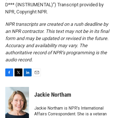
D*** (INSTRUMENTAL)") Transcript provided by
NPR, Copyright NPR.
NPR transcripts are created on a rush deadline by
an NPR contractor. This text may not be in its final
form and may be updated or revised in the future.
Accuracy and availability may vary. The
authoritative record of NPR’s programming is the
audio record.
F
T
L
E
a
w
i
m
c
i
n
a
e
t
k
i
Jackie Northam
b
t
e
l
o
e
d
o
r
I
Jackie Northam is NPR's International
k
n
Affairs Correspondent. She is a veteran