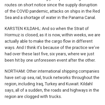
routes on short notice since the supply disruption
of the COVID pandemic, attacks on ships in the Red
Sea and a shortage of water in the Panama Canal.
KARSTEN KILDAHL: And so when the Strait of
Hormuz is closed, as it is now, within weeks, we are
actually able to make the cargo flow in different
ways. And I think it's because of the practice we've
had over these last five, six years, where we just
been hit by one unforeseen event after the other.
NORTHAM: Other international shipping companies
have set up sea, rail, truck networks throughout the
region, including Iraq, Turkey and Kuwait. Kildahl
says, all of a sudden, the roads and highways in the
region are clogged with trucks.