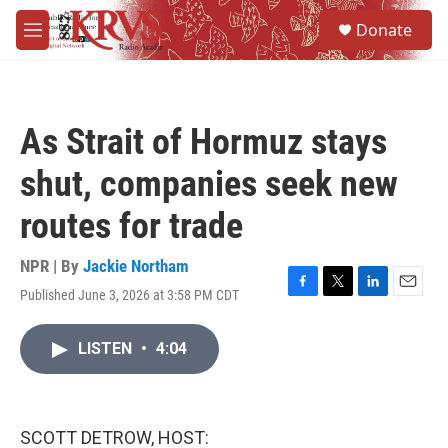
Skip to main content
S
Donate
e
M
a
e
r
n
c
u
h
As Strait of Hormuz stays
u
e
shut, companies seek new
r
y
routes for trade
NPR | By
Jackie Northam
Published June 3, 2026 at 3:58 PM CDT
F
T
L
E
a
w
i
m
c
i
n
a
LISTEN
•
4:04
e
t
k
i
b
t
e
l
o
e
d
o
r
I
k
n
SCOTT DETROW, HOST: