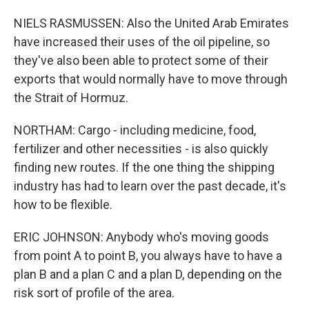
NIELS RASMUSSEN: Also the United Arab Emirates
have increased their uses of the oil pipeline, so
they've also been able to protect some of their
exports that would normally have to move through
the Strait of Hormuz.
NORTHAM: Cargo - including medicine, food,
fertilizer and other necessities - is also quickly
finding new routes. If the one thing the shipping
industry has had to learn over the past decade, it's
how to be flexible.
ERIC JOHNSON: Anybody who's moving goods
from point A to point B, you always have to have a
plan B and a plan C and a plan D, depending on the
risk sort of profile of the area.