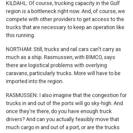
KILDAHL: Of course, trucking capacity in the Gulf
region is a bottleneck right now. And, of course, we
compete with other providers to get access to the
trucks that are necessary to keep an operation like
this running.
NORTHAM: Still, trucks and rail cars can't carry as
much as a ship. Rasmussen, with BIMCO, says
there are logistical problems with overlying
caravans, particularly trucks. More will have to be
imported into the region.
RASMUSSEN: I also imagine that the congestion for
trucks in and out of the ports will go sky-high. And
once they're there, do you have enough truck
drivers? And can you actually feasibly move that
much cargo in and out of a port, or are the trucks