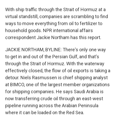
With ship traffic through the Strait of Hormuz at a
virtual standstill, companies are scrambling to find
ways to move everything from oil to fertilizer to
household goods. NPR international affairs
correspondent Jackie Northam has this report.
JACKIE NORTHAM, BYLINE: There's only one way
to get in and out of the Persian Gulf, and that's
through the Strait of Hormuz. With the waterway
effectively closed, the flow of oil exports is taking a
detour. Niels Rasmussen is chief shipping analyst
at BIMCO, one of the largest member organizations
for shipping companies. He says Saudi Arabia is
now transferring crude oil through an east-west
pipeline running across the Arabian Peninsula
where it can be loaded on the Red Sea.