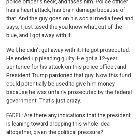
police officer's neck, and tases him. Police officer
has a heart attack, has brain damage because of
that. And the guy goes on his social media feed and
says, I just tased the you know what, out of the
blue, and I got away with it.
Well, he didn't get away with it. He got prosecuted.
He ended up pleading guilty. He got a 12-year
sentence for his attack on this police officer, and
President Trump pardoned that guy. Now this fund
could potentially be used to give him money
because he was unfairly prosecuted by the federal
government. That's just crazy.
FADEL: Are there any indications that the president
is leaning toward dropping this whole idea
altogether, given the political pressure?