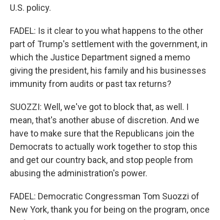
U.S. policy.
FADEL: Is it clear to you what happens to the other
part of Trump's settlement with the government, in
which the Justice Department signed a memo
giving the president, his family and his businesses
immunity from audits or past tax returns?
SUOZZI: Well, we've got to block that, as well. I
mean, that's another abuse of discretion. And we
have to make sure that the Republicans join the
Democrats to actually work together to stop this
and get our country back, and stop people from
abusing the administration's power.
FADEL: Democratic Congressman Tom Suozzi of
New York, thank you for being on the program, once