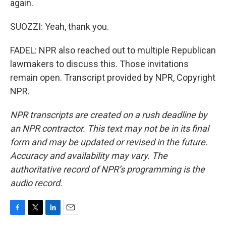
again.
SUOZZI: Yeah, thank you.
FADEL: NPR also reached out to multiple Republican
lawmakers to discuss this. Those invitations
remain open. Transcript provided by NPR, Copyright
NPR.
NPR transcripts are created on a rush deadline by
an NPR contractor. This text may not be in its final
form and may be updated or revised in the future.
Accuracy and availability may vary. The
authoritative record of NPR’s programming is the
audio record.
F
T
L
E