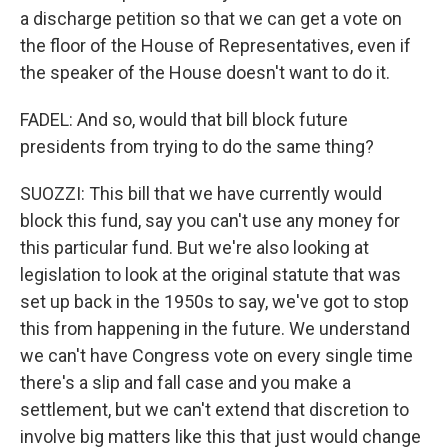
a discharge petition so that we can get a vote on
the floor of the House of Representatives, even if
the speaker of the House doesn't want to do it.
FADEL: And so, would that bill block future
presidents from trying to do the same thing?
SUOZZI: This bill that we have currently would
block this fund, say you can't use any money for
this particular fund. But we're also looking at
legislation to look at the original statute that was
set up back in the 1950s to say, we've got to stop
this from happening in the future. We understand
we can't have Congress vote on every single time
there's a slip and fall case and you make a
settlement, but we can't extend that discretion to
involve big matters like this that just would change