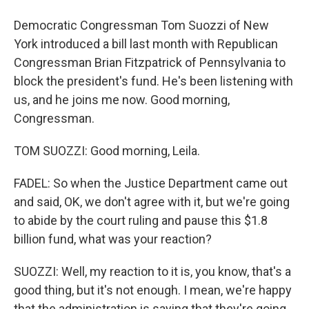
Democratic Congressman Tom Suozzi of New
York introduced a bill last month with Republican
Congressman Brian Fitzpatrick of Pennsylvania to
block the president's fund. He's been listening with
us, and he joins me now. Good morning,
Congressman.
TOM SUOZZI: Good morning, Leila.
FADEL: So when the Justice Department came out
and said, OK, we don't agree with it, but we're going
to abide by the court ruling and pause this $1.8
billion fund, what was your reaction?
SUOZZI: Well, my reaction to it is, you know, that's a
good thing, but it's not enough. I mean, we're happy
that the administration is saying that they're going