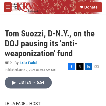
Skip to main content
S
Donate
e
M
a
e
r
n
c
u
h
Tom Suozzi, D-N.Y., on the
u
e
DOJ pausing its 'anti-
r
y
weaponization' fund
NPR | By
Leila Fadel
Published June 2, 2026 at 3:41 AM CDT
F
T
L
E
a
w
i
m
c
i
n
a
LISTEN
•
5:54
e
t
k
i
b
t
e
l
o
e
d
o
r
I
k
n
LEILA FADEL, HOST: