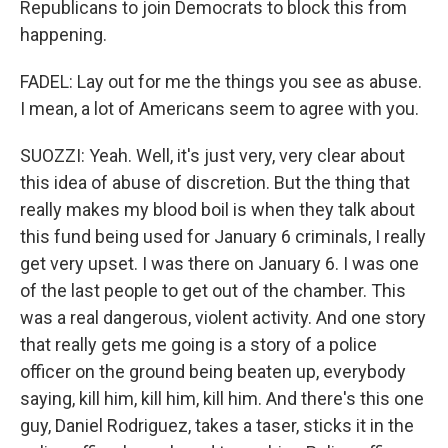
Republicans to join Democrats to block this from
happening.
FADEL: Lay out for me the things you see as abuse.
I mean, a lot of Americans seem to agree with you.
SUOZZI: Yeah. Well, it's just very, very clear about
this idea of abuse of discretion. But the thing that
really makes my blood boil is when they talk about
this fund being used for January 6 criminals, I really
get very upset. I was there on January 6. I was one
of the last people to get out of the chamber. This
was a real dangerous, violent activity. And one story
that really gets me going is a story of a police
officer on the ground being beaten up, everybody
saying, kill him, kill him, kill him. And there's this one
guy, Daniel Rodriguez, takes a taser, sticks it in the