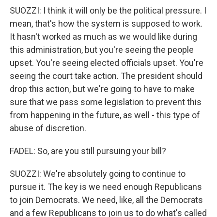
SUOZZI: I think it will only be the political pressure. I
mean, that's how the system is supposed to work.
It hasn't worked as much as we would like during
this administration, but you're seeing the people
upset. You're seeing elected officials upset. You're
seeing the court take action. The president should
drop this action, but we're going to have to make
sure that we pass some legislation to prevent this
from happening in the future, as well - this type of
abuse of discretion.
FADEL: So, are you still pursuing your bill?
SUOZZI: We're absolutely going to continue to
pursue it. The key is we need enough Republicans
to join Democrats. We need, like, all the Democrats
and a few Republicans to join us to do what's called