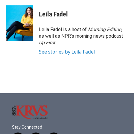
a
w
i
m
c
i
n
a
e
t
k
i
Leila Fadel
b
t
e
l
o
e
d
o
r
I
Leila Fadel is a host of
Morning Edition
,
k
n
as well as NPR's morning news podcast
Up First
.
See stories by Leila Fadel
Stay Connected