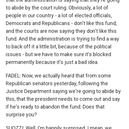
to abide by the court ruling. Obviously, a lot of
people in our country - a lot of elected officials,
Democrats and Republicans - don't like this fund,
and the courts are now saying they don't like this
fund. And the administration is trying to find a way
to back off it a little bit, because of the political
issues - but we have to make sure it's blocked
permanently because it's just a bad idea.
FADEL: Now, we actually heard that from some
Republican senators yesterday, following the
Justice Department saying we're going to abide by
this, that the president needs to come out and say
if he's ready to abandon the fund. Does that
surprise you?
SUOZZI: Well, I'm happily surprised. I mean, we