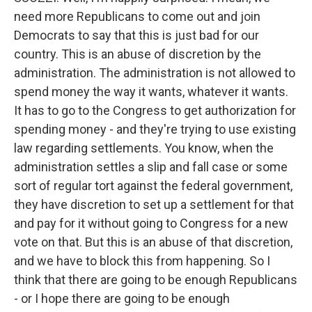
need more Republicans to come out and join
Democrats to say that this is just bad for our
country. This is an abuse of discretion by the
administration. The administration is not allowed to
spend money the way it wants, whatever it wants.
It has to go to the Congress to get authorization for
spending money - and they're trying to use existing
law regarding settlements. You know, when the
administration settles a slip and fall case or some
sort of regular tort against the federal government,
they have discretion to set up a settlement for that
and pay for it without going to Congress for a new
vote on that. But this is an abuse of that discretion,
and we have to block this from happening. So I
think that there are going to be enough Republicans
- or I hope there are going to be enough