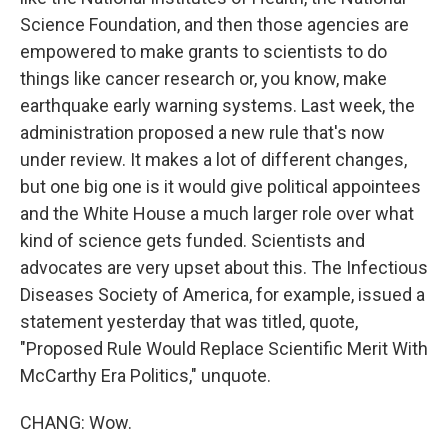
Science Foundation, and then those agencies are
empowered to make grants to scientists to do
things like cancer research or, you know, make
earthquake early warning systems. Last week, the
administration proposed a new rule that's now
under review. It makes a lot of different changes,
but one big one is it would give political appointees
and the White House a much larger role over what
kind of science gets funded. Scientists and
advocates are very upset about this. The Infectious
Diseases Society of America, for example, issued a
statement yesterday that was titled, quote,
"Proposed Rule Would Replace Scientific Merit With
McCarthy Era Politics," unquote.
CHANG: Wow.