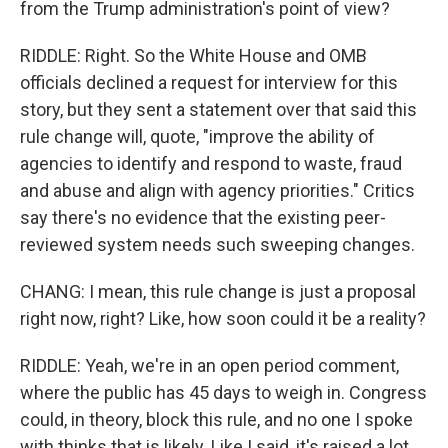
from the Trump administration's point of view?
RIDDLE: Right. So the White House and OMB
officials declined a request for interview for this
story, but they sent a statement over that said this
rule change will, quote, "improve the ability of
agencies to identify and respond to waste, fraud
and abuse and align with agency priorities." Critics
say there's no evidence that the existing peer-
reviewed system needs such sweeping changes.
CHANG: I mean, this rule change is just a proposal
right now, right? Like, how soon could it be a reality?
RIDDLE: Yeah, we're in an open period comment,
where the public has 45 days to weigh in. Congress
could, in theory, block this rule, and no one I spoke
with thinks that is likely. Like I said, it's raised a lot