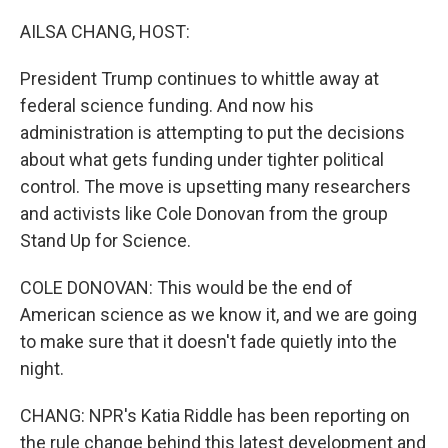
o
r
I
k
n
AILSA CHANG, HOST:
President Trump continues to whittle away at
federal science funding. And now his
administration is attempting to put the decisions
about what gets funding under tighter political
control. The move is upsetting many researchers
and activists like Cole Donovan from the group
Stand Up for Science.
COLE DONOVAN: This would be the end of
American science as we know it, and we are going
to make sure that it doesn't fade quietly into the
night.
CHANG: NPR's Katia Riddle has been reporting on
the rule change behind this latest development and