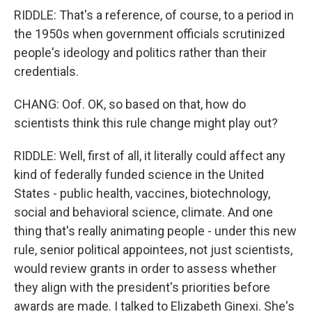
RIDDLE: That's a reference, of course, to a period in
the 1950s when government officials scrutinized
people's ideology and politics rather than their
credentials.
CHANG: Oof. OK, so based on that, how do
scientists think this rule change might play out?
RIDDLE: Well, first of all, it literally could affect any
kind of federally funded science in the United
States - public health, vaccines, biotechnology,
social and behavioral science, climate. And one
thing that's really animating people - under this new
rule, senior political appointees, not just scientists,
would review grants in order to assess whether
they align with the president's priorities before
awards are made. I talked to Elizabeth Ginexi. She's