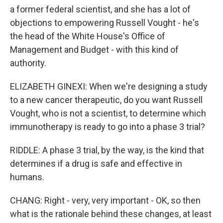
a former federal scientist, and she has a lot of
objections to empowering Russell Vought - he's
the head of the White House's Office of
Management and Budget - with this kind of
authority.
ELIZABETH GINEXI: When we're designing a study
to a new cancer therapeutic, do you want Russell
Vought, who is not a scientist, to determine which
immunotherapy is ready to go into a phase 3 trial?
RIDDLE: A phase 3 trial, by the way, is the kind that
determines if a drug is safe and effective in
humans.
CHANG: Right - very, very important - OK, so then
what is the rationale behind these changes, at least