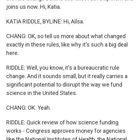
joins us now. Hi, Katia.
KATIA RIDDLE, BYLINE: Hi, Ailsa.
CHANG: OK, so tell us more about what changed
exactly in these rules, like why it's such a big deal
here.
RIDDLE: Well, you know, it's a bureaucratic rule
change. And it sounds small, but it really carries a
significant potential to disrupt the way we fund
science in the United States.
CHANG: OK. Yeah.
RIDDLE: Quick review of how science funding
works - Congress approves money for agencies
like the National Institutes of Health, the National