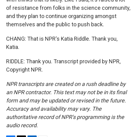
of resistance from folks in the science community,
and they plan to continue organizing amongst
themselves and the public to push back.
CHANG: That is NPR's Katia Riddle. Thank you,
Katia.
RIDDLE: Thank you. Transcript provided by NPR,
Copyright NPR.
NPR transcripts are created on a rush deadline by
an NPR contractor. This text may not be in its final
form and may be updated or revised in the future.
Accuracy and availability may vary. The
authoritative record of NPR’s programming is the
audio record.