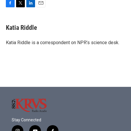
F
T
L
E
a
w
i
m
c
i
n
a
e
t
k
i
Katia Riddle
b
t
e
l
o
e
d
o
r
I
Katia Riddle is a correspondent on NPR’s science desk.
k
n
Stay Connected