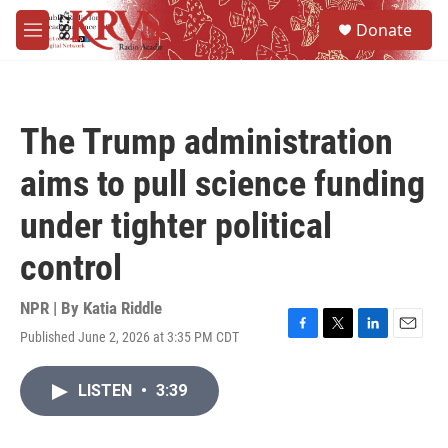
Skip to main content
S
Donate
e
M
a
e
r
n
c
u
h
The Trump administration
u
e
aims to pull science funding
r
y
under tighter political
control
NPR | By
Katia Riddle
Published June 2, 2026 at 3:35 PM CDT
F
T
L
E
a
w
i
m
c
i
n
a
LISTEN
•
3:39
e
t
k
i
b
t
e
l
o
e
d