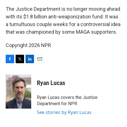
o
r
I
k
n
The Justice Department is no longer moving ahead
with its $1.8 billion anti-weaponization fund. It was
a tumultuous couple weeks for a controversial idea
that was championed by some MAGA supporters.
Copyright 2026 NPR
F
T
L
E
a
w
i
m
c
i
n
a
e
t
k
i
Ryan Lucas
b
t
e
l
o
e
d
o
r
I
Ryan Lucas covers the Justice
k
n
Department for NPR.
See stories by Ryan Lucas