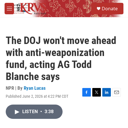
Skip to main content
S
Donate
e
M
a
e
r
n
c
u
h
The DOJ won't move ahead
u
e
with anti-weaponization
r
y
fund, acting AG Todd
Blanche says
NPR | By
Ryan Lucas
Published June 2, 2026 at 4:22 PM CDT
F
T
L
E
a
w
i
m
c
i
n
a
LISTEN
•
3:38
e
t
k
i
b
t
e
l
o
e
d