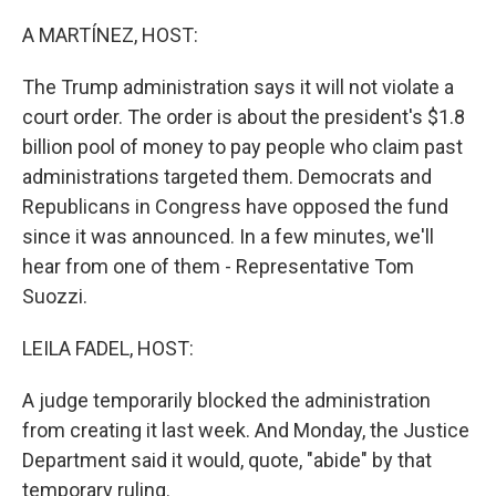
o
r
I
k
n
A MARTÍNEZ, HOST:
The Trump administration says it will not violate a
court order. The order is about the president's $1.8
billion pool of money to pay people who claim past
administrations targeted them. Democrats and
Republicans in Congress have opposed the fund
since it was announced. In a few minutes, we'll
hear from one of them - Representative Tom
Suozzi.
LEILA FADEL, HOST:
A judge temporarily blocked the administration
from creating it last week. And Monday, the Justice
Department said it would, quote, "abide" by that
temporary ruling.