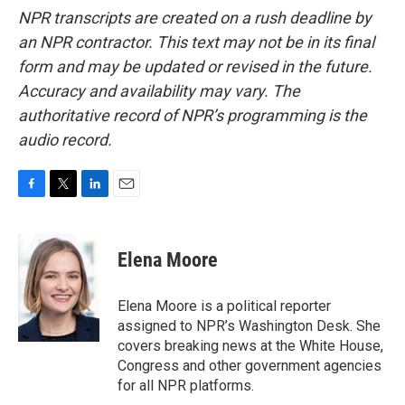
NPR transcripts are created on a rush deadline by
an NPR contractor. This text may not be in its final
form and may be updated or revised in the future.
Accuracy and availability may vary. The
authoritative record of NPR’s programming is the
audio record.
F
T
L
E
a
w
i
m
c
i
n
a
e
t
k
i
Elena Moore
b
t
e
l
o
e
d
o
r
I
Elena Moore is a political reporter
k
n
assigned to NPR’s Washington Desk. She
covers breaking news at the White House,
Congress and other government agencies
for all NPR platforms.