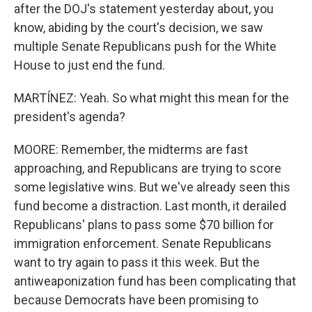
after the DOJ's statement yesterday about, you
know, abiding by the court's decision, we saw
multiple Senate Republicans push for the White
House to just end the fund.
MARTÍNEZ: Yeah. So what might this mean for the
president's agenda?
MOORE: Remember, the midterms are fast
approaching, and Republicans are trying to score
some legislative wins. But we've already seen this
fund become a distraction. Last month, it derailed
Republicans' plans to pass some $70 billion for
immigration enforcement. Senate Republicans
want to try again to pass it this week. But the
antiweaponization fund has been complicating that
because Democrats have been promising to