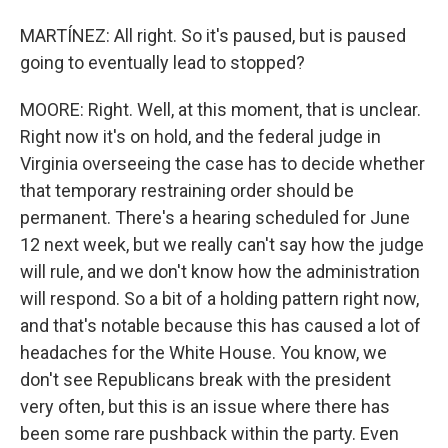
MARTÍNEZ: All right. So it's paused, but is paused
going to eventually lead to stopped?
MOORE: Right. Well, at this moment, that is unclear.
Right now it's on hold, and the federal judge in
Virginia overseeing the case has to decide whether
that temporary restraining order should be
permanent. There's a hearing scheduled for June
12 next week, but we really can't say how the judge
will rule, and we don't know how the administration
will respond. So a bit of a holding pattern right now,
and that's notable because this has caused a lot of
headaches for the White House. You know, we
don't see Republicans break with the president
very often, but this is an issue where there has
been some rare pushback within the party. Even