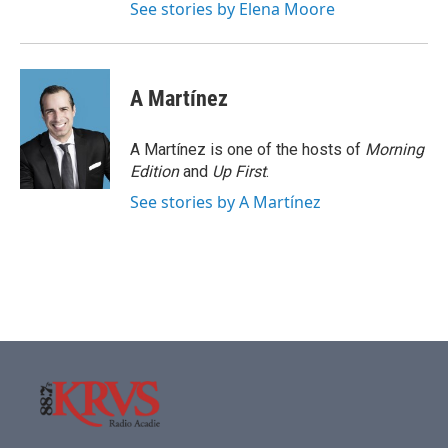
See stories by Elena Moore
A Martínez
A Martínez is one of the hosts of
Morning
Edition
and
Up First
.
See stories by A Martínez