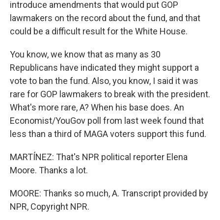
introduce amendments that would put GOP
lawmakers on the record about the fund, and that
could be a difficult result for the White House.
You know, we know that as many as 30
Republicans have indicated they might support a
vote to ban the fund. Also, you know, I said it was
rare for GOP lawmakers to break with the president.
What's more rare, A? When his base does. An
Economist/YouGov poll from last week found that
less than a third of MAGA voters support this fund.
MARTÍNEZ: That's NPR political reporter Elena
Moore. Thanks a lot.
MOORE: Thanks so much, A. Transcript provided by
NPR, Copyright NPR.