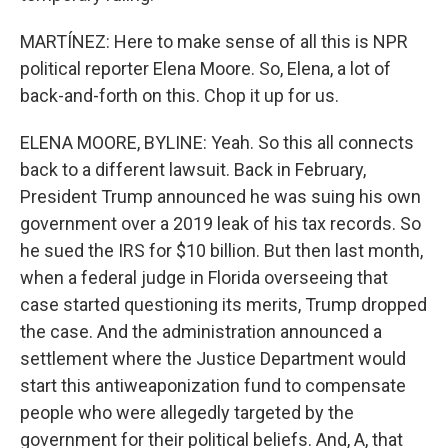
MARTÍNEZ: Here to make sense of all this is NPR
political reporter Elena Moore. So, Elena, a lot of
back-and-forth on this. Chop it up for us.
ELENA MOORE, BYLINE: Yeah. So this all connects
back to a different lawsuit. Back in February,
President Trump announced he was suing his own
government over a 2019 leak of his tax records. So
he sued the IRS for $10 billion. But then last month,
when a federal judge in Florida overseeing that
case started questioning its merits, Trump dropped
the case. And the administration announced a
settlement where the Justice Department would
start this antiweaponization fund to compensate
people who were allegedly targeted by the
government for their political beliefs. And, A, that