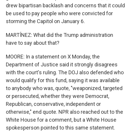
drew bipartisan backlash and concerns that it could
be used to pay people who were convicted for
storming the Capitol on January 6.
MARTÍNEZ: What did the Trump administration
have to say about that?
MOORE: In a statement on X Monday, the
Department of Justice said it strongly disagrees
with the court's ruling. The DOJ also defended who
would qualify for this fund, saying it was available
to anybody who was, quote, "weaponized, targeted
or persecuted, whether they were Democrat,
Republican, conservative, independent or
otherwise," end quote. NPR also reached out to the
White House for a comment, but a White House
spokesperson pointed to this same statement.