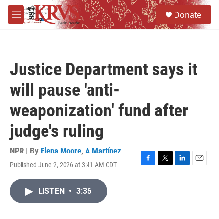
Skip to main content
S
Donate
e
M
a
e
r
n
c
u
h
Justice Department says it
u
e
will pause 'anti-
r
y
weaponization' fund after
judge's ruling
NPR | By
Elena Moore
,
A Martínez
Published June 2, 2026 at 3:41 AM CDT
F
T
L
E
a
w
i
m
c
i
n
a
LISTEN
•
3:36
e
t
k
i
b
t
e
l
o
e
d