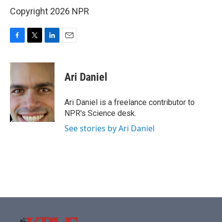
Copyright 2026 NPR
F
T
L
E
a
w
i
m
c
i
n
a
e
t
k
i
Ari Daniel
b
t
e
l
o
e
d
o
r
I
Ari Daniel is a freelance contributor to
k
n
NPR's Science desk.
See stories by Ari Daniel