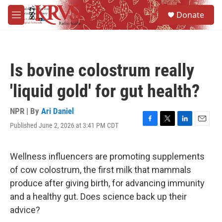
Skip to main content
S
Donate
e
M
a
e
r
n
c
u
h
Is bovine colostrum really
u
e
'liquid gold' for gut health?
r
y
NPR | By
Ari Daniel
Published June 2, 2026 at 3:41 PM CDT
F
T
L
E
a
w
i
m
c
i
n
a
e
t
k
i
Wellness influencers are promoting supplements
b
t
e
l
of cow colostrum, the first milk that mammals
o
e
d
o
r
I
produce after giving birth, for advancing immunity
k
n
and a healthy gut. Does science back up their
advice?