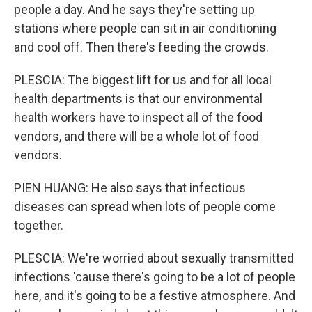
people a day. And he says they're setting up
stations where people can sit in air conditioning
and cool off. Then there's feeding the crowds.
PLESCIA: The biggest lift for us and for all local
health departments is that our environmental
health workers have to inspect all of the food
vendors, and there will be a whole lot of food
vendors.
PIEN HUANG: He also says that infectious
diseases can spread when lots of people come
together.
PLESCIA: We're worried about sexually transmitted
infections 'cause there's going to be a lot of people
here, and it's going to be a festive atmosphere. And