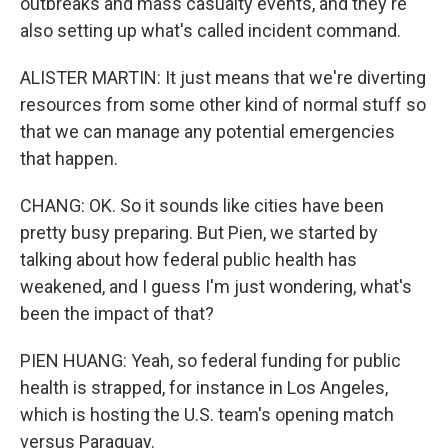
outbreaks and mass casualty events, and they're
also setting up what's called incident command.
ALISTER MARTIN: It just means that we're diverting
resources from some other kind of normal stuff so
that we can manage any potential emergencies
that happen.
CHANG: OK. So it sounds like cities have been
pretty busy preparing. But Pien, we started by
talking about how federal public health has
weakened, and I guess I'm just wondering, what's
been the impact of that?
PIEN HUANG: Yeah, so federal funding for public
health is strapped, for instance in Los Angeles,
which is hosting the U.S. team's opening match
versus Paraguay.