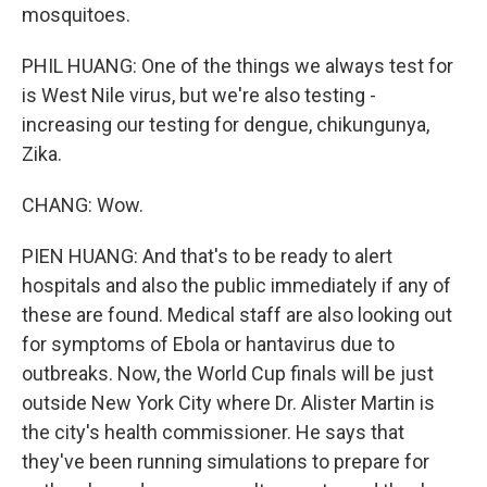
mosquitoes.
PHIL HUANG: One of the things we always test for
is West Nile virus, but we're also testing -
increasing our testing for dengue, chikungunya,
Zika.
CHANG: Wow.
PIEN HUANG: And that's to be ready to alert
hospitals and also the public immediately if any of
these are found. Medical staff are also looking out
for symptoms of Ebola or hantavirus due to
outbreaks. Now, the World Cup finals will be just
outside New York City where Dr. Alister Martin is
the city's health commissioner. He says that
they've been running simulations to prepare for