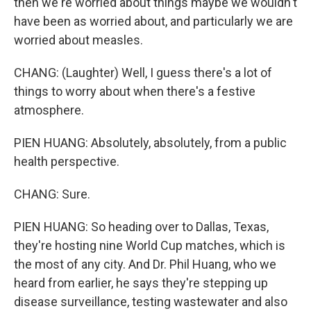
then we're worried about things maybe we wouldn't
have been as worried about, and particularly we are
worried about measles.
CHANG: (Laughter) Well, I guess there's a lot of
things to worry about when there's a festive
atmosphere.
PIEN HUANG: Absolutely, absolutely, from a public
health perspective.
CHANG: Sure.
PIEN HUANG: So heading over to Dallas, Texas,
they're hosting nine World Cup matches, which is
the most of any city. And Dr. Phil Huang, who we
heard from earlier, he says they're stepping up
disease surveillance, testing wastewater and also