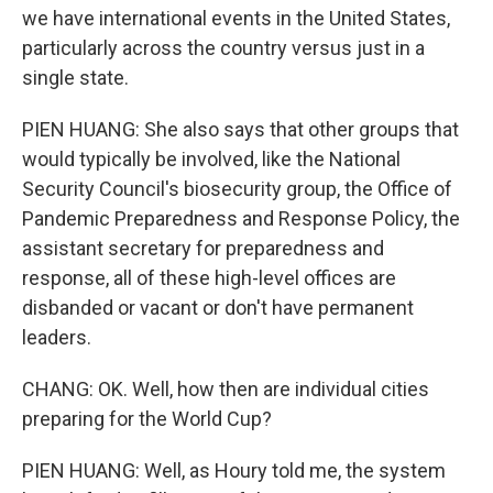
we have international events in the United States,
particularly across the country versus just in a
single state.
PIEN HUANG: She also says that other groups that
would typically be involved, like the National
Security Council's biosecurity group, the Office of
Pandemic Preparedness and Response Policy, the
assistant secretary for preparedness and
response, all of these high-level offices are
disbanded or vacant or don't have permanent
leaders.
CHANG: OK. Well, how then are individual cities
preparing for the World Cup?
PIEN HUANG: Well, as Houry told me, the system