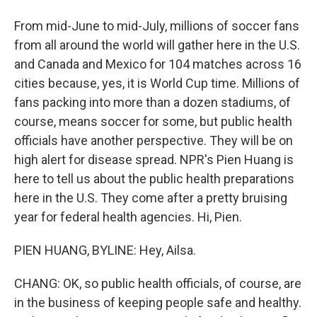
From mid-June to mid-July, millions of soccer fans
from all around the world will gather here in the U.S.
and Canada and Mexico for 104 matches across 16
cities because, yes, it is World Cup time. Millions of
fans packing into more than a dozen stadiums, of
course, means soccer for some, but public health
officials have another perspective. They will be on
high alert for disease spread. NPR's Pien Huang is
here to tell us about the public health preparations
here in the U.S. They come after a pretty bruising
year for federal health agencies. Hi, Pien.
PIEN HUANG, BYLINE: Hey, Ailsa.
CHANG: OK, so public health officials, of course, are
in the business of keeping people safe and healthy.