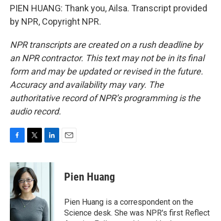
PIEN HUANG: Thank you, Ailsa. Transcript provided
by NPR, Copyright NPR.
NPR transcripts are created on a rush deadline by
an NPR contractor. This text may not be in its final
form and may be updated or revised in the future.
Accuracy and availability may vary. The
authoritative record of NPR’s programming is the
audio record.
F
T
L
E
a
w
i
m
c
i
n
a
e
t
k
i
Pien Huang
b
t
e
l
o
e
d
o
r
I
Pien Huang is a correspondent on the
k
n
Science desk. She was NPR's first Reflect