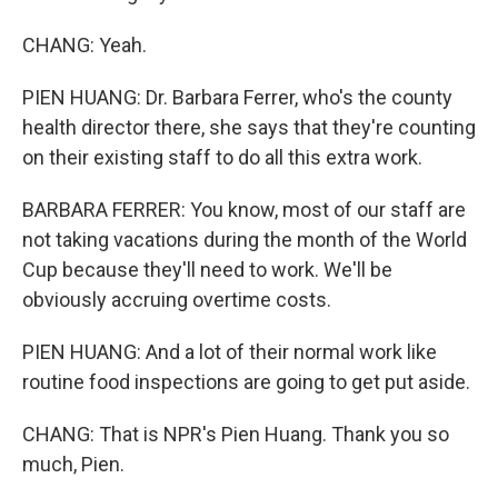
CHANG: Yeah.
PIEN HUANG: Dr. Barbara Ferrer, who's the county
health director there, she says that they're counting
on their existing staff to do all this extra work.
BARBARA FERRER: You know, most of our staff are
not taking vacations during the month of the World
Cup because they'll need to work. We'll be
obviously accruing overtime costs.
PIEN HUANG: And a lot of their normal work like
routine food inspections are going to get put aside.
CHANG: That is NPR's Pien Huang. Thank you so
much, Pien.