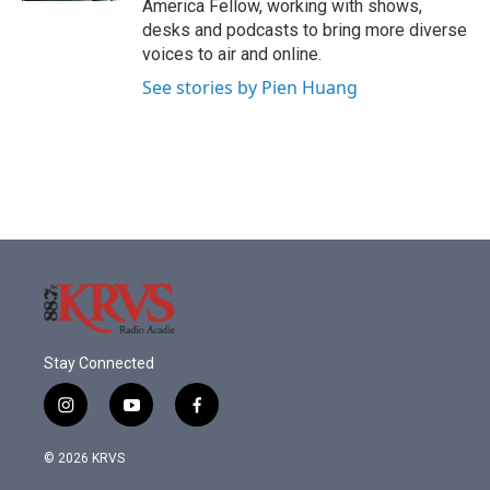
America Fellow, working with shows,
desks and podcasts to bring more diverse
voices to air and online.
See stories by Pien Huang
Stay Connected
i
y
f
n
o
a
s
u
c
© 2026 KRVS
t
t
e