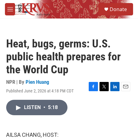
Skip to main content
S
Donate
e
M
a
e
r
n
c
u
h
Heat, bugs, germs: U.S.
u
e
public health prepares for
r
y
the World Cup
NPR | By
Pien Huang
Published June 2, 2026 at 4:18 PM CDT
F
T
L
E
a
w
i
m
c
i
n
a
LISTEN
•
5:18
e
t
k
i
b
t
e
l
o
e
d
o
r
I
k
n
AILSA CHANG, HOST: