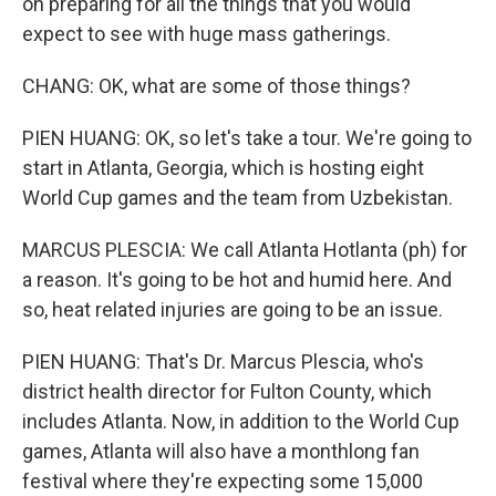
on preparing for all the things that you would
expect to see with huge mass gatherings.
CHANG: OK, what are some of those things?
PIEN HUANG: OK, so let's take a tour. We're going to
start in Atlanta, Georgia, which is hosting eight
World Cup games and the team from Uzbekistan.
MARCUS PLESCIA: We call Atlanta Hotlanta (ph) for
a reason. It's going to be hot and humid here. And
so, heat related injuries are going to be an issue.
PIEN HUANG: That's Dr. Marcus Plescia, who's
district health director for Fulton County, which
includes Atlanta. Now, in addition to the World Cup
games, Atlanta will also have a monthlong fan
festival where they're expecting some 15,000