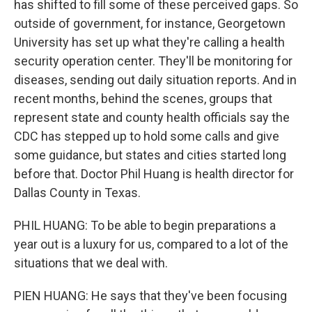
has shifted to fill some of these perceived gaps. So
outside of government, for instance, Georgetown
University has set up what they're calling a health
security operation center. They'll be monitoring for
diseases, sending out daily situation reports. And in
recent months, behind the scenes, groups that
represent state and county health officials say the
CDC has stepped up to hold some calls and give
some guidance, but states and cities started long
before that. Doctor Phil Huang is health director for
Dallas County in Texas.
PHIL HUANG: To be able to begin preparations a
year out is a luxury for us, compared to a lot of the
situations that we deal with.
PIEN HUANG: He says that they've been focusing