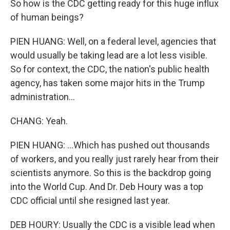
So how is the CDC getting ready for this huge influx
of human beings?
PIEN HUANG: Well, on a federal level, agencies that
would usually be taking lead are a lot less visible.
So for context, the CDC, the nation's public health
agency, has taken some major hits in the Trump
administration...
CHANG: Yeah.
PIEN HUANG: ...Which has pushed out thousands
of workers, and you really just rarely hear from their
scientists anymore. So this is the backdrop going
into the World Cup. And Dr. Deb Houry was a top
CDC official until she resigned last year.
DEB HOURY: Usually the CDC is a visible lead when