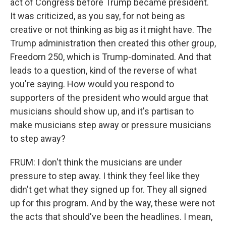
act of Congress before Trump became president.
It was criticized, as you say, for not being as
creative or not thinking as big as it might have. The
Trump administration then created this other group,
Freedom 250, which is Trump-dominated. And that
leads to a question, kind of the reverse of what
you're saying. How would you respond to
supporters of the president who would argue that
musicians should show up, and it's partisan to
make musicians step away or pressure musicians
to step away?
FRUM: I don't think the musicians are under
pressure to step away. I think they feel like they
didn't get what they signed up for. They all signed
up for this program. And by the way, these were not
the acts that should've been the headlines. I mean,