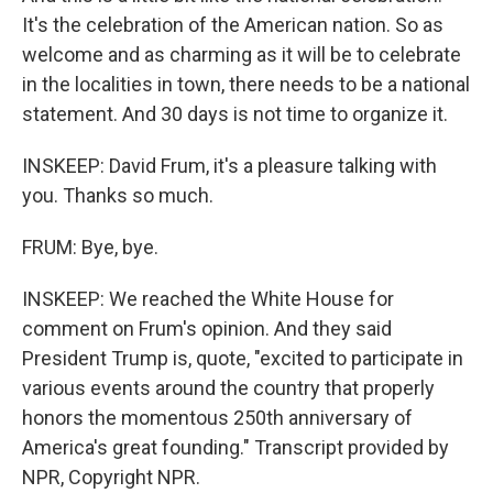
It's the celebration of the American nation. So as
welcome and as charming as it will be to celebrate
in the localities in town, there needs to be a national
statement. And 30 days is not time to organize it.
INSKEEP: David Frum, it's a pleasure talking with
you. Thanks so much.
FRUM: Bye, bye.
INSKEEP: We reached the White House for
comment on Frum's opinion. And they said
President Trump is, quote, "excited to participate in
various events around the country that properly
honors the momentous 250th anniversary of
America's great founding." Transcript provided by
NPR, Copyright NPR.