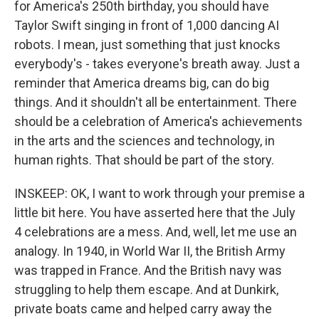
for America's 250th birthday, you should have
Taylor Swift singing in front of 1,000 dancing AI
robots. I mean, just something that just knocks
everybody's - takes everyone's breath away. Just a
reminder that America dreams big, can do big
things. And it shouldn't all be entertainment. There
should be a celebration of America's achievements
in the arts and the sciences and technology, in
human rights. That should be part of the story.
INSKEEP: OK, I want to work through your premise a
little bit here. You have asserted here that the July
4 celebrations are a mess. And, well, let me use an
analogy. In 1940, in World War II, the British Army
was trapped in France. And the British navy was
struggling to help them escape. And at Dunkirk,
private boats came and helped carry away the