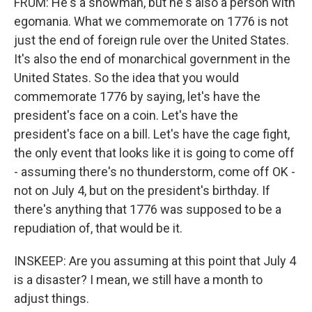
FRUM: He's a showman, but he's also a person with
egomania. What we commemorate on 1776 is not
just the end of foreign rule over the United States.
It's also the end of monarchical government in the
United States. So the idea that you would
commemorate 1776 by saying, let's have the
president's face on a coin. Let's have the
president's face on a bill. Let's have the cage fight,
the only event that looks like it is going to come off
- assuming there's no thunderstorm, come off OK -
not on July 4, but on the president's birthday. If
there's anything that 1776 was supposed to be a
repudiation of, that would be it.
INSKEEP: Are you assuming at this point that July 4
is a disaster? I mean, we still have a month to
adjust things.