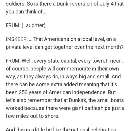
soldiers. So is there a Dunkirk version of July 4 that
you can think of...
FRUM: (Laughter).
INSKEEP: ...That Americans on a local level, on a
private level can get together over the next month?
FRUM: Well, every state capital, every town, I mean,
of course, people will commemorate in their own
way, as they always do, in ways big and small. And
there can be some extra added meaning that it's
been 250 years of American independence. But
let's also remember that at Dunkirk, the small boats
worked because there were giant battleships just a
few miles out to shore.
And this is a little bit like the national celebration.