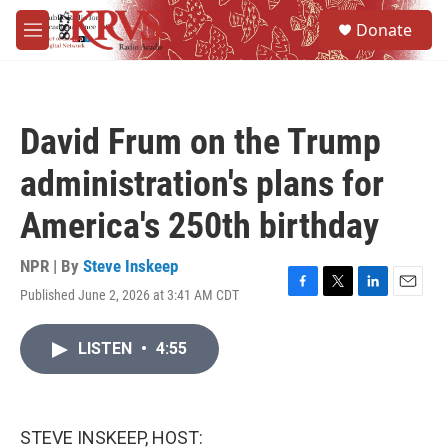
Skip to main content
S
Donate
e
M
a
e
r
n
c
u
h
David Frum on the Trump
u
e
administration's plans for
r
y
America's 250th birthday
NPR | By
Steve Inskeep
Published June 2, 2026 at 3:41 AM CDT
F
T
L
E
a
w
i
m
c
i
n
a
LISTEN
•
4:55
e
t
k
i
b
t
e
l
o
e
d
o
r
I
k
n
STEVE INSKEEP, HOST: