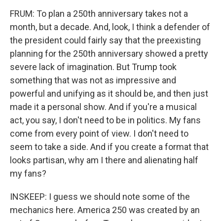
FRUM: To plan a 250th anniversary takes not a
month, but a decade. And, look, I think a defender of
the president could fairly say that the preexisting
planning for the 250th anniversary showed a pretty
severe lack of imagination. But Trump took
something that was not as impressive and
powerful and unifying as it should be, and then just
made it a personal show. And if you're a musical
act, you say, I don't need to be in politics. My fans
come from every point of view. I don't need to
seem to take a side. And if you create a format that
looks partisan, why am I there and alienating half
my fans?
INSKEEP: I guess we should note some of the
mechanics here. America 250 was created by an