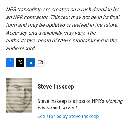
NPR transcripts are created on a rush deadline by
an NPR contractor. This text may not be in its final
form and may be updated or revised in the future.
Accuracy and availability may vary. The
authoritative record of NPR’s programming is the
audio record.
F
T
L
E
a
w
i
m
c
i
n
a
e
t
k
i
Steve Inskeep
b
t
e
l
o
e
d
o
r
I
Steve Inskeep is a host of NPR's
Morning
k
n
Edition
and
Up First
.
See stories by Steve Inskeep