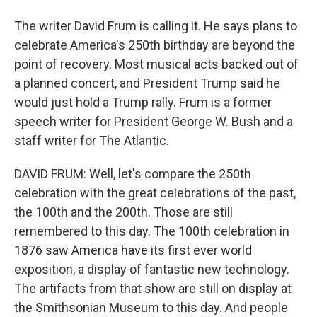
The writer David Frum is calling it. He says plans to
celebrate America's 250th birthday are beyond the
point of recovery. Most musical acts backed out of
a planned concert, and President Trump said he
would just hold a Trump rally. Frum is a former
speech writer for President George W. Bush and a
staff writer for The Atlantic.
DAVID FRUM: Well, let's compare the 250th
celebration with the great celebrations of the past,
the 100th and the 200th. Those are still
remembered to this day. The 100th celebration in
1876 saw America have its first ever world
exposition, a display of fantastic new technology.
The artifacts from that show are still on display at
the Smithsonian Museum to this day. And people