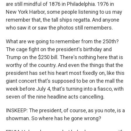
are still mindful of 1876 in Philadelphia. 1976 in
New York Harbor, some people listening to us may
remember that, the tall ships regatta. And anyone
who saw it or saw the photos still remembers.
What are we going to remember from the 250th?
The cage fight on the president's birthday and
Trump on the $250 bill. There's nothing here that is
worthy of the country. And even the things that the
president has set his heart most fixedly on, like this
giant concert that's supposed to be on the mall the
week before July 4, that's turning into a fiasco, with
seven of the nine headline acts cancelling.
INSKEEP: The president, of course, as you note, is a
showman. So where has he gone wrong?