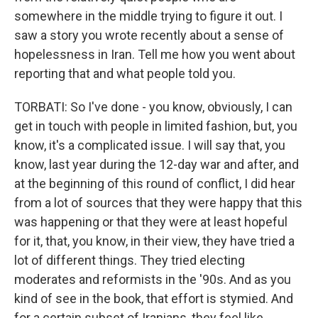
somewhere in the middle trying to figure it out. I
saw a story you wrote recently about a sense of
hopelessness in Iran. Tell me how you went about
reporting that and what people told you.
TORBATI: So I've done - you know, obviously, I can
get in touch with people in limited fashion, but, you
know, it's a complicated issue. I will say that, you
know, last year during the 12-day war and after, and
at the beginning of this round of conflict, I did hear
from a lot of sources that they were happy that this
was happening or that they were at least hopeful
for it, that, you know, in their view, they have tried a
lot of different things. They tried electing
moderates and reformists in the '90s. And as you
kind of see in the book, that effort is stymied. And
for a certain subset of Iranians, they feel like