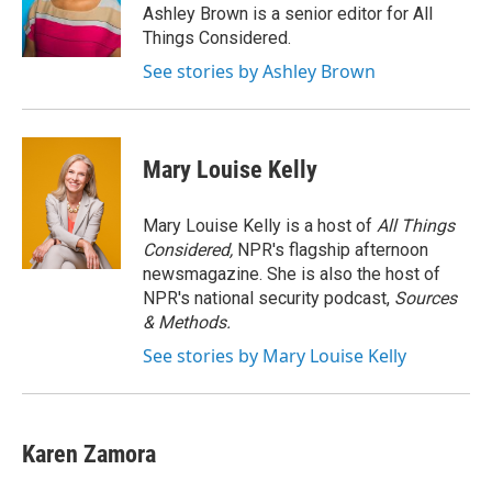
o
r
I
Ashley Brown is a senior editor for All
k
n
Things Considered.
See stories by Ashley Brown
Mary Louise Kelly
Mary Louise Kelly is a host of
All Things
Considered,
NPR's flagship afternoon
newsmagazine. She is also the host of
NPR's national security podcast,
Sources
& Methods.
See stories by Mary Louise Kelly
Karen Zamora