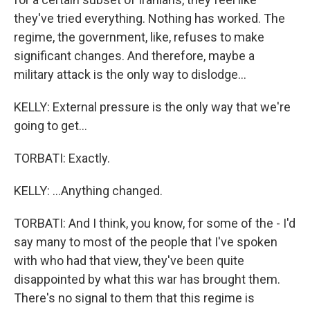
they've tried everything. Nothing has worked. The
regime, the government, like, refuses to make
significant changes. And therefore, maybe a
military attack is the only way to dislodge...
KELLY: External pressure is the only way that we're
going to get...
TORBATI: Exactly.
KELLY: ...Anything changed.
TORBATI: And I think, you know, for some of the - I'd
say many to most of the people that I've spoken
with who had that view, they've been quite
disappointed by what this war has brought them.
There's no signal to them that this regime is