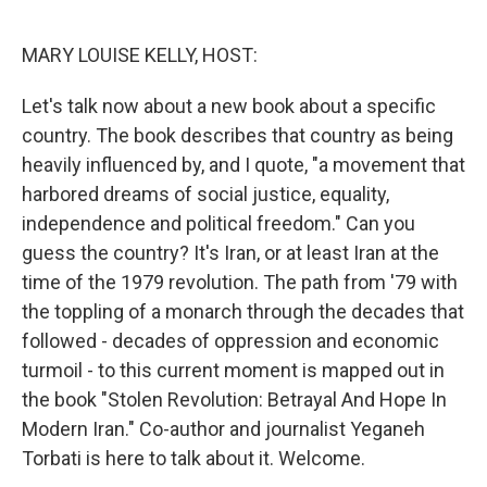
o
r
I
k
n
MARY LOUISE KELLY, HOST:
Let's talk now about a new book about a specific
country. The book describes that country as being
heavily influenced by, and I quote, "a movement that
harbored dreams of social justice, equality,
independence and political freedom." Can you
guess the country? It's Iran, or at least Iran at the
time of the 1979 revolution. The path from '79 with
the toppling of a monarch through the decades that
followed - decades of oppression and economic
turmoil - to this current moment is mapped out in
the book "Stolen Revolution: Betrayal And Hope In
Modern Iran." Co-author and journalist Yeganeh
Torbati is here to talk about it. Welcome.