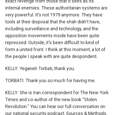
exact revenge from those that it sees as its
internal enemies. These authoritarian systems are
very powerful. It's not 1979 anymore. They have
tools at their disposal that the shah didn't have,
including surveillance and technology, and the
opposition movements inside have been quite
repressed. Outside, it's been difficult to kind of
form a united front. I think at this moment, a lot of
the people I speak with are quite despondent.
KELLY: Yeganeh Torbati, thank you.
TORBATI: Thank you so much for having me.
KELLY: She is Iran correspondent for The New York
Times and co-author of the new book "Stolen
Revolution." You can hear our full conversation on
our national security podcast, Sources & Methods,