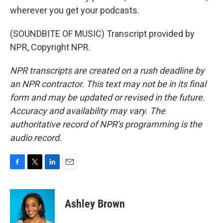
wherever you get your podcasts.
(SOUNDBITE OF MUSIC) Transcript provided by
NPR, Copyright NPR.
NPR transcripts are created on a rush deadline by
an NPR contractor. This text may not be in its final
form and may be updated or revised in the future.
Accuracy and availability may vary. The
authoritative record of NPR’s programming is the
audio record.
F
T
L
E
a
w
i
m
c
i
n
a
e
t
k
i
Ashley Brown
b
t
e
l
o
e
d