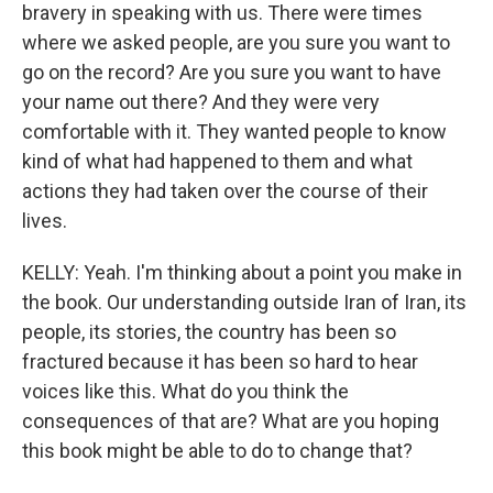
bravery in speaking with us. There were times
where we asked people, are you sure you want to
go on the record? Are you sure you want to have
your name out there? And they were very
comfortable with it. They wanted people to know
kind of what had happened to them and what
actions they had taken over the course of their
lives.
KELLY: Yeah. I'm thinking about a point you make in
the book. Our understanding outside Iran of Iran, its
people, its stories, the country has been so
fractured because it has been so hard to hear
voices like this. What do you think the
consequences of that are? What are you hoping
this book might be able to do to change that?