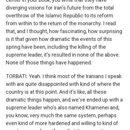
diverging visions for Iran's future from the total
overthrow of the Islamic Republic to its reform
from within to the return of the monarchy. I read
that, and I thought, how fascinating, how surprising
is it that given how dramatic the events of this
spring have been, including the killing of the
supreme leader, it's resulted in none of the above.
None of those things have happened.
TORBATI: Yeah. I think most of the Iranians I speak
with are quite disappointed with kind of where the
country is at this point. And it's like, all these
dramatic things happen, and we've ended up with a
supreme leader who's also named Khamenei and,
you know, very much the same system, perhaps
even kind of more hardened and willing to kind of