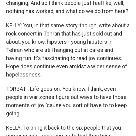
changing. And so I think people just feel like, well,
nothing has worked, and what do we do from here?
KELLY: You, in that same story, though, write about a
rock concert in Tehran that has just sold out and
about, you know, hipsters - young hipsters in
Tehran who are still hanging out at cafes and
having fun. It's fascinating to read joy continues.
Hope does continue even amidst a wider sense of
hopelessness.
TORBATI: Life goes on. You know, I think, even
people in war zones figure out ways to have those
moments of joy 'cause you sort of have to to keep
going.
KELLY: To bring it back to the six people that you
center in your book, you write that they have