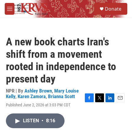
Skip to main content
S
Donate
e
M
a
e
r
n
c
u
h
A new book charts Iran's
u
e
shift from a movement
r
y
rooted in independence to
present day
NPR | By
Ashley Brown
,
Mary Louise
Kelly
,
Karen Zamora
,
Brianna Scott
F
T
L
E
Published June 2, 2026 at 3:03 PM CDT
a
w
i
m
c
i
n
a
e
t
k
i
LISTEN
•
8:16
b
t
e
l
o
e
d