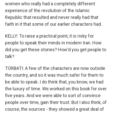
women who really had a completely different
experience of the revolution of the Islamic
Republic that resulted and never really had that
faith in it that some of our earlier characters had.
KELLY: To raise a practical point, it is risky for
people to speak their minds in modern Iran. How
did you get these stories? How'd you get people to
talk?
TORBATI: A few of the characters are now outside
the country, and so it was much safer for them to
be able to speak. I do think that, you know, we had
the luxury of time. We worked on this book for over
five years. And we were able to sort of convince
people over time, gain their trust. But I also think, of
course, the sources - they showed a great deal of