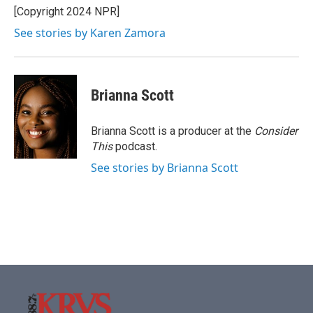
[Copyright 2024 NPR]
See stories by Karen Zamora
Brianna Scott
Brianna Scott is a producer at the
Consider
This
podcast.
See stories by Brianna Scott