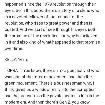
happened since the 1979 revolution through their
eyes. So in this book, there's a story of a cleric who
is a devoted follower of the founder of the
revolution, who rises to great power and then is
ousted. And we sort of see through his eyes both
the promise of the revolution and why he believed
in it and also kind of what happened to that promise
over time.
KELLY: Yeah.
TORBATI: You know, there's an - a poet activist who
was part of the reform movement and then the
green movement. There's a businessman who, I
think, gives us a window really into the corruption
and the pressure on the private sector in Iran in the
modern era. And then there's Gen Z, you know,