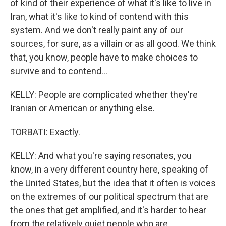
of kind of their experience of what it's like to live in
Iran, what it's like to kind of contend with this
system. And we don't really paint any of our
sources, for sure, as a villain or as all good. We think
that, you know, people have to make choices to
survive and to contend...
KELLY: People are complicated whether they're
Iranian or American or anything else.
TORBATI: Exactly.
KELLY: And what you're saying resonates, you
know, in a very different country here, speaking of
the United States, but the idea that it often is voices
on the extremes of our political spectrum that are
the ones that get amplified, and it's harder to hear
from the relatively quiet people who are