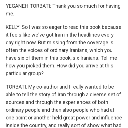
YEGANEH TORBATI: Thank you so much for having
me.
KELLY: So I was so eager to read this book because
it feels like we've got Iran in the headlines every
day right now. But missing from the coverage is
often the voices of ordinary Iranians, which you
have six of them in this book, six Iranians. Tell me
how you picked them. How did you arrive at this
particular group?
TORBATI: My co-author and I really wanted to be
able to tell the story of Iran through a diverse set of
sources and through the experiences of both
ordinary people and then also people who had at
one point or another held great power and influence
inside the country, and really sort of show what had