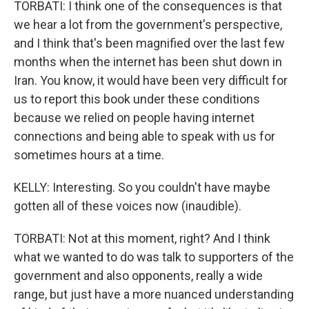
TORBATI: I think one of the consequences is that
we hear a lot from the government's perspective,
and I think that's been magnified over the last few
months when the internet has been shut down in
Iran. You know, it would have been very difficult for
us to report this book under these conditions
because we relied on people having internet
connections and being able to speak with us for
sometimes hours at a time.
KELLY: Interesting. So you couldn't have maybe
gotten all of these voices now (inaudible).
TORBATI: Not at this moment, right? And I think
what we wanted to do was talk to supporters of the
government and also opponents, really a wide
range, but just have a more nuanced understanding