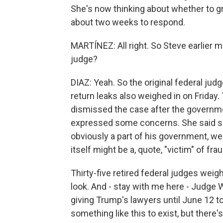
She's now thinking about whether to g
about two weeks to respond.
MARTÍNEZ: All right. So Steve earlier 
judge?
DIAZ: Yeah. So the original federal ju
return leaks also weighed in on Friday.
dismissed the case after the governme
expressed some concerns. She said sh
obviously a part of his government, wer
itself might be a, quote, "victim" of frau
Thirty-five retired federal judges wei
look. And - stay with me here - Judge W
giving Trump's lawyers until June 12 
something like this to exist, but there's