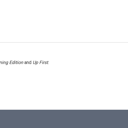
ing Edition
and
Up First
.