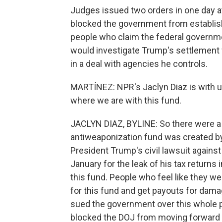
Judges issued two orders in one day at 
blocked the government from establish
people who claim the federal governm
would investigate Trump's settlement 
in a deal with agencies he controls.
MARTÍNEZ: NPR's Jaclyn Diaz is with us
where we are with this fund.
JACLYN DIAZ, BYLINE: So there were a
antiweaponization fund was created by 
President Trump's civil lawsuit again
January for the leak of his tax returns 
this fund. People who feel like they w
for this fund and get payouts for dam
sued the government over this whole pr
blocked the DOJ from moving forward 