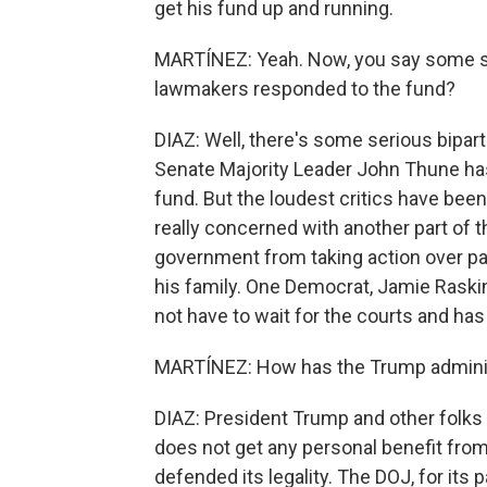
get his fund up and running.
MARTÍNEZ: Yeah. Now, you say some 
lawmakers responded to the fund?
DIAZ: Well, there's some serious bipa
Senate Majority Leader John Thune has s
fund. But the loudest critics have bee
really concerned with another part of t
government from taking action over pa
his family. One Democrat, Jamie Raskin
not have to wait for the courts and has 
MARTÍNEZ: How has the Trump administ
DIAZ: President Trump and other folks 
does not get any personal benefit from
defended its legality. The DOJ, for its