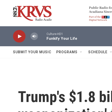
Skip to main content
Culture-HD1
Funkify Your Life
SUBMIT YOUR MUSIC
PROGRAMS
SCHEDULE
Trump's $1.8 bil