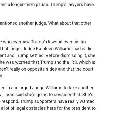
rant a longer-term pause. Trump's lawyers have
mentioned another judge. What about that other
dge who oversaw Trump's lawsuit over his tax
 That judge, Judge Kathleen Williams, had earlier
nt and Trump settled. Before dismissing it, she
e was worried that Trump and the IRS, which is
en't really on opposite sides and that the court
d.
ghed in and urged Judge Williams to take another
illiams said she's going to consider that. She's
to respond. Trump supporters have really wanted
 a lot of legal obstacles here for the president to