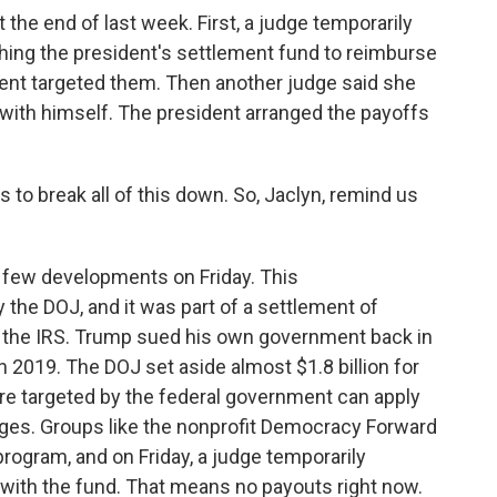
the end of last week. First, a judge temporarily
ing the president's settlement fund to reimburse
ent targeted them. Then another judge said she
with himself. The president arranged the payoffs
 to break all of this down. So, Jaclyn, remind us
 few developments on Friday. This
the DOJ, and it was part of a settlement of
st the IRS. Trump sued his own government back in
in 2019. The DOJ set aside almost $1.8 billion for
ere targeted by the federal government can apply
ages. Groups like the nonprofit Democracy Forward
ogram, and on Friday, a judge temporarily
with the fund. That means no payouts right now.