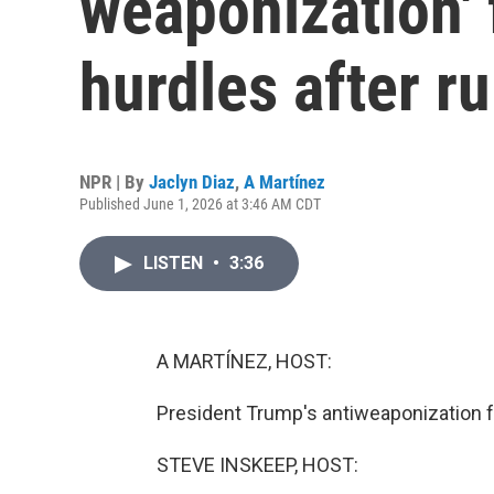
weaponization'
hurdles after ru
NPR | By
Jaclyn Diaz
,
A Martínez
Published June 1, 2026 at 3:46 AM CDT
LISTEN
•
3:36
A MARTÍNEZ, HOST:
President Trump's antiweaponization fu
STEVE INSKEEP, HOST: