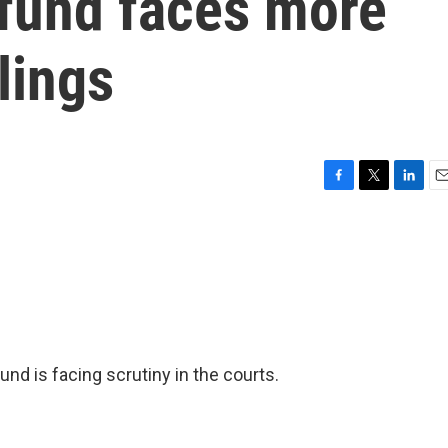
 fund faces more
lings
F
T
L
E
a
w
i
m
c
i
n
a
e
t
k
i
b
t
e
l
o
e
d
o
r
I
k
n
nd is facing scrutiny in the courts.