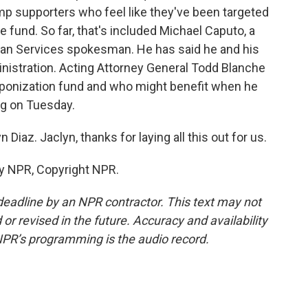
 supporters who feel like they've been targeted
e fund. So far, that's included Michael Caputo, a
an Services spokesman. He has said he and his
nistration. Acting Attorney General Todd Blanche
aponization fund and who might benefit when he
ng on Tuesday.
Diaz. Jaclyn, thanks for laying all this out for us.
by NPR, Copyright NPR.
deadline by an NPR contractor. This text may not
or revised in the future. Accuracy and availability
NPR’s programming is the audio record.