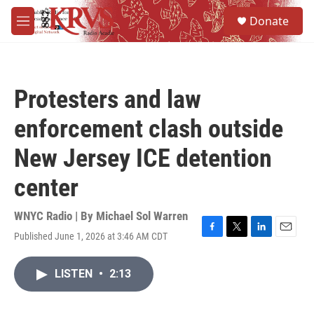
Skip to main content
S
Donate
e
M
a
e
r
n
c
u
h
Protesters and law
u
e
enforcement clash outside
r
y
New Jersey ICE detention
center
WNYC Radio | By
Michael Sol Warren
Published June 1, 2026 at 3:46 AM CDT
F
T
L
E
a
w
i
m
c
i
n
a
LISTEN
•
2:13
e
t
k
i
b
t
e
l
o
e
d