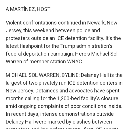
o
r
I
k
n
A MARTÍNEZ, HOST:
Violent confrontations continued in Newark, New
Jersey, this weekend between police and
protesters outside an ICE detention facility. It's the
latest flashpoint for the Trump administration's
federal deportation campaign. Here's Michael Sol
Warren of member station WNYC.
MICHAEL SOL WARREN, BYLINE: Delaney Hall is the
largest of two privately run ICE detention centers in
New Jersey. Detainees and advocates have spent
months calling for the 1,200-bed facility's closure
amid ongoing complaints of poor conditions inside.
In recent days, intense demonstrations outside
Delaney Hall were marked by clashes between