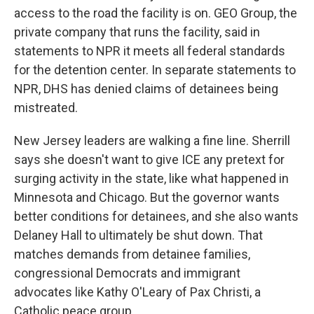
access to the road the facility is on. GEO Group, the
private company that runs the facility, said in
statements to NPR it meets all federal standards
for the detention center. In separate statements to
NPR, DHS has denied claims of detainees being
mistreated.
New Jersey leaders are walking a fine line. Sherrill
says she doesn't want to give ICE any pretext for
surging activity in the state, like what happened in
Minnesota and Chicago. But the governor wants
better conditions for detainees, and she also wants
Delaney Hall to ultimately be shut down. That
matches demands from detainee families,
congressional Democrats and immigrant
advocates like Kathy O'Leary of Pax Christi, a
Catholic peace group.