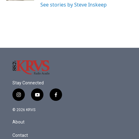
See stories by Steve Inskeep
Stay Connected
i
y
f
n
o
a
s
u
c
© 2026 KRVS
t
t
e
a
u
b
About
g
b
o
r
e
o
a
k
Contact