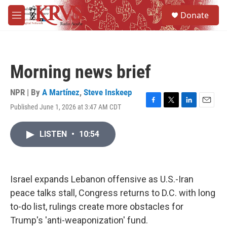
Skip to main content
S
Donate
e
M
a
e
r
n
c
u
h
Morning news brief
u
e
r
NPR | By
A Martínez
,
Steve Inskeep
y
Published June 1, 2026 at 3:47 AM CDT
F
T
L
E
a
w
i
m
c
i
n
a
LISTEN
•
10:54
e
t
k
i
b
t
e
l
o
e
d
o
r
I
k
n
Israel expands Lebanon offensive as U.S.-Iran
peace talks stall, Congress returns to D.C. with long
to-do list, rulings create more obstacles for
Trump's 'anti-weaponization' fund.