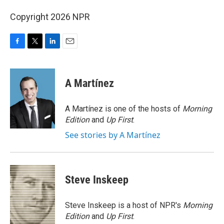
Copyright 2026 NPR
F
T
L
E
a
w
i
m
c
i
n
a
e
t
k
i
A Martínez
b
t
e
l
o
e
d
o
r
I
A Martínez is one of the hosts of
Morning
k
n
Edition
and
Up First
.
See stories by A Martínez
Steve Inskeep
Steve Inskeep is a host of NPR's
Morning
Edition
and
Up First
.