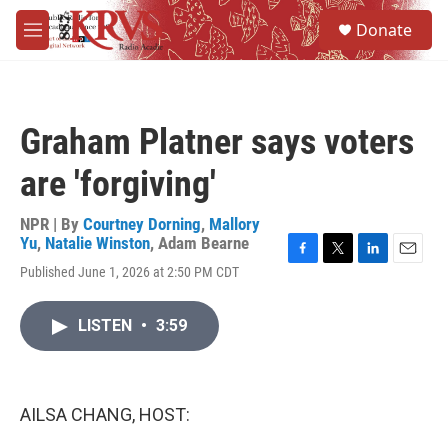
Skip to main content
S
Donate
e
M
a
e
r
n
c
u
h
Graham Platner says voters
u
e
are 'forgiving'
r
y
NPR | By
Courtney Dorning
,
Mallory
Yu
,
Natalie Winston
,
Adam Bearne
F
T
L
E
Published June 1, 2026 at 2:50 PM CDT
a
w
i
m
c
i
n
a
e
t
k
i
LISTEN
•
3:59
b
t
e
l
o
e
d
o
r
I
k
n
AILSA CHANG, HOST: