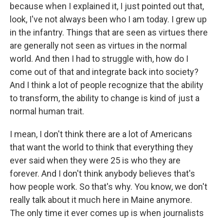
because when I explained it, I just pointed out that,
look, I've not always been who I am today. I grew up
in the infantry. Things that are seen as virtues there
are generally not seen as virtues in the normal
world. And then I had to struggle with, how do I
come out of that and integrate back into society?
And I think a lot of people recognize that the ability
to transform, the ability to change is kind of just a
normal human trait.
I mean, I don't think there are a lot of Americans
that want the world to think that everything they
ever said when they were 25 is who they are
forever. And I don't think anybody believes that's
how people work. So that's why. You know, we don't
really talk about it much here in Maine anymore.
The only time it ever comes up is when journalists