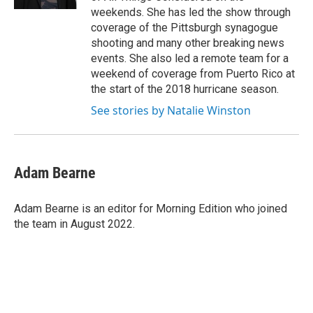
weekends. She has led the show through
coverage of the Pittsburgh synagogue
shooting and many other breaking news
events. She also led a remote team for a
weekend of coverage from Puerto Rico at
the start of the 2018 hurricane season.
See stories by Natalie Winston
Adam Bearne
Adam Bearne is an editor for Morning Edition who joined
the team in August 2022.