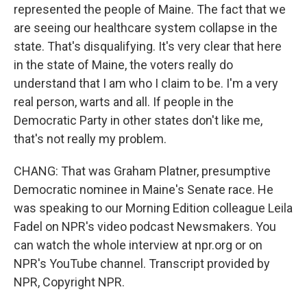
represented the people of Maine. The fact that we
are seeing our healthcare system collapse in the
state. That's disqualifying. It's very clear that here
in the state of Maine, the voters really do
understand that I am who I claim to be. I'm a very
real person, warts and all. If people in the
Democratic Party in other states don't like me,
that's not really my problem.
CHANG: That was Graham Platner, presumptive
Democratic nominee in Maine's Senate race. He
was speaking to our Morning Edition colleague Leila
Fadel on NPR's video podcast Newsmakers. You
can watch the whole interview at npr.org or on
NPR's YouTube channel. Transcript provided by
NPR, Copyright NPR.