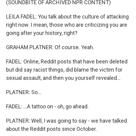
(SOUNDBITE OF ARCHIVED NPR CONTENT)
LEILA FADEL: You talk about the culture of attacking
right now. I mean, those who are criticizing you are
going after your history, right?
GRAHAM PLATNER: Of course. Yeah.
FADEL: Online, Reddit posts that have been deleted
but did say racist things, did blame the victim for
sexual assault, and then you yourself revealed...
PLATNER: So...
FADEL: ...A tattoo on - oh, go ahead.
PLATNER: Well, I was going to say - we have talked
about the Reddit posts since October.