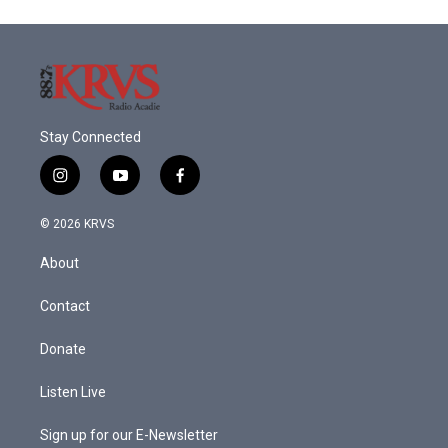
Stay Connected
i
y
f
n
o
a
s
u
c
© 2026 KRVS
t
t
e
a
u
b
About
g
b
o
r
e
o
a
k
Contact
m
Donate
Listen Live
Sign up for our E-Newsletter