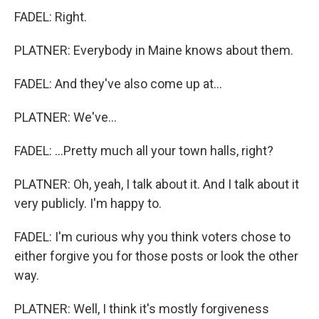
FADEL: Right.
PLATNER: Everybody in Maine knows about them.
FADEL: And they've also come up at...
PLATNER: We've...
FADEL: ...Pretty much all your town halls, right?
PLATNER: Oh, yeah, I talk about it. And I talk about it
very publicly. I'm happy to.
FADEL: I'm curious why you think voters chose to
either forgive you for those posts or look the other
way.
PLATNER: Well, I think it's mostly forgiveness