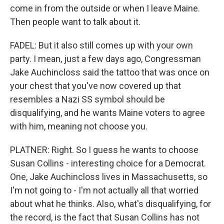
come in from the outside or when I leave Maine.
Then people want to talk about it.
FADEL: But it also still comes up with your own
party. I mean, just a few days ago, Congressman
Jake Auchincloss said the tattoo that was once on
your chest that you've now covered up that
resembles a Nazi SS symbol should be
disqualifying, and he wants Maine voters to agree
with him, meaning not choose you.
PLATNER: Right. So I guess he wants to choose
Susan Collins - interesting choice for a Democrat.
One, Jake Auchincloss lives in Massachusetts, so
I'm not going to - I'm not actually all that worried
about what he thinks. Also, what's disqualifying, for
the record, is the fact that Susan Collins has not