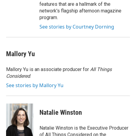
features that are a hallmark of the
network's flagship afternoon magazine
program.
See stories by Courtney Dorning
Mallory Yu
Mallory Yu is an associate producer for
All Things
Considered
.
See stories by Mallory Yu
Natalie Winston
Natalie Winston is the Executive Producer
of All Things Considered on the