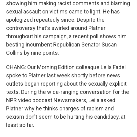
showing him making racist comments and blaming
sexual assault on victims came to light. He has
apologized repeatedly since. Despite the
controversy that's swirled around Platner
throughout his campaign, a recent poll shows him
besting incumbent Republican Senator Susan
Collins by nine points.
CHANG: Our Morning Edition colleague Leila Fadel
spoke to Platner last week shortly before news
outlets began reporting about the sexually explicit
texts. During the wide-ranging conversation for the
NPR video podcast Newsmakers, Leila asked
Platner why he thinks charges of racism and
sexism don't seem to be hurting his candidacy, at
least so far.