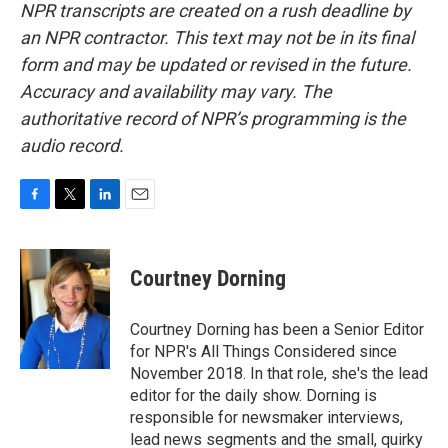
NPR transcripts are created on a rush deadline by
an NPR contractor. This text may not be in its final
form and may be updated or revised in the future.
Accuracy and availability may vary. The
authoritative record of NPR’s programming is the
audio record.
F
T
L
E
a
w
i
m
c
i
n
a
e
t
k
i
Courtney Dorning
b
t
e
l
o
e
d
o
r
I
Courtney Dorning has been a Senior Editor
k
n
for NPR's All Things Considered since
November 2018. In that role, she's the lead
editor for the daily show. Dorning is
responsible for newsmaker interviews,
lead news segments and the small, quirky