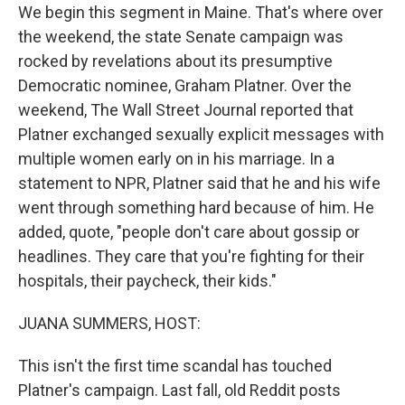
We begin this segment in Maine. That's where over
the weekend, the state Senate campaign was
rocked by revelations about its presumptive
Democratic nominee, Graham Platner. Over the
weekend, The Wall Street Journal reported that
Platner exchanged sexually explicit messages with
multiple women early on in his marriage. In a
statement to NPR, Platner said that he and his wife
went through something hard because of him. He
added, quote, "people don't care about gossip or
headlines. They care that you're fighting for their
hospitals, their paycheck, their kids."
JUANA SUMMERS, HOST:
This isn't the first time scandal has touched
Platner's campaign. Last fall, old Reddit posts