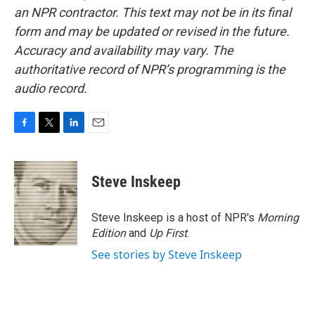
an NPR contractor. This text may not be in its final
form and may be updated or revised in the future.
Accuracy and availability may vary. The
authoritative record of NPR’s programming is the
audio record.
F
T
L
E
a
w
i
m
c
i
n
a
e
t
k
i
Steve Inskeep
b
t
e
l
o
e
d
o
r
I
Steve Inskeep is a host of NPR's
Morning
k
n
Edition
and
Up First
.
See stories by Steve Inskeep