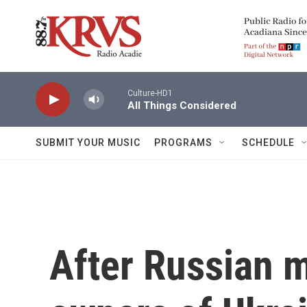
Skip to main content
Culture-HD1
All Things Considered
SUBMIT YOUR MUSIC
PROGRAMS
SCHEDULE
After Russian mi