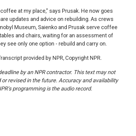
coffee at my place," says Prusak. He now goes
hare updates and advice on rebuilding. As crews
ernobyl Museum, Saienko and Prusak serve coffee
 tables and chairs, waiting for an assessment of
hey see only one option - rebuild and carry on.
ranscript provided by NPR, Copyright NPR.
deadline by an NPR contractor. This text may not
or revised in the future. Accuracy and availability
NPR’s programming is the audio record.