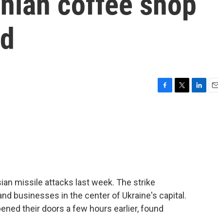
inian coffee shop
ld
F
T
L
E
a
w
i
m
c
i
n
a
e
t
k
i
b
t
e
l
o
e
d
o
r
I
k
n
ian missile attacks last week. The strike
d businesses in the center of Ukraine's capital.
ned their doors a few hours earlier, found