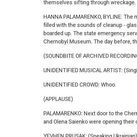
themselves sifting through wreckage.
HANNA PALAMARENKO, BYLINE: The mornin
filled with the sounds of cleanup - gl
boarded up. The state emergency servi
Chernobyl Museum. The day before, th
(SOUNDBITE OF ARCHIVED RECORDIN
UNIDENTIFIED MUSICAL ARTIST: (Singin
UNIDENTIFIED CROWD: Whoo.
(APPLAUSE)
PALAMARENKO: Next door to the Cher
and Olena Saienko were opening their 
YEVHEN PRUSAK: (Speaking Ukrainian)