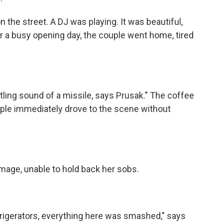
he street. A DJ was playing. It was beautiful,
er a busy opening day, the couple went home, tired
ing sound of a missile, says Prusak." The coffee
uple immediately drove to the scene without
ge, unable to hold back her sobs.
gerators, everything here was smashed," says