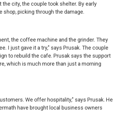
the city, the couple took shelter. By early
e shop, picking through the damage.
t, the coffee machine and the grinder. They
. I just gave it a try," says Prusak. The couple
gn to rebuild the cafe. Prusak says the support
ture, which is much more than just a morning
tomers. We offer hospitality," says Prusak. He
termath have brought local business owners