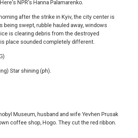
 Here's NPR's Hanna Palamarenko.
g after the strike in Kyiv, the city center is
ass being swept, rubble hauled away, windows
ce is clearing debris from the destroyed
is place sounded completely different.
G)
g) Star shining (ph).
nobyl Museum, husband and wife Yevhen Prusak
own coffee shop, Hogo. They cut the red ribbon.
.