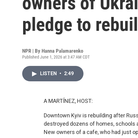
owners of Ukra
pledge to rebui
NPR | By
Hanna Palamarenko
Published June 1, 2026 at 3:47 AM CDT
LISTEN
•
2:49
A MARTÍNEZ, HOST:
Downtown Kyiv is rebuilding after Russ
destroyed dozens of homes, schools an
New owners of a cafe, who had just ope