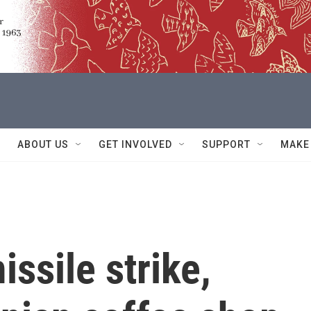
ABOUT US
GET INVOLVED
SUPPORT
MAKE
ssile strike,