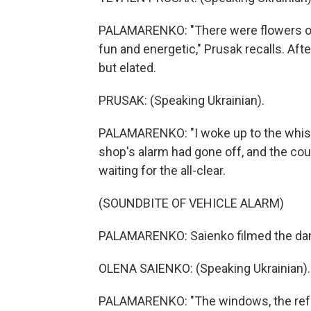
PALAMARENKO: "There were flowers on t
fun and energetic," Prusak recalls. Aft
but elated.
PRUSAK: (Speaking Ukrainian).
PALAMARENKO: "I woke up to the whistl
shop's alarm had gone off, and the co
waiting for the all-clear.
(SOUNDBITE OF VEHICLE ALARM)
PALAMARENKO: Saienko filmed the dama
OLENA SAIENKO: (Speaking Ukrainian).
PALAMARENKO: "The windows, the refri