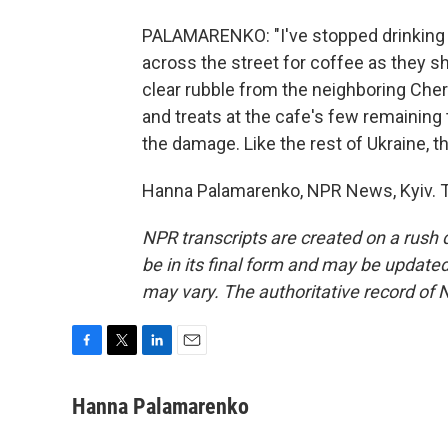
PALAMARENKO: "I've stopped drinking 
across the street for coffee as they s
clear rubble from the neighboring Ch
and treats at the cafe's few remaining
the damage. Like the rest of Ukraine, t
Hanna Palamarenko, NPR News, Kyiv. T
NPR transcripts are created on a rush 
be in its final form and may be updated 
may vary. The authoritative record of 
F
T
L
E
a
w
i
m
c
i
n
a
Hanna Palamarenko
e
t
k
i
b
t
e
l