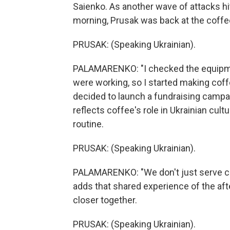
Saienko. As another wave of attacks hit 
morning, Prusak was back at the coffe
PRUSAK: (Speaking Ukrainian).
PALAMARENKO: "I checked the equipmen
were working, so I started making coffee
decided to launch a fundraising campai
reflects coffee's role in Ukrainian cul
routine.
PRUSAK: (Speaking Ukrainian).
PALAMARENKO: "We don't just serve cus
adds that shared experience of the af
closer together.
PRUSAK: (Speaking Ukrainian).