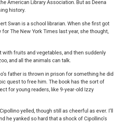
he American Library Association. But as Deena
ing history.
t Swan is a school librarian. When she first got
w for The New York Times last year, she thought,
ith fruits and vegetables, and then suddenly
oo, and all the animals can talk.
no's father is thrown in prison for something he did
pic quest to free him. The book has the sort of
ct for young readers, like 9-year-old Izzy
llino yelled, though still as cheerful as ever. I'll
d he yanked so hard that a shock of Cipollino's