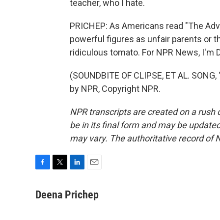
teacher, who I hate.
PRICHEP: As Americans read "The Adve
powerful figures as unfair parents or th
ridiculous tomato. For NPR News, I'm 
(SOUNDBITE OF CLIPSE, ET AL. SONG, 
by NPR, Copyright NPR.
NPR transcripts are created on a rush 
be in its final form and may be updated 
may vary. The authoritative record of 
F
T
L
E
a
w
i
m
c
i
n
a
Deena Prichep
e
t
k
i
b
t
e
l