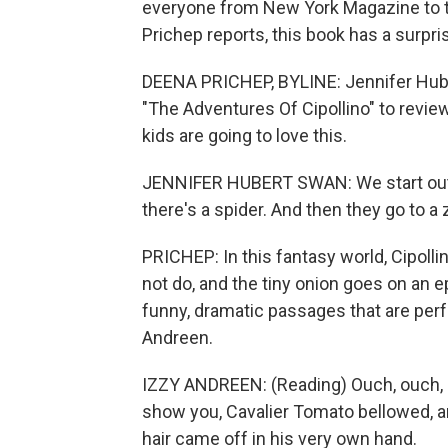
everyone from New York Magazine to t
Prichep reports, this book has a surpris
DEENA PRICHEP, BYLINE: Jennifer Huber
"The Adventures Of Cipollino" to revie
kids are going to love this.
JENNIFER HUBERT SWAN: We start out w
there's a spider. And then they go to a z
PRICHEP: In this fantasy world, Cipolli
not do, and the tiny onion goes on an e
funny, dramatic passages that are perfe
Andreen.
IZZY ANDREEN: (Reading) Ouch, ouch, Cipo
show you, Cavalier Tomato bellowed, an
hair came off in his very own hand.