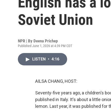
English has a l
Soviet Union
NPR | By
Deena Prichep
Published June 1, 2026 at 4:39 PM CDT
LISTEN
•
4:16
AILSA CHANG, HOST:
Seventy-five years ago, a children's b
published in Italy. It's about a little on
lemon. Last year, it was published for t