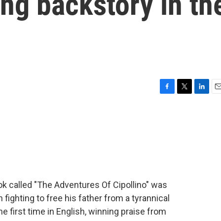
ong backstory in th
F
T
L
E
a
w
i
m
c
i
n
a
e
t
k
i
b
t
e
l
o
e
d
o
r
I
k
n
ook called "The Adventures Of Cipollino" was
ion fighting to free his father from a tyrannical
he first time in English, winning praise from