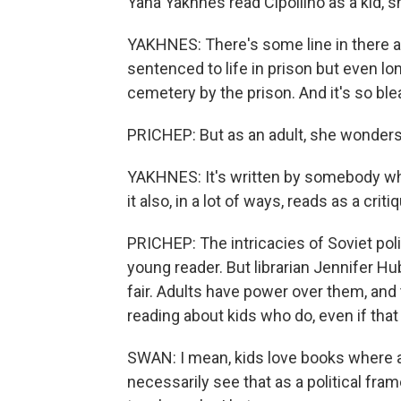
Yana Yakhnes read Cipollino as a kid, s
YAKHNES: There's some line in there ab
sentenced to life in prison but even 
cemetery by the prison. And it's so bleak
PRICHEP: But as an adult, she wonders 
YAKHNES: It's written by somebody wh
it also, in a lot of ways, reads as a c
PRICHEP: The intricacies of Soviet polit
young reader. But librarian Jennifer H
fair. Adults have power over them, and t
reading about kids who do, even if that k
SWAN: I mean, kids love books where ad
necessarily see that as a political fram