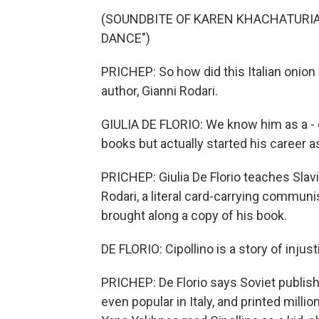
(SOUNDBITE OF KAREN KHACHATURIAN
DANCE")
PRICHEP: So how did this Italian onion
author, Gianni Rodari.
GIULIA DE FLORIO: We know him as a - 
books but actually started his career 
PRICHEP: Giulia De Florio teaches Slav
Rodari, a literal card-carrying communi
brought along a copy of his book.
DE FLORIO: Cipollino is a story of injust
PRICHEP: De Florio says Soviet publishe
even popular in Italy, and printed mill