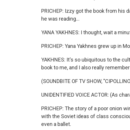
PRICHEP: Izzy got the book from his 
he was reading...
YANA YAKHNES: I thought, wait a minute. 
PRICHEP: Yana Yakhnes grew up in Mosc
YAKHNES: It's so ubiquitous to the cu
book to me, and I also really remember 
(SOUNDBITE OF TV SHOW, "CIPOLLINO
UNIDENTIFIED VOICE ACTOR: (As charac
PRICHEP: The story of a poor onion wi
with the Soviet ideas of class conscio
even a ballet.