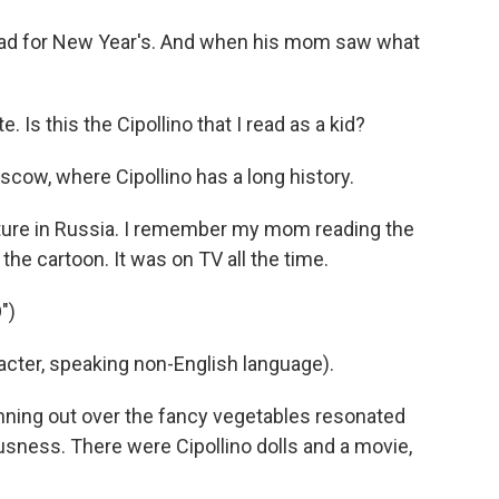
dad for New Year's. And when his mom saw what
Is this the Cipollino that I read as a kid?
ow, where Cipollino has a long history.
lture in Russia. I remember my mom reading the
the cartoon. It was on TV all the time.
")
ter, speaking non-English language).
nning out over the fancy vegetables resonated
usness. There were Cipollino dolls and a movie,