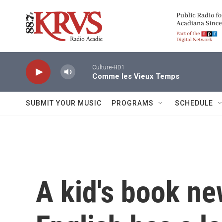
Skip to main content
Culture-HD1
Comme les Vieux Temps
SUBMIT YOUR MUSIC
PROGRAMS
SCHEDULE
A kid's book ne