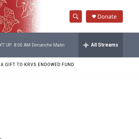
Donate
S
S
e
h
a
r
All Streams
XT UP:
8:00 AM
Dimanche Matin
o
c
h
w
Q
 A GIFT TO KRVS ENDOWED FUND
u
S
e
r
e
y
a
r
c
h