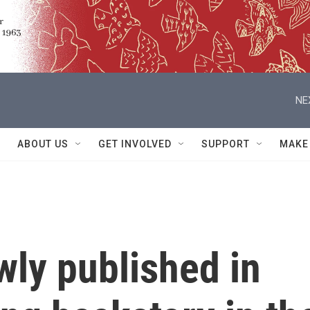
NE
ABOUT US
GET INVOLVED
SUPPORT
MAKE
wly published in