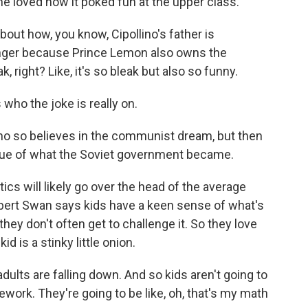
he loved how it poked fun at the upper class.
out how, you know, Cipollino's father is
longer because Prince Lemon also owns the
, right? Like, it's so bleak but also so funny.
who the joke is really on.
o so believes in the communist dream, but then
ritique of what the Soviet government became.
ics will likely go over the head of the average
ubert Swan says kids have a keen sense of what's
hey don't often get to challenge it. So they love
id is a stinky little onion.
ults are falling down. And so kids aren't going to
ework. They're going to be like, oh, that's my math