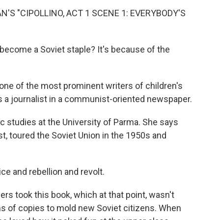
'S "CIPOLLINO, ACT 1 SCENE 1: EVERYBODY'S
 become a Soviet staple? It's because of the
one of the most prominent writers of children's
as a journalist in a communist-oriented newspaper.
ic studies at the University of Parma. She says
st, toured the Soviet Union in the 1950s and
ice and rebellion and revolt.
rs took this book, which at that point, wasn't
ions of copies to mold new Soviet citizens. When