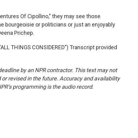
ntures Of Cipollino," they may see those
e bourgeoisie or politicians or just an enjoyably
Deena Prichep.
"ALL THINGS CONSIDERED") Transcript provided
deadline by an NPR contractor. This text may not
or revised in the future. Accuracy and availability
NPR’s programming is the audio record.