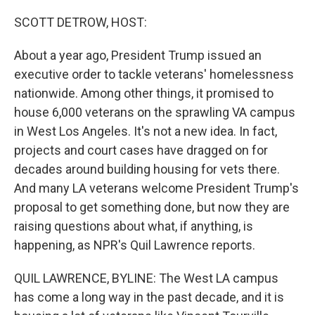
o
r
I
k
n
SCOTT DETROW, HOST:
About a year ago, President Trump issued an
executive order to tackle veterans' homelessness
nationwide. Among other things, it promised to
house 6,000 veterans on the sprawling VA campus
in West Los Angeles. It's not a new idea. In fact,
projects and court cases have dragged on for
decades around building housing for vets there.
And many LA veterans welcome President Trump's
proposal to get something done, but now they are
raising questions about what, if anything, is
happening, as NPR's Quil Lawrence reports.
QUIL LAWRENCE, BYLINE: The West LA campus
has come a long way in the past decade, and it is