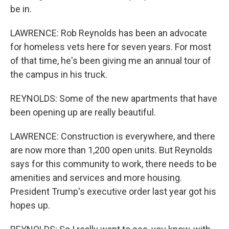
be in.
LAWRENCE: Rob Reynolds has been an advocate
for homeless vets here for seven years. For most
of that time, he's been giving me an annual tour of
the campus in his truck.
REYNOLDS: Some of the new apartments that have
been opening up are really beautiful.
LAWRENCE: Construction is everywhere, and there
are now more than 1,200 open units. But Reynolds
says for this community to work, there needs to be
amenities and services and more housing.
President Trump's executive order last year got his
hopes up.