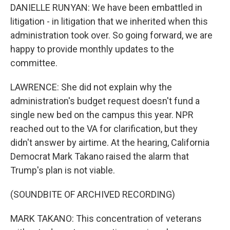
DANIELLE RUNYAN: We have been embattled in
litigation - in litigation that we inherited when this
administration took over. So going forward, we are
happy to provide monthly updates to the
committee.
LAWRENCE: She did not explain why the
administration's budget request doesn't fund a
single new bed on the campus this year. NPR
reached out to the VA for clarification, but they
didn't answer by airtime. At the hearing, California
Democrat Mark Takano raised the alarm that
Trump's plan is not viable.
(SOUNDBITE OF ARCHIVED RECORDING)
MARK TAKANO: This concentration of veterans