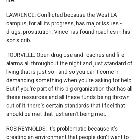
life.
LAWRENCE: Conflicted because the West LA
campus, for all its progress, has major issues -
drugs, prostitution. Vince has found roaches in his
son's crib.
TOURVILLE: Open drug use and roaches and fire
alarms all throughout the night and just standard of
living that is just so - and so you can't come in
demanding something when you're asking for help.
But if you're part of this big organization that has all
these resources and all these funds being thrown
out of it, there's certain standards that I feel that
should be met that just aren't being met.
ROB REYNOLDS: It's problematic because it's
creating an environment that people don't want to