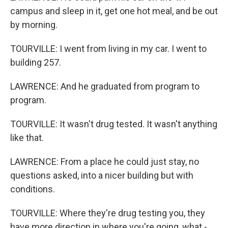
campus and sleep in it, get one hot meal, and be out
by morning.
TOURVILLE: I went from living in my car. I went to
building 257.
LAWRENCE: And he graduated from program to
program.
TOURVILLE: It wasn't drug tested. It wasn't anything
like that.
LAWRENCE: From a place he could just stay, no
questions asked, into a nicer building but with
conditions.
TOURVILLE: Where they're drug testing you, they
have more direction in where you're going, what -