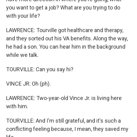
you want to get a job? What are you trying to do
with your life?
LAWRENCE: Tourville got healthcare and therapy,
and they sorted out his VA benefits. Along the way,
he had a son. You can hear him in the background
while we talk.
TOURVILLE: Can you say hi?
VINCE JR: Oh (ph).
LAWRENCE: Two-year-old Vince Jr. is living here
with him.
TOURVILLE: And I'm still grateful, and it's such a
conflicting feeling because, I mean, they saved my