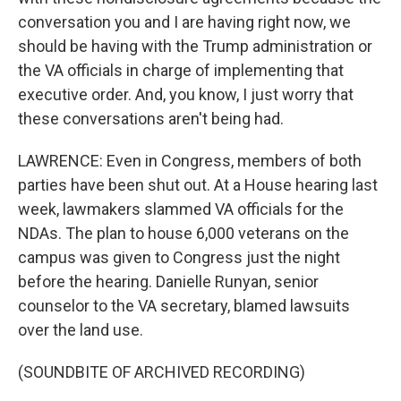
conversation you and I are having right now, we
should be having with the Trump administration or
the VA officials in charge of implementing that
executive order. And, you know, I just worry that
these conversations aren't being had.
LAWRENCE: Even in Congress, members of both
parties have been shut out. At a House hearing last
week, lawmakers slammed VA officials for the
NDAs. The plan to house 6,000 veterans on the
campus was given to Congress just the night
before the hearing. Danielle Runyan, senior
counselor to the VA secretary, blamed lawsuits
over the land use.
(SOUNDBITE OF ARCHIVED RECORDING)