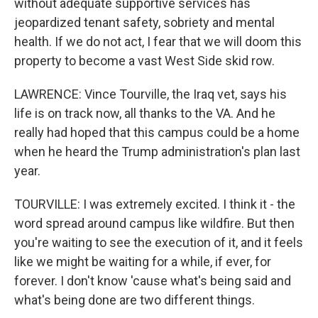
without adequate supportive services has
jeopardized tenant safety, sobriety and mental
health. If we do not act, I fear that we will doom this
property to become a vast West Side skid row.
LAWRENCE: Vince Tourville, the Iraq vet, says his
life is on track now, all thanks to the VA. And he
really had hoped that this campus could be a home
when he heard the Trump administration's plan last
year.
TOURVILLE: I was extremely excited. I think it - the
word spread around campus like wildfire. But then
you're waiting to see the execution of it, and it feels
like we might be waiting for a while, if ever, for
forever. I don't know 'cause what's being said and
what's being done are two different things.