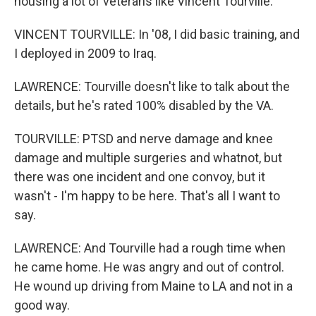
housing a lot of veterans like Vincent Tourville.
VINCENT TOURVILLE: In '08, I did basic training, and
I deployed in 2009 to Iraq.
LAWRENCE: Tourville doesn't like to talk about the
details, but he's rated 100% disabled by the VA.
TOURVILLE: PTSD and nerve damage and knee
damage and multiple surgeries and whatnot, but
there was one incident and one convoy, but it
wasn't - I'm happy to be here. That's all I want to
say.
LAWRENCE: And Tourville had a rough time when
he came home. He was angry and out of control.
He wound up driving from Maine to LA and not in a
good way.