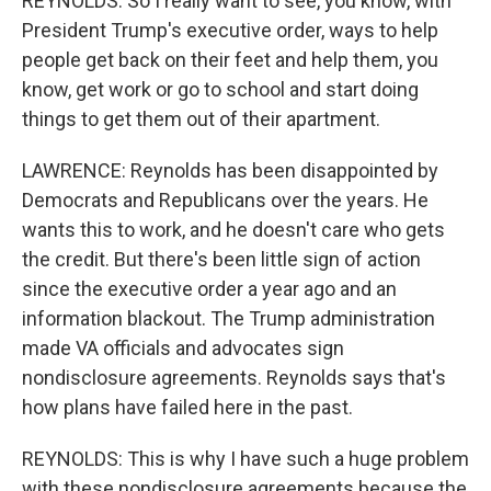
REYNOLDS: So I really want to see, you know, with
President Trump's executive order, ways to help
people get back on their feet and help them, you
know, get work or go to school and start doing
things to get them out of their apartment.
LAWRENCE: Reynolds has been disappointed by
Democrats and Republicans over the years. He
wants this to work, and he doesn't care who gets
the credit. But there's been little sign of action
since the executive order a year ago and an
information blackout. The Trump administration
made VA officials and advocates sign
nondisclosure agreements. Reynolds says that's
how plans have failed here in the past.
REYNOLDS: This is why I have such a huge problem
with these nondisclosure agreements because the