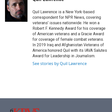
b
t
e
l
o
e
d
o
r
I
Quil Lawrence is a New York-based
k
n
correspondent for NPR News, covering
veterans' issues nationwide. He won a
Robert F. Kennedy Award for his coverage
of American veterans and a Gracie Award
for coverage of female combat veterans.
In 2019 Iraq and Afghanistan Veterans of
America honored Quil with its IAVA Salutes
Award for Leadership in Journalism.
See stories by Quil Lawrence