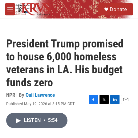
Skip to main content
S
Donate
e
M
a
e
r
n
c
u
h
President Trump promised
u
e
to house 6,000 homeless
r
y
veterans in LA. His budget
funds zero
NPR | By
Quil Lawrence
Published May 19, 2026 at 3:15 PM CDT
F
T
L
E
a
w
i
m
c
i
n
a
LISTEN
•
5:54
e
t
k
i
b
t
e
l
o
e
d