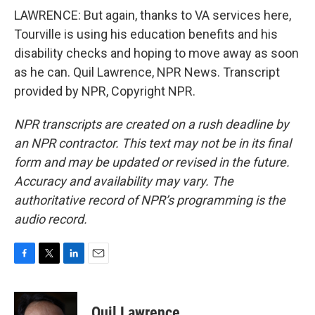
LAWRENCE: But again, thanks to VA services here,
Tourville is using his education benefits and his
disability checks and hoping to move away as soon
as he can. Quil Lawrence, NPR News. Transcript
provided by NPR, Copyright NPR.
NPR transcripts are created on a rush deadline by
an NPR contractor. This text may not be in its final
form and may be updated or revised in the future.
Accuracy and availability may vary. The
authoritative record of NPR’s programming is the
audio record.
F
T
L
E
a
w
i
m
c
i
n
a
e
t
k
i
Quil Lawrence