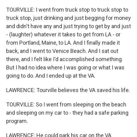
TOURVILLE: I went from truck stop to truck stop to
truck stop, just drinking and just begging for money
and didn't have any and just trying to get by and just
- (laughter) whatever it takes to get from LA - or
from Portland, Maine, to LA. And I finally made it
back, and I went to Venice Beach. And I sat out
there, and I felt like I'd accomplished something.
But I had no idea where I was going or what I was
going to do. And I ended up at the VA.
LAWRENCE: Tourville believes the VA saved his life.
TOURVILLE: So I went from sleeping on the beach
and sleeping on my car to - they had a safe parking
program.
LAWRENCE: He could park his car on the VA