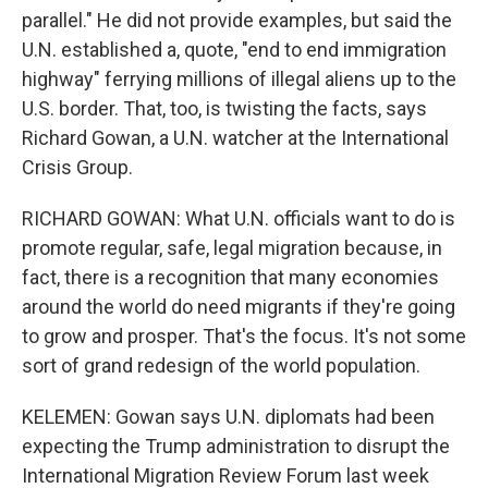
parallel." He did not provide examples, but said the
U.N. established a, quote, "end to end immigration
highway" ferrying millions of illegal aliens up to the
U.S. border. That, too, is twisting the facts, says
Richard Gowan, a U.N. watcher at the International
Crisis Group.
RICHARD GOWAN: What U.N. officials want to do is
promote regular, safe, legal migration because, in
fact, there is a recognition that many economies
around the world do need migrants if they're going
to grow and prosper. That's the focus. It's not some
sort of grand redesign of the world population.
KELEMEN: Gowan says U.N. diplomats had been
expecting the Trump administration to disrupt the
International Migration Review Forum last week