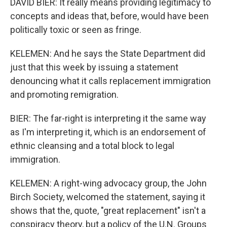
DAVID BIER: It really means providing legitimacy to
concepts and ideas that, before, would have been
politically toxic or seen as fringe.
KELEMEN: And he says the State Department did
just that this week by issuing a statement
denouncing what it calls replacement immigration
and promoting remigration.
BIER: The far-right is interpreting it the same way
as I'm interpreting it, which is an endorsement of
ethnic cleansing and a total block to legal
immigration.
KELEMEN: A right-wing advocacy group, the John
Birch Society, welcomed the statement, saying it
shows that the, quote, "great replacement" isn't a
conspiracy theory, but a policy of the U.N. Groups