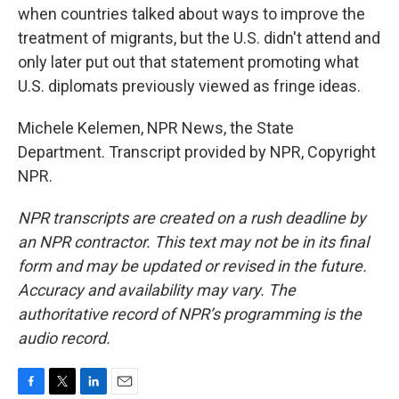
when countries talked about ways to improve the
treatment of migrants, but the U.S. didn't attend and
only later put out that statement promoting what
U.S. diplomats previously viewed as fringe ideas.
Michele Kelemen, NPR News, the State
Department. Transcript provided by NPR, Copyright
NPR.
NPR transcripts are created on a rush deadline by
an NPR contractor. This text may not be in its final
form and may be updated or revised in the future.
Accuracy and availability may vary. The
authoritative record of NPR’s programming is the
audio record.