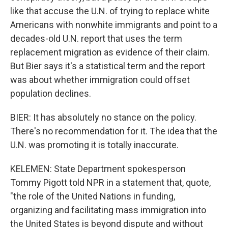
like that accuse the U.N. of trying to replace white
Americans with nonwhite immigrants and point to a
decades-old U.N. report that uses the term
replacement migration as evidence of their claim.
But Bier says it's a statistical term and the report
was about whether immigration could offset
population declines.
BIER: It has absolutely no stance on the policy.
There's no recommendation for it. The idea that the
U.N. was promoting it is totally inaccurate.
KELEMEN: State Department spokesperson
Tommy Pigott told NPR in a statement that, quote,
"the role of the United Nations in funding,
organizing and facilitating mass immigration into
the United States is beyond dispute and without