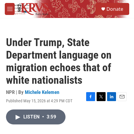
Skip to main content
S
Donate
e
M
a
e
r
n
c
u
h
Under Trump, State
u
e
Department language on
r
y
migration echoes that of
white nationalists
NPR | By
Michele Kelemen
Published May 15, 2026 at 4:29 PM CDT
F
T
L
E
a
w
i
m
c
i
n
a
LISTEN
•
3:59
e
t
k
i
b
t
e
l
o
e
d