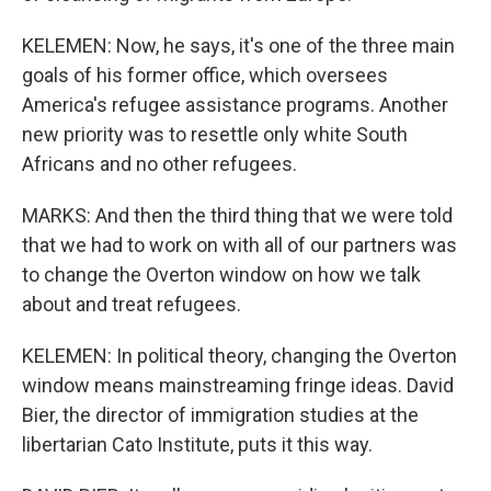
KELEMEN: Now, he says, it's one of the three main
goals of his former office, which oversees
America's refugee assistance programs. Another
new priority was to resettle only white South
Africans and no other refugees.
MARKS: And then the third thing that we were told
that we had to work on with all of our partners was
to change the Overton window on how we talk
about and treat refugees.
KELEMEN: In political theory, changing the Overton
window means mainstreaming fringe ideas. David
Bier, the director of immigration studies at the
libertarian Cato Institute, puts it this way.