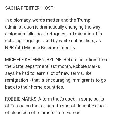
o
r
I
k
n
SACHA PFEIFFER, HOST:
In diplomacy, words matter, and the Trump
administration is dramatically changing the way
diplomats talk about refugees and migration. It's
echoing language used by white nationalists, as
NPR (ph) Michele Kelemen reports.
MICHELE KELEMEN, BYLINE: Before he retired from
the State Department last month, Robbie Marks
says he had to learn a lot of new terms, like
remigration - that is encouraging immigrants to go
back to their home countries.
ROBBIE MARKS: A term that's used in some parts
of Europe on the far-right to sort of describe a sort
of cleansing of migrants from Europe.