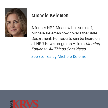
F
T
L
E
a
w
i
m
c
i
n
a
e
t
k
i
Michele Kelemen
b
t
e
l
o
e
d
o
r
I
A former NPR Moscow bureau chief,
k
n
Michele Kelemen now covers the State
Department. Her reports can be heard on
all NPR News programs — from
Morning
Edition
to
All Things Considered.
See stories by Michele Kelemen