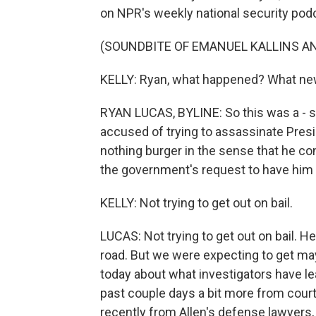
on NPR's weekly national security po
(SOUNDBITE OF EMANUEL KALLINS AN
KELLY: Ryan, what happened? What new
RYAN LUCAS, BYLINE: So this was a - s
accused of trying to assassinate Presid
nothing burger in the sense that he co
the government's request to have him he
KELLY: Not trying to get out on bail.
LUCAS: Not trying to get out on bail. He
road. But we were expecting to get m
today about what investigators have le
past couple days a bit more from cour
recently from Allen's defense lawyers,