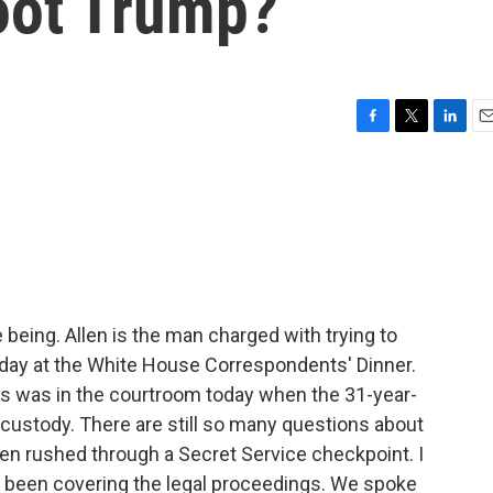
hoot Trump?
F
T
L
E
a
w
i
m
c
i
n
a
e
t
k
i
b
t
e
l
o
e
d
o
r
I
k
n
me being. Allen is the man charged with trying to
day at the White House Correspondents' Dinner.
 was in the courtroom today when the 31-year-
n custody. There are still so many questions about
en rushed through a Secret Service checkpoint. I
 been covering the legal proceedings. We spoke