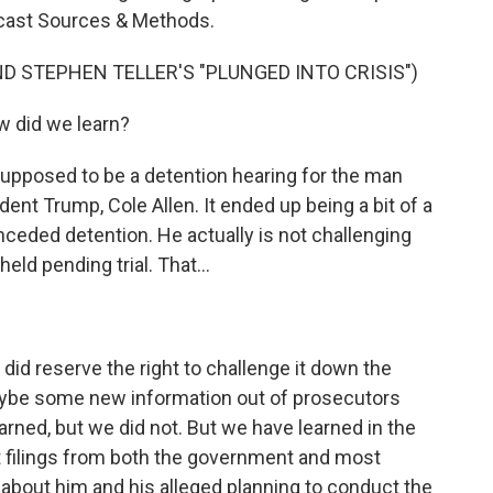
dcast Sources & Methods.
D STEPHEN TELLER'S "PLUNGED INTO CRISIS")
 did we learn?
upposed to be a detention hearing for the man
ent Trump, Cole Allen. It ended up being a bit of a
nceded detention. He actually is not challenging
ld pending trial. That...
 did reserve the right to challenge it down the
aybe some new information out of prosecutors
arned, but we did not. But we have learned in the
t filings from both the government and most
 about him and his alleged planning to conduct the