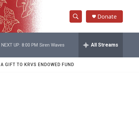
Donate
S
S
e
h
a
r
All Streams
NEXT UP:
8:00 PM
Siren Waves
o
c
h
w
Q
 A GIFT TO KRVS ENDOWED FUND
u
S
e
r
e
y
a
r
c
h