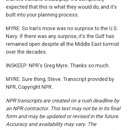
expected that this is what they would do, and it's
built into your planning process.
MYRE: So Iran's move was no surprise to the U.S.
Navy. If there was any surprise, it's the Gulf has
remained open despite all the Middle East turmoil
over the decades.
INSKEEP: NPR's Greg Myre. Thanks so much.
MYRE: Sure thing, Steve. Transcript provided by
NPR, Copyright NPR.
NPR transcripts are created on a rush deadline by
an NPR contractor. This text may not be in its final
form and may be updated or revised in the future.
Accuracy and availability may vary. The