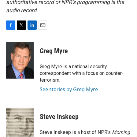
authoritative record of NPR’s programming is the
audio record.
F
T
L
E
a
w
i
m
c
i
n
a
e
t
k
i
Greg Myre
b
t
e
l
o
e
d
o
r
I
Greg Myre is a national security
k
n
correspondent with a focus on counter-
terrorism.
See stories by Greg Myre
Steve Inskeep
Steve Inskeep is a host of NPR's
Morning