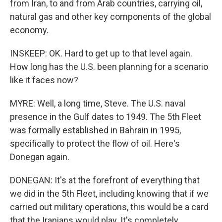
from Iran, to and from Arab countries, carrying oil,
natural gas and other key components of the global
economy.
INSKEEP: OK. Hard to get up to that level again.
How long has the U.S. been planning for a scenario
like it faces now?
MYRE: Well, a long time, Steve. The U.S. naval
presence in the Gulf dates to 1949. The 5th Fleet
was formally established in Bahrain in 1995,
specifically to protect the flow of oil. Here's
Donegan again.
DONEGAN: It's at the forefront of everything that
we did in the 5th Fleet, including knowing that if we
carried out military operations, this would be a card
that the Iranians would play. It's completely