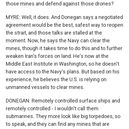
those mines and defend against those drones?
MYRE: Well, it does. And Donegan says a negotiated
agreement would be the best, safest way to reopen
the strait, and those talks are stalled at the
moment. Now, he says the Navy can clear the
mines, though it takes time to do this and to further
weaken Iran's forces on land. He's now at the
Middle East Institute in Washington, so he doesn't
have access to the Navy's plans. But based on his
experience, he believes the U.S. is relying on
unmanned vessels to clear mines.
DONEGAN: Remotely controlled surface ships and
remotely controlled - I wouldn't call them
submarines. They more look like big torpedoes, so
to speak, and they can find any mines that are