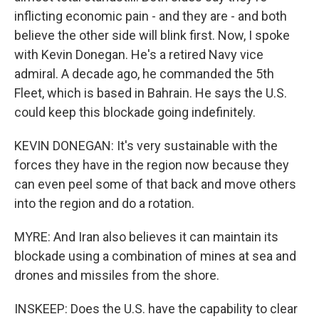
inflicting economic pain - and they are - and both
believe the other side will blink first. Now, I spoke
with Kevin Donegan. He's a retired Navy vice
admiral. A decade ago, he commanded the 5th
Fleet, which is based in Bahrain. He says the U.S.
could keep this blockade going indefinitely.
KEVIN DONEGAN: It's very sustainable with the
forces they have in the region now because they
can even peel some of that back and move others
into the region and do a rotation.
MYRE: And Iran also believes it can maintain its
blockade using a combination of mines at sea and
drones and missiles from the shore.
INSKEEP: Does the U.S. have the capability to clear