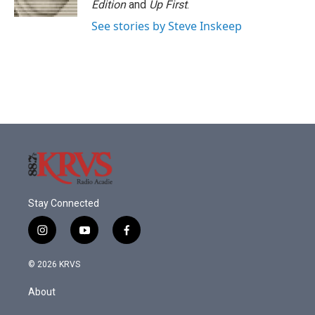
Edition
and
Up First
.
See stories by Steve Inskeep
Stay Connected
i
y
f
n
o
a
s
u
c
© 2026 KRVS
t
t
e
a
u
b
About
g
b
o
r
e
o