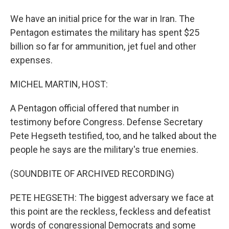
We have an initial price for the war in Iran. The
Pentagon estimates the military has spent $25
billion so far for ammunition, jet fuel and other
expenses.
MICHEL MARTIN, HOST:
A Pentagon official offered that number in
testimony before Congress. Defense Secretary
Pete Hegseth testified, too, and he talked about the
people he says are the military's true enemies.
(SOUNDBITE OF ARCHIVED RECORDING)
PETE HEGSETH: The biggest adversary we face at
this point are the reckless, feckless and defeatist
words of congressional Democrats and some