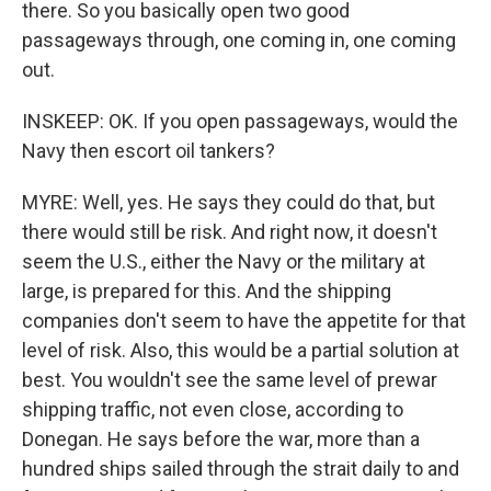
there. So you basically open two good
passageways through, one coming in, one coming
out.
INSKEEP: OK. If you open passageways, would the
Navy then escort oil tankers?
MYRE: Well, yes. He says they could do that, but
there would still be risk. And right now, it doesn't
seem the U.S., either the Navy or the military at
large, is prepared for this. And the shipping
companies don't seem to have the appetite for that
level of risk. Also, this would be a partial solution at
best. You wouldn't see the same level of prewar
shipping traffic, not even close, according to
Donegan. He says before the war, more than a
hundred ships sailed through the strait daily to and