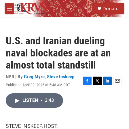
Skip to main content
S
Donate
e
M
a
e
r
n
c
u
h
U.S. and Iranian dueling
u
e
naval blockades are at an
r
y
almost total standstill
NPR | By
Greg Myre
,
Steve Inskeep
Published April 30, 2026 at 5:48 AM CDT
F
T
L
E
a
w
i
m
c
i
n
a
LISTEN
•
3:43
e
t
k
i
b
t
e
l
o
e
d
o
r
I
k
n
STEVE INSKEEP, HOST: