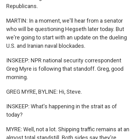
Republicans.
MARTIN: In a moment, we'll hear from a senator
who will be questioning Hegseth later today. But
we're going to start with an update on the dueling
U.S. and Iranian naval blockades.
INSKEEP: NPR national security correspondent
Greg Myre is following that standoff. Greg, good
morning.
GREG MYRE, BYLINE: Hi, Steve.
INSKEEP: What's happening in the strait as of
today?
MYRE: Well, not a lot. Shipping traffic remains at an
almost total standstill. Both sides say they're