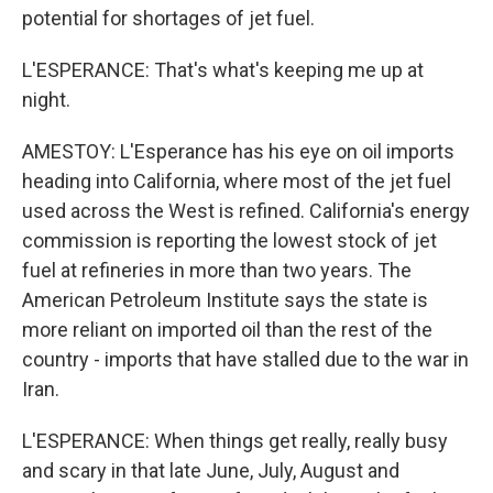
potential for shortages of jet fuel.
L'ESPERANCE: That's what's keeping me up at
night.
AMESTOY: L'Esperance has his eye on oil imports
heading into California, where most of the jet fuel
used across the West is refined. California's energy
commission is reporting the lowest stock of jet
fuel at refineries in more than two years. The
American Petroleum Institute says the state is
more reliant on imported oil than the rest of the
country - imports that have stalled due to the war in
Iran.
L'ESPERANCE: When things get really, really busy
and scary in that late June, July, August and