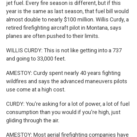
jet fuel. Every fire season is different, but if this
year is the same as last season, that fuel bill would
almost double to nearly $100 million. Willis Curdy, a
retired firefighting aircraft pilot in Montana, says
planes are often pushed to their limits.
WILLIS CURDY: This is not like getting into a 737
and going to 33,000 feet.
AMESTOY: Curdy spent nearly 40 years fighting
wildfires and says the advanced maneuvers pilots
use come at a high cost.
CURDY: You're asking for a lot of power, a lot of fuel
consumption than you would if you're high, just
gliding through the air.
AMESTOY: Most aerial firefighting companies have