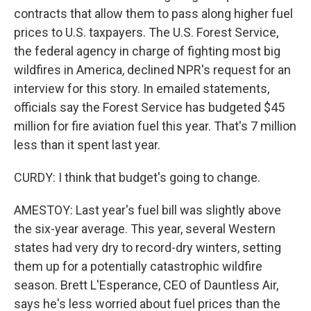
contracts that allow them to pass along higher fuel
prices to U.S. taxpayers. The U.S. Forest Service,
the federal agency in charge of fighting most big
wildfires in America, declined NPR's request for an
interview for this story. In emailed statements,
officials say the Forest Service has budgeted $45
million for fire aviation fuel this year. That's 7 million
less than it spent last year.
CURDY: I think that budget's going to change.
AMESTOY: Last year's fuel bill was slightly above
the six-year average. This year, several Western
states had very dry to record-dry winters, setting
them up for a potentially catastrophic wildfire
season. Brett L'Esperance, CEO of Dauntless Air,
says he's less worried about fuel prices than the