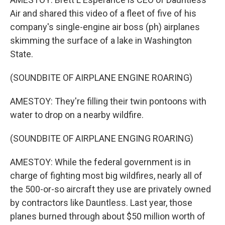
Air and shared this video of a fleet of five of his
company's single-engine air boss (ph) airplanes
skimming the surface of a lake in Washington
State.
(SOUNDBITE OF AIRPLANE ENGINE ROARING)
AMESTOY: They're filling their twin pontoons with
water to drop on a nearby wildfire.
(SOUNDBITE OF AIRPLANE ENGING ROARING)
AMESTOY: While the federal government is in
charge of fighting most big wildfires, nearly all of
the 500-or-so aircraft they use are privately owned
by contractors like Dauntless. Last year, those
planes burned through about $50 million worth of