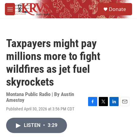
Skip to main content
S
Donate
e
M
a
e
r
n
c
u
h
Taxpayers might pay
u
e
millions more to fight
r
y
wildfires as jet fuel
skyrockets
Montana Public Radio | By
Austin
Amestoy
F
T
L
E
Published April 30, 2026 at 3:56 PM CDT
a
w
i
m
c
i
n
a
e
t
k
i
LISTEN
•
3:29
b
t
e
l
o
e
d