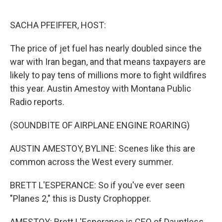
o
r
I
k
n
SACHA PFEIFFER, HOST:
The price of jet fuel has nearly doubled since the
war with Iran began, and that means taxpayers are
likely to pay tens of millions more to fight wildfires
this year. Austin Amestoy with Montana Public
Radio reports.
(SOUNDBITE OF AIRPLANE ENGINE ROARING)
AUSTIN AMESTOY, BYLINE: Scenes like this are
common across the West every summer.
BRETT L'ESPERANCE: So if you've ever seen
"Planes 2," this is Dusty Crophopper.
AMESTOY: Brett L'Esperance is CEO of Dauntless