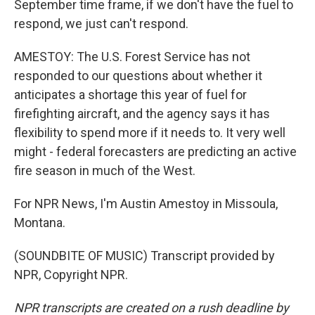
September time frame, if we don't have the fuel to
respond, we just can't respond.
AMESTOY: The U.S. Forest Service has not
responded to our questions about whether it
anticipates a shortage this year of fuel for
firefighting aircraft, and the agency says it has
flexibility to spend more if it needs to. It very well
might - federal forecasters are predicting an active
fire season in much of the West.
For NPR News, I'm Austin Amestoy in Missoula,
Montana.
(SOUNDBITE OF MUSIC) Transcript provided by
NPR, Copyright NPR.
NPR transcripts are created on a rush deadline by