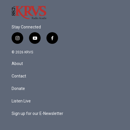
Stay Connected
i
y
f
n
o
a
s
u
c
© 2026 KRVS
t
t
e
a
u
b
About
g
b
o
r
e
o
a
k
Contact
m
Donate
Listen Live
Sign up for our E-Newsletter