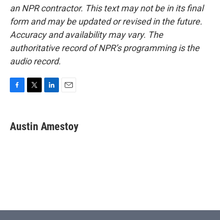
an NPR contractor. This text may not be in its final
form and may be updated or revised in the future.
Accuracy and availability may vary. The
authoritative record of NPR’s programming is the
audio record.
F
T
L
E
a
w
i
m
c
i
n
a
e
t
k
i
Austin Amestoy
b
t
e
l
o
e
d
o
r
I
k
n