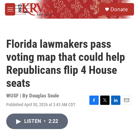
Skip to main content
S
Donate
e
M
a
e
r
n
c
u
h
Florida lawmakers pass
u
e
voting map that could help
r
y
Republicans flip 4 House
seats
WUSF | By
Douglas Soule
Published April 30, 2026 at 3:43 AM CDT
F
T
L
E
a
w
i
m
c
i
n
a
LISTEN
•
2:22
e
t
k
i
b
t
e
l
o
e
d