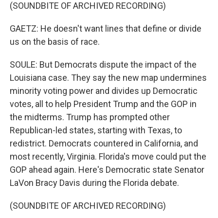
(SOUNDBITE OF ARCHIVED RECORDING)
GAETZ: He doesn't want lines that define or divide
us on the basis of race.
SOULE: But Democrats dispute the impact of the
Louisiana case. They say the new map undermines
minority voting power and divides up Democratic
votes, all to help President Trump and the GOP in
the midterms. Trump has prompted other
Republican-led states, starting with Texas, to
redistrict. Democrats countered in California, and
most recently, Virginia. Florida's move could put the
GOP ahead again. Here's Democratic state Senator
LaVon Bracy Davis during the Florida debate.
(SOUNDBITE OF ARCHIVED RECORDING)