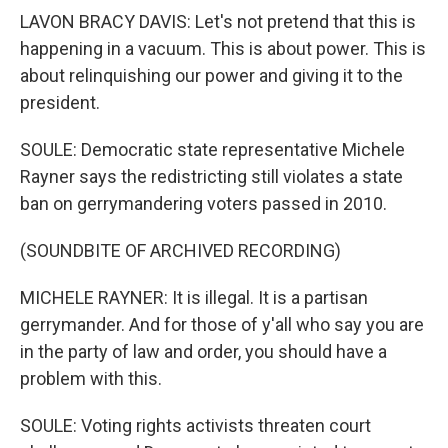
LAVON BRACY DAVIS: Let's not pretend that this is
happening in a vacuum. This is about power. This is
about relinquishing our power and giving it to the
president.
SOULE: Democratic state representative Michele
Rayner says the redistricting still violates a state
ban on gerrymandering voters passed in 2010.
(SOUNDBITE OF ARCHIVED RECORDING)
MICHELE RAYNER: It is illegal. It is a partisan
gerrymander. And for those of y'all who say you are
in the party of law and order, you should have a
problem with this.
SOULE: Voting rights activists threaten court