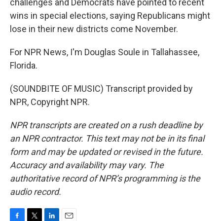
challenges and Democrats have pointed to recent
wins in special elections, saying Republicans might
lose in their new districts come November.
For NPR News, I'm Douglas Soule in Tallahassee,
Florida.
(SOUNDBITE OF MUSIC) Transcript provided by
NPR, Copyright NPR.
NPR transcripts are created on a rush deadline by
an NPR contractor. This text may not be in its final
form and may be updated or revised in the future.
Accuracy and availability may vary. The
authoritative record of NPR’s programming is the
audio record.