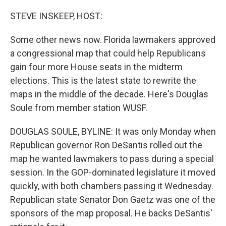
o
r
I
k
n
STEVE INSKEEP, HOST:
Some other news now. Florida lawmakers approved
a congressional map that could help Republicans
gain four more House seats in the midterm
elections. This is the latest state to rewrite the
maps in the middle of the decade. Here's Douglas
Soule from member station WUSF.
DOUGLAS SOULE, BYLINE: It was only Monday when
Republican governor Ron DeSantis rolled out the
map he wanted lawmakers to pass during a special
session. In the GOP-dominated legislature it moved
quickly, with both chambers passing it Wednesday.
Republican state Senator Don Gaetz was one of the
sponsors of the map proposal. He backs DeSantis'