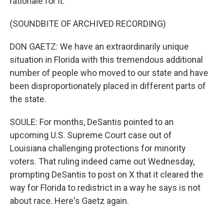
rationale for it.
(SOUNDBITE OF ARCHIVED RECORDING)
DON GAETZ: We have an extraordinarily unique
situation in Florida with this tremendous additional
number of people who moved to our state and have
been disproportionately placed in different parts of
the state.
SOULE: For months, DeSantis pointed to an
upcoming U.S. Supreme Court case out of
Louisiana challenging protections for minority
voters. That ruling indeed came out Wednesday,
prompting DeSantis to post on X that it cleared the
way for Florida to redistrict in a way he says is not
about race. Here's Gaetz again.