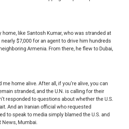
ay home, like Santosh Kumar, who was stranded at
nearly $7,000 for an agent to drive him hundreds
h neighboring Armenia. From there, he flew to Dubai,
me home alive. After all, if you're alive, you can
main stranded, and the U.N. is calling for their
't responded to questions about whether the U.S.
rait. And an Iranian official who requested
ed to speak to media simply blamed the U.S. and
NPR News, Mumbai.