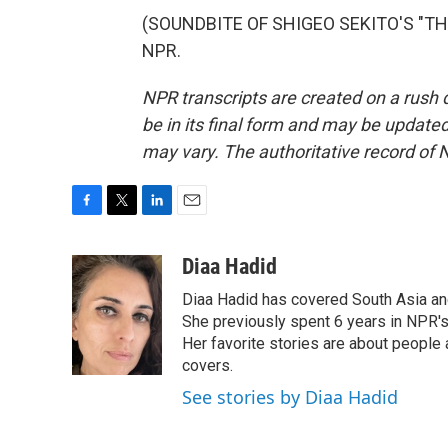
(SOUNDBITE OF SHIGEO SEKITO'S "THE 
NPR.
NPR transcripts are created on a rush 
be in its final form and may be updated 
may vary. The authoritative record of 
F
T
L
E
a
w
i
m
c
i
n
a
Diaa Hadid
e
t
k
i
Diaa Hadid has covered South Asia a
b
t
e
l
o
e
d
She previously spent 6 years in NPR'
o
r
I
Her favorite stories are about people
k
n
covers.
See stories by Diaa Hadid