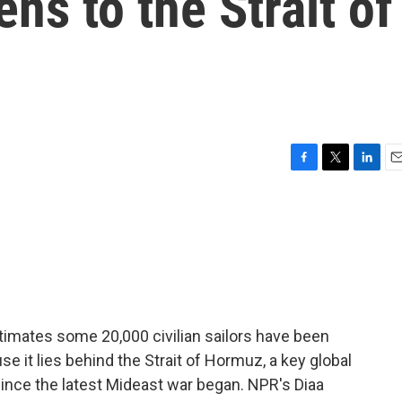
ens to the Strait of
F
T
L
E
a
w
i
m
c
i
n
a
e
t
k
i
b
t
e
l
o
e
d
o
r
I
k
n
timates some 20,000 civilian sailors have been
se it lies behind the Strait of Hormuz, a key global
ince the latest Mideast war began. NPR's Diaa