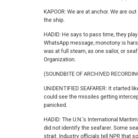
KAPOOR: We are at anchor. We are out a
the ship.
HADID: He says to pass time, they play 
WhatsApp message, monotony is harsh.
was at full steam, as one sailor, or seaf
Organization.
(SOUNDBITE OF ARCHIVED RECORDIN
UNIDENTIFIED SEAFARER: It started like 
could see the missiles getting interce
panicked.
HADID: The U.N.'s International Maritim
did not identify the seafarer. Some seaf
strait. Industry officials tell NPR tha