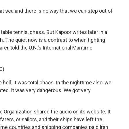
t sea and there is no way that we can step out of
table tennis, chess. But Kapoor writes later in a
 The quiet now is a contrast to when fighting
arer, told the U.N.'s International Maritime
G)
hell. It was total chaos. In the nighttime also, we
pted. It was very dangerous. We got very
e Organization shared the audio on its website. It
arers, or sailors, and their ships have left the
t some countries and shipping companies paid Iran