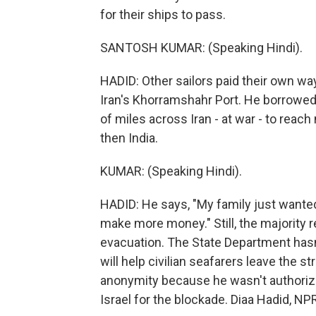
for their ships to pass.
SANTOSH KUMAR: (Speaking Hindi).
HADID: Other sailors paid their own w
Iran's Khorramshahr Port. He borrowed 
of miles across Iran - at war - to reac
then India.
KUMAR: (Speaking Hindi).
HADID: He says, "My family just wanted 
make more money." Still, the majority re
evacuation. The State Department hasn
will help civilian seafarers leave the st
anonymity because he wasn't authoriz
Israel for the blockade. Diaa Hadid, 