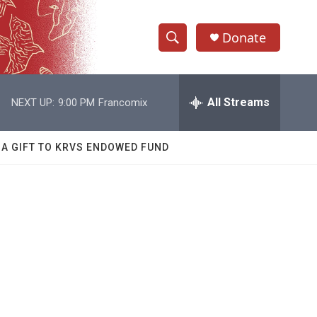
Donate
S
S
e
h
a
r
All Streams
NEXT UP:
9:00 PM
Francomix
o
c
h
w
Q
 A GIFT TO KRVS ENDOWED FUND
u
S
e
r
e
y
a
r
c
h