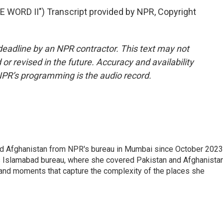
WORD II") Transcript provided by NPR, Copyright
deadline by an NPR contractor. This text may not
or revised in the future. Accuracy and availability
NPR’s programming is the audio record.
nd Afghanistan from NPR's bureau in Mumbai since October 2023
s Islamabad bureau, where she covered Pakistan and Afghanistan
 and moments that capture the complexity of the places she