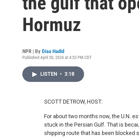
the gulf that op
Hormuz
NPR | By
Diaa Hadid
Published April 30, 2026 at 4:53 PM CDT
LISTEN
•
3:18
SCOTT DETROW, HOST:
For about two months now, the U.N. es
stuck in the Persian Gulf. That is becau
shipping route that has been blocked s