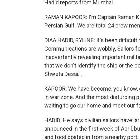
Hadid reports from Mumbai.
RAMAN KAPOOR: I'm Captain Raman Kapoo
Persian Gulf. We are total 24 crew mem
DIAA HADID, BYLINE: It's been difficult 
Communications are wobbly, Sailors fea
inadvertently revealing important milit
that we don't identify the ship or the
Shweta Desai...
KAPOOR: We have become, you know, col
in war zone. And the most disturbing p
waiting to go our home and meet our fa
HADID: He says civilian sailors have l
announced in the first week of April, b
and food boated in from a nearby port.