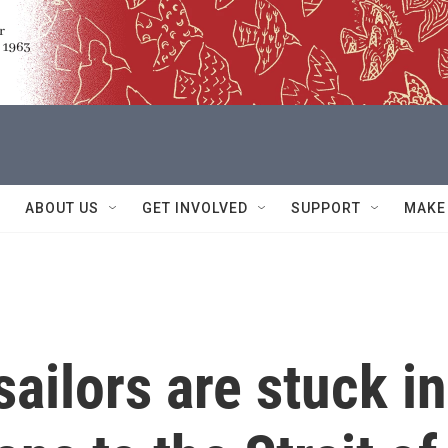
ABOUT US
GET INVOLVED
SUPPORT
MAKE
sailors are stuck in