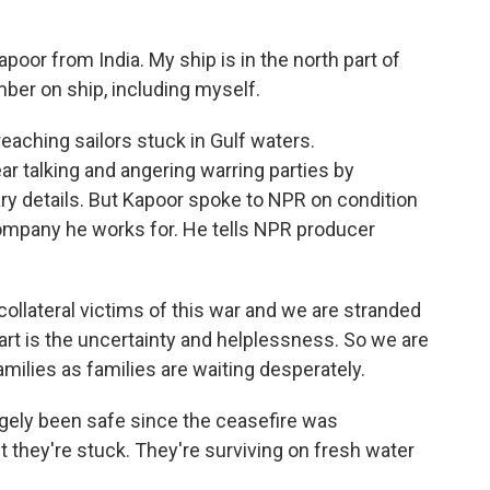
r from India. My ship is in the north part of
ber on ship, including myself.
reaching sailors stuck in Gulf waters.
r talking and angering warring parties by
ary details. But Kapoor spoke to NPR on condition
 company he works for. He tells NPR producer
lateral victims of this war and we are stranded
art is the uncertainty and helplessness. So we are
milies as families are waiting desperately.
argely been safe since the ceasefire was
ut they're stuck. They're surviving on fresh water