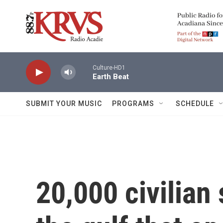
Skip to main content
Culture-HD1
Earth Beat
SUBMIT YOUR MUSIC
PROGRAMS
SCHEDULE
20,000 civilian 