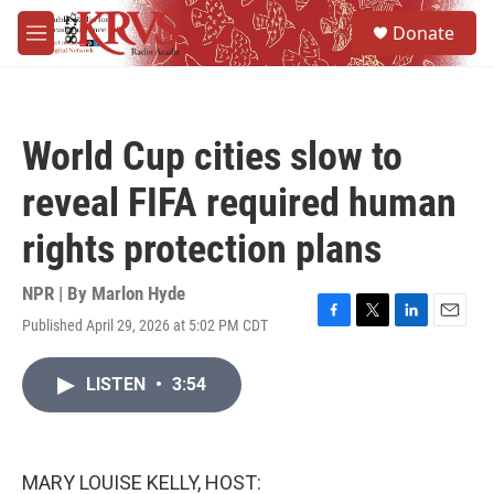
Skip to main content
S
Donate
e
M
a
e
r
n
c
u
h
World Cup cities slow to
u
e
reveal FIFA required human
r
y
rights protection plans
NPR | By
Marlon Hyde
Published April 29, 2026 at 5:02 PM CDT
F
T
L
E
a
w
i
m
c
i
n
a
LISTEN
•
3:54
e
t
k
i
b
t
e
l
o
e
d
o
r
I
k
n
MARY LOUISE KELLY, HOST: