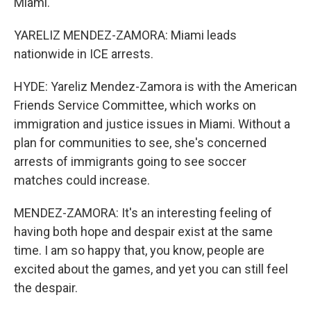
Miami.
YARELIZ MENDEZ-ZAMORA: Miami leads
nationwide in ICE arrests.
HYDE: Yareliz Mendez-Zamora is with the American
Friends Service Committee, which works on
immigration and justice issues in Miami. Without a
plan for communities to see, she's concerned
arrests of immigrants going to see soccer
matches could increase.
MENDEZ-ZAMORA: It's an interesting feeling of
having both hope and despair exist at the same
time. I am so happy that, you know, people are
excited about the games, and yet you can still feel
the despair.