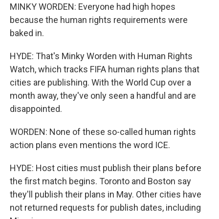
MINKY WORDEN: Everyone had high hopes
because the human rights requirements were
baked in.
HYDE: That's Minky Worden with Human Rights
Watch, which tracks FIFA human rights plans that
cities are publishing. With the World Cup over a
month away, they've only seen a handful and are
disappointed.
WORDEN: None of these so-called human rights
action plans even mentions the word ICE.
HYDE: Host cities must publish their plans before
the first match begins. Toronto and Boston say
they'll publish their plans in May. Other cities have
not returned requests for publish dates, including