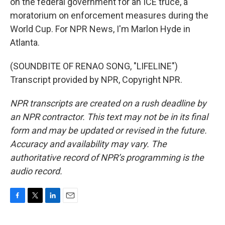
on the federal government for an ICE truce, a
moratorium on enforcement measures during the
World Cup. For NPR News, I'm Marlon Hyde in
Atlanta.
(SOUNDBITE OF RENAO SONG, "LIFELINE")
Transcript provided by NPR, Copyright NPR.
NPR transcripts are created on a rush deadline by
an NPR contractor. This text may not be in its final
form and may be updated or revised in the future.
Accuracy and availability may vary. The
authoritative record of NPR’s programming is the
audio record.
F
T
L
E
a
w
i
m