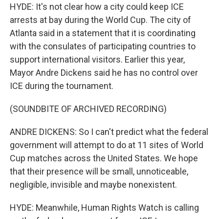
HYDE: It's not clear how a city could keep ICE
arrests at bay during the World Cup. The city of
Atlanta said in a statement that it is coordinating
with the consulates of participating countries to
support international visitors. Earlier this year,
Mayor Andre Dickens said he has no control over
ICE during the tournament.
(SOUNDBITE OF ARCHIVED RECORDING)
ANDRE DICKENS: So I can't predict what the federal
government will attempt to do at 11 sites of World
Cup matches across the United States. We hope
that their presence will be small, unnoticeable,
negligible, invisible and maybe nonexistent.
HYDE: Meanwhile, Human Rights Watch is calling