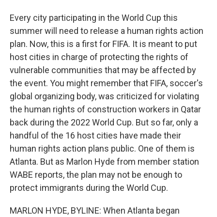
Every city participating in the World Cup this
summer will need to release a human rights action
plan. Now, this is a first for FIFA. It is meant to put
host cities in charge of protecting the rights of
vulnerable communities that may be affected by
the event. You might remember that FIFA, soccer's
global organizing body, was criticized for violating
the human rights of construction workers in Qatar
back during the 2022 World Cup. But so far, only a
handful of the 16 host cities have made their
human rights action plans public. One of them is
Atlanta. But as Marlon Hyde from member station
WABE reports, the plan may not be enough to
protect immigrants during the World Cup.
MARLON HYDE, BYLINE: When Atlanta began