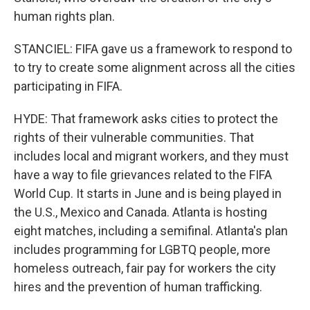
human rights plan.
STANCIEL: FIFA gave us a framework to respond to
to try to create some alignment across all the cities
participating in FIFA.
HYDE: That framework asks cities to protect the
rights of their vulnerable communities. That
includes local and migrant workers, and they must
have a way to file grievances related to the FIFA
World Cup. It starts in June and is being played in
the U.S., Mexico and Canada. Atlanta is hosting
eight matches, including a semifinal. Atlanta's plan
includes programming for LGBTQ people, more
homeless outreach, fair pay for workers the city
hires and the prevention of human trafficking.