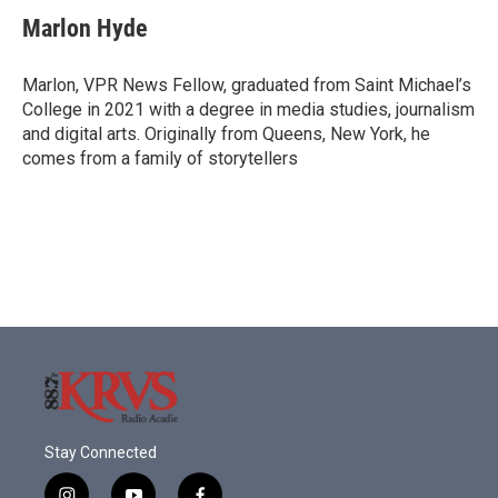
c
i
n
a
e
t
k
i
Marlon Hyde
b
t
e
l
o
e
d
o
r
I
Marlon, VPR News Fellow, graduated from Saint Michael’s
k
n
College in 2021 with a degree in media studies, journalism
and digital arts. Originally from Queens, New York, he
comes from a family of storytellers
Stay Connected