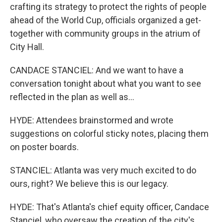
crafting its strategy to protect the rights of people
ahead of the World Cup, officials organized a get-
together with community groups in the atrium of
City Hall.
CANDACE STANCIEL: And we want to have a
conversation tonight about what you want to see
reflected in the plan as well as...
HYDE: Attendees brainstormed and wrote
suggestions on colorful sticky notes, placing them
on poster boards.
STANCIEL: Atlanta was very much excited to do
ours, right? We believe this is our legacy.
HYDE: That's Atlanta's chief equity officer, Candace
Stanciel, who oversaw the creation of the city's