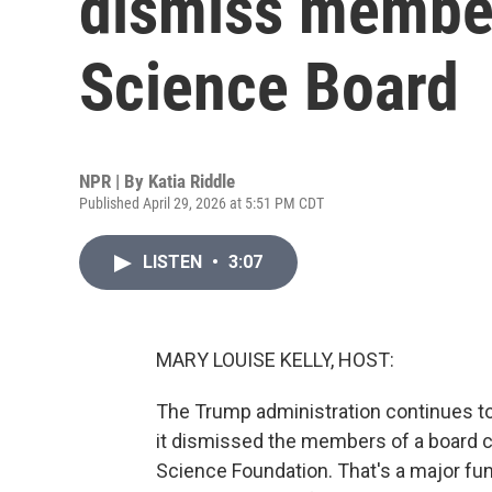
dismiss member
Science Board
NPR | By
Katia Riddle
Published April 29, 2026 at 5:51 PM CDT
LISTEN
•
3:07
MARY LOUISE KELLY, HOST:
The Trump administration continues to
it dismissed the members of a board c
Science Foundation. That's a major fun