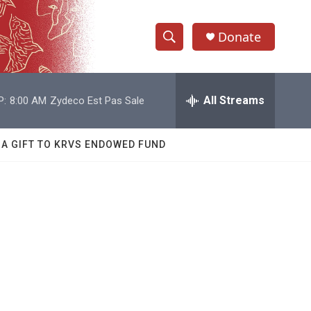
Donate
S
S
e
h
a
r
All Streams
P:
8:00 AM
Zydeco Est Pas Sale
o
c
h
w
Q
 A GIFT TO KRVS ENDOWED FUND
u
S
e
r
e
y
a
r
c
h