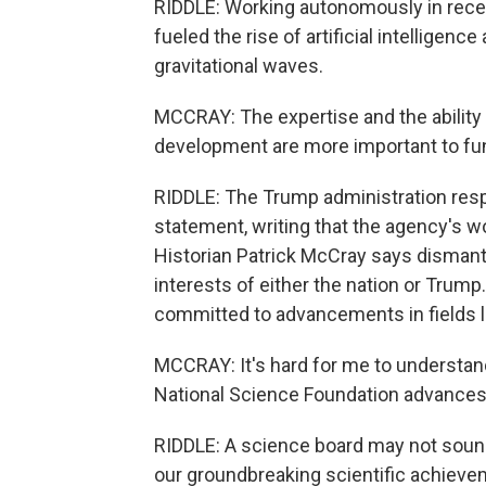
RIDDLE: Working autonomously in recent
fueled the rise of artificial intelligen
gravitational waves.
MCCRAY: The expertise and the ability
development are more important to fund
RIDDLE: The Trump administration res
statement, writing that the agency's w
Historian Patrick McCray says dismantl
interests of either the nation or Trump.
committed to advancements in fields li
MCCRAY: It's hard for me to understand
National Science Foundation advances
RIDDLE: A science board may not soun
our groundbreaking scientific achievem