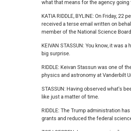
what that means for the agency going 
KATIA RIDDLE, BYLINE: On Friday, 22 pe
received a terse email written on behal
member of the National Science Board 
KEIVAN STASSUN: You know, it was a hu
big surprise.
RIDDLE: Keivan Stassun was one of the 
physics and astronomy at Vanderbilt Un
STASSUN: Having observed what's bee
like just a matter of time.
RIDDLE: The Trump administration has e
grants and reduced the federal scienc