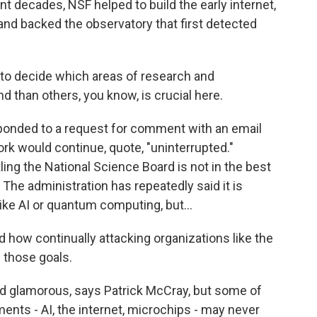
 decades, NSF helped to build the early internet,
ce and backed the observatory that first detected
 to decide which areas of research and
 than others, you know, is crucial here.
ponded to a request for comment with an email
ork would continue, quote, "uninterrupted."
ing the National Science Board is not in the best
 The administration has repeatedly said it is
ke AI or quantum computing, but...
 how continually attacking organizations like the
 those goals.
d glamorous, says Patrick McCray, but some of
ents - AI, the internet, microchips - may never