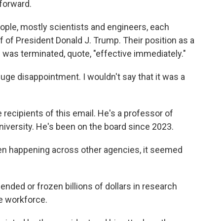
forward.
ople, mostly scientists and engineers, each
f of President Donald J. Trump. Their position as a
was terminated, quote, "effective immediately."
ge disappointment. I wouldn't say that it was a
recipients of this email. He's a professor of
iversity. He's been on the board since 2023.
n happening across other agencies, it seemed
nded or frozen billions of dollars in research
e workforce.