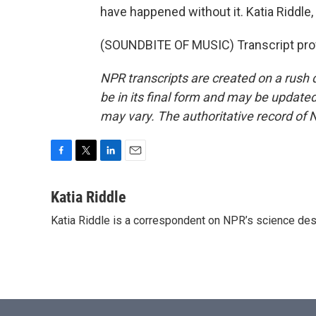
have happened without it. Katia Riddl
(SOUNDBITE OF MUSIC) Transcript pro
NPR transcripts are created on a rush 
be in its final form and may be updated 
may vary. The authoritative record of 
F
T
L
E
a
w
i
m
c
i
n
a
Katia Riddle
e
t
k
i
Katia Riddle is a correspondent on NPR’s science des
b
t
e
l
o
e
d
o
r
I
k
n