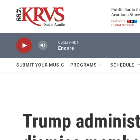
Skip to main content
Culture-HD1
Encore
SUBMIT YOUR MUSIC
PROGRAMS
SCHEDULE
Trump administ