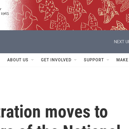
NEXT U
ABOUT US
GET INVOLVED
SUPPORT
MAKE
ration moves to