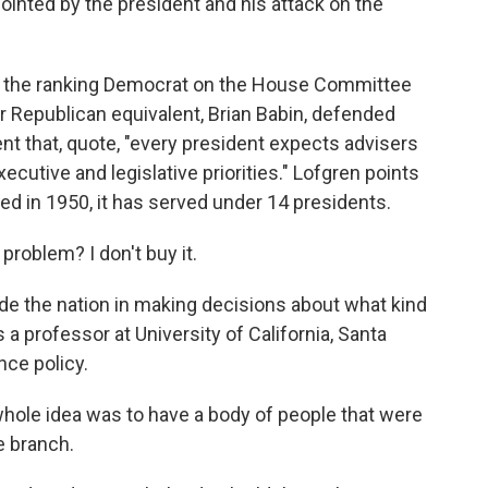
inted by the president and his attack on the
s the ranking Democrat on the House Committee
 Republican equivalent, Brian Babin, defended
nt that, quote, "every president expects advisers
ecutive and legislative priorities." Lofgren points
ed in 1950, it has served under 14 presidents.
problem? I don't buy it.
de the nation in making decisions about what kind
 a professor at University of California, Santa
nce policy.
hole idea was to have a body of people that were
e branch.