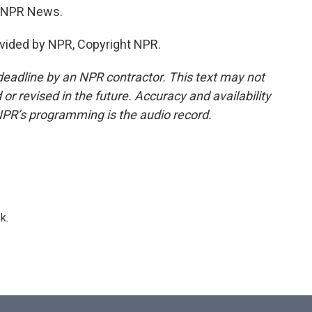
e, NPR News.
vided by NPR, Copyright NPR.
deadline by an NPR contractor. This text may not
or revised in the future. Accuracy and availability
NPR’s programming is the audio record.
k.