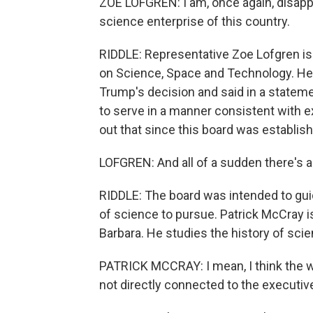
ZOE LOFGREN: I am, once again, disappo
science enterprise of this country.
RIDDLE: Representative Zoe Lofgren i
on Science, Space and Technology. Her
Trump's decision and said in a stateme
to serve in a manner consistent with ex
out that since this board was establish
LOFGREN: And all of a sudden there's a 
RIDDLE: The board was intended to gui
of science to pursue. Patrick McCray is
Barbara. He studies the history of scie
PATRICK MCCRAY: I mean, I think the w
not directly connected to the executiv