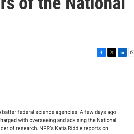
s of the National
F
T
L
E
a
w
i
m
c
i
n
a
e
t
k
i
b
t
e
l
o
e
d
o
r
I
k
n
 batter federal science agencies. A few days ago
harged with overseeing and advising the National
der of research. NPR's Katia Riddle reports on