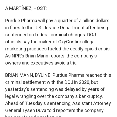
o
r
I
k
n
A MARTÍNEZ, HOST:
Purdue Pharma will pay a quarter of a billion dollars
in fines to the U.S. Justice Department after being
sentenced on federal criminal charges. DOJ
officials say the maker of OxyContin's illegal
marketing practices fueled the deadly opioid crisis.
As NPR's Brian Mann reports, the company's
owners and executives avoid a trial.
BRIAN MANN, BYLINE: Purdue Pharma reached this
criminal settlement with the DOJ in 2020, but
yesterday's sentencing was delayed by years of
legal wrangling over the company's bankruptcy.
Ahead of Tuesday's sentencing, Assistant Attorney
General Tysen Duva told reporters the company