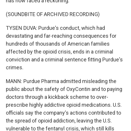
has now faced a reckoning.
(SOUNDBITE OF ARCHIVED RECORDING)
TYSEN DUVA: Purdue's conduct, which had
devastating and far-reaching consequences for
hundreds of thousands of American families
affected by the opioid crisis, ends in a criminal
conviction and a criminal sentence fitting Purdue's
crimes.
MANN: Purdue Pharma admitted misleading the
public about the safety of OxyContin and to paying
doctors through a kickback scheme to over-
prescribe highly addictive opioid medications. U.S.
officials say the company's actions contributed to
the spread of opioid addiction, leaving the U.S.
vulnerable to the fentanyl crisis, which still kills