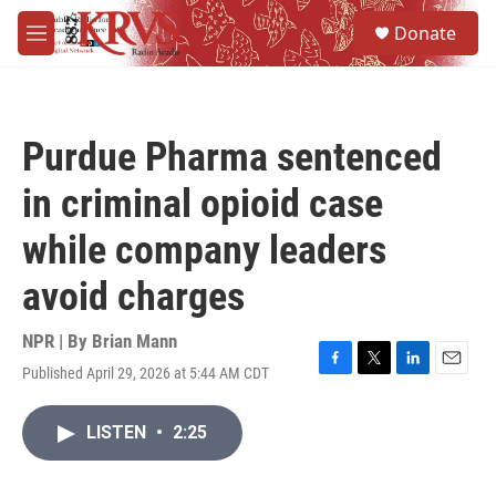
Skip to main content
S
Donate
e
M
a
e
r
n
c
u
h
Purdue Pharma sentenced
u
e
in criminal opioid case
r
y
while company leaders
avoid charges
NPR | By
Brian Mann
Published April 29, 2026 at 5:44 AM CDT
F
T
L
E
a
w
i
m
c
i
n
a
LISTEN
•
2:25
e
t
k
i
b
t
e
l
o
e
d