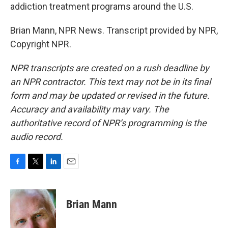
addiction treatment programs around the U.S.
Brian Mann, NPR News. Transcript provided by NPR,
Copyright NPR.
NPR transcripts are created on a rush deadline by
an NPR contractor. This text may not be in its final
form and may be updated or revised in the future.
Accuracy and availability may vary. The
authoritative record of NPR’s programming is the
audio record.
F
T
L
E
a
w
i
m
c
i
n
a
e
t
k
i
Brian Mann
b
t
e
l
o
e
d