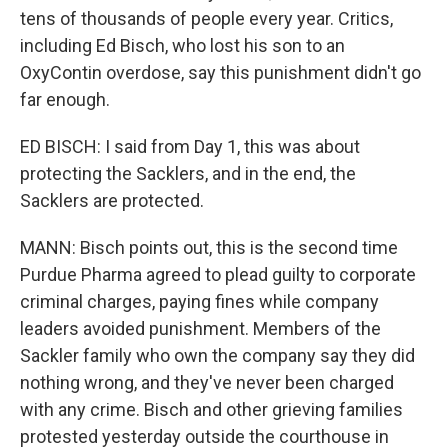
tens of thousands of people every year. Critics,
including Ed Bisch, who lost his son to an
OxyContin overdose, say this punishment didn't go
far enough.
ED BISCH: I said from Day 1, this was about
protecting the Sacklers, and in the end, the
Sacklers are protected.
MANN: Bisch points out, this is the second time
Purdue Pharma agreed to plead guilty to corporate
criminal charges, paying fines while company
leaders avoided punishment. Members of the
Sackler family who own the company say they did
nothing wrong, and they've never been charged
with any crime. Bisch and other grieving families
protested yesterday outside the courthouse in