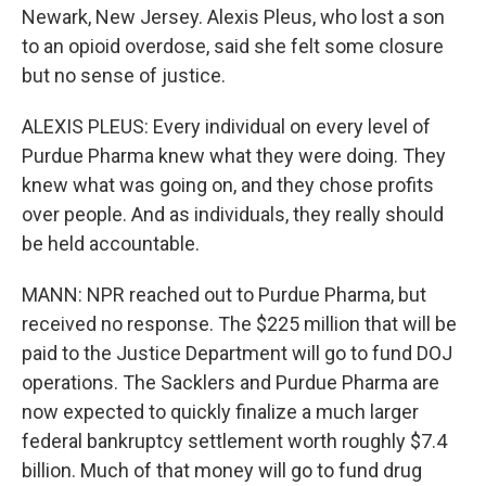
Newark, New Jersey. Alexis Pleus, who lost a son
to an opioid overdose, said she felt some closure
but no sense of justice.
ALEXIS PLEUS: Every individual on every level of
Purdue Pharma knew what they were doing. They
knew what was going on, and they chose profits
over people. And as individuals, they really should
be held accountable.
MANN: NPR reached out to Purdue Pharma, but
received no response. The $225 million that will be
paid to the Justice Department will go to fund DOJ
operations. The Sacklers and Purdue Pharma are
now expected to quickly finalize a much larger
federal bankruptcy settlement worth roughly $7.4
billion. Much of that money will go to fund drug