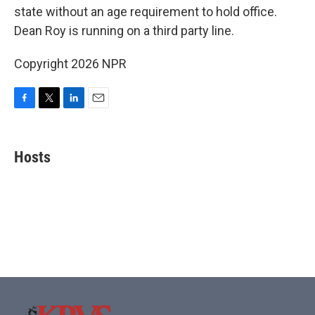
state without an age requirement to hold office.
Dean Roy is running on a third party line.
Copyright 2026 NPR
F
T
L
E
a
w
i
m
c
i
n
a
e
t
k
i
Hosts
b
t
e
l
o
e
d
o
r
I
k
n