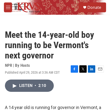
Skip to main content
S
Donate
e
M
a
e
r
n
c
u
h
Meet the 14-year-old boy
u
e
running to be Vermont's
r
y
next governor
NPR | By
Hosts
Published April 29, 2026 at 3:36 AM CDT
F
T
L
E
a
w
i
m
c
i
n
a
LISTEN
•
2:10
e
t
k
i
b
t
e
l
o
e
d
o
r
I
k
n
A 14 year old is running for governor in Vermont, a