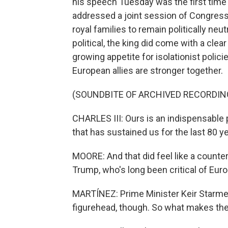
his speech Tuesday was the first time 
addressed a joint session of Congress. 
royal families to remain politically neu
political, the king did come with a cl
growing appetite for isolationist policie
European allies are stronger together.
(SOUNDBITE OF ARCHIVED RECORDIN
CHARLES III: Ours is an indispensable
that has sustained us for the last 80 ye
MOORE: And that did feel like a count
Trump, who's long been critical of Eu
MARTÍNEZ: Prime Minister Keir Starmer 
figurehead, though. So what makes th