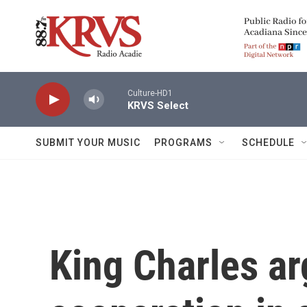
Skip to main content
Culture-HD1
KRVS Select
SUBMIT YOUR MUSIC
PROGRAMS
SCHEDULE
King Charles ar