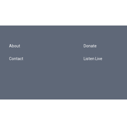
About
Donate
Contact
Listen Live