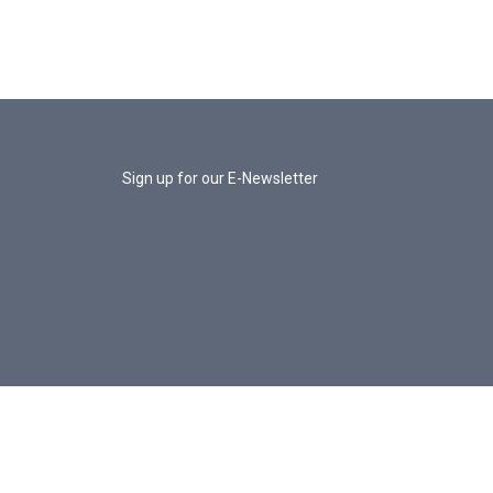
Sign up for our E-Newsletter