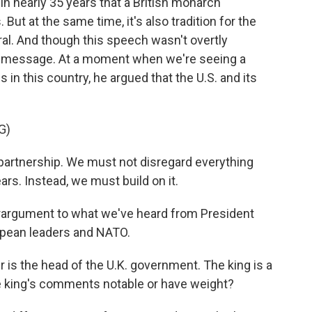
in nearly 35 years that a British monarch
But at the same time, it's also tradition for the
tral. And though this speech wasn't overtly
ear message. At a moment when we're seeing a
s in this country, he argued that the U.S. and its
G)
 partnership. We must not disregard everything
ars. Instead, we must build on it.
erargument to what we've heard from President
ropean leaders and NATO.
is the head of the U.K. government. The king is a
e king's comments notable or have weight?