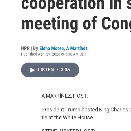
cooperation in 
meeting of Con
NPR | By
Elena Moore
,
A Martínez
Published April 29, 2026 at 3:36 AM CDT
LISTEN
•
3:35
A MARTÍNEZ, HOST:
President Trump hosted King Charles a
tie at the White House.