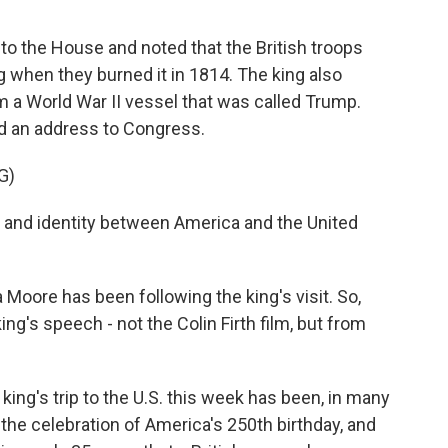
to the House and noted that the British troops
 when they burned it in 1814. The king also
m a World War II vessel that was called Trump.
ed an address to Congress.
G)
 and identity between America and the United
 Moore has been following the king's visit. So,
ng's speech - not the Colin Firth film, but from
ing's trip to the U.S. this week has been, in many
to the celebration of America's 250th birthday, and