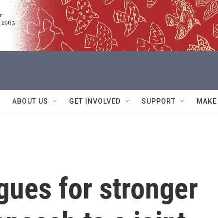
ABOUT US
GET INVOLVED
SUPPORT
MAKE
gues for stronger