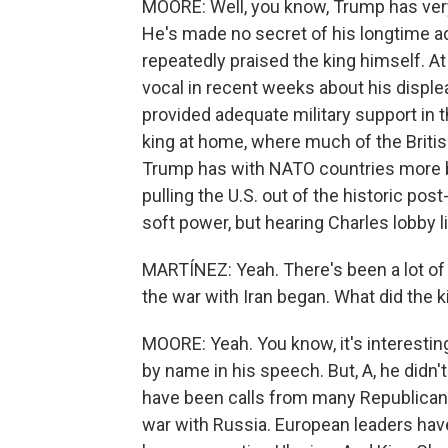
MOORE: Well, you know, Trump has very
He's made no secret of his longtime adm
repeatedly praised the king himself. A
vocal in recent weeks about his displea
provided adequate military support in 
king at home, where much of the British 
Trump has with NATO countries more br
pulling the U.S. out of the historic pos
soft power, but hearing Charles lobby li
MARTÍNEZ: Yeah. There's been a lot of
the war with Iran began. What did the k
MOORE: Yeah. You know, it's interestin
by name in his speech. But, A, he didn
have been calls from many Republicans t
war with Russia. European leaders hav