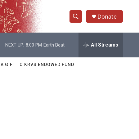
Donate
S
S
e
h
a
r
All Streams
NEXT UP:
8:00 PM
Earth Beat
o
c
h
w
Q
 A GIFT TO KRVS ENDOWED FUND
u
S
e
r
e
y
a
r
c
h