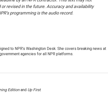
or revised in the future. Accuracy and availability
NPR’s programming is the audio record.
assigned to NPR’s Washington Desk. She covers breaking news at
government agencies for all NPR platforms.
ing Edition
and
Up First
.