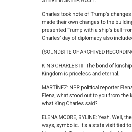
STEVE INSKEEP, HOST:
Charles took note of Trump's changes 
made their own changes to the building
presented Trump with a ship's bell fro
Charles' day of diplomacy also includ
(SOUNDBITE OF ARCHIVED RECORDIN
KING CHARLES III: The bond of kinship
Kingdom is priceless and eternal.
MARTÍNEZ: NPR political reporter Elena
Elena, what stood out to you from the ki
what King Charles said?
ELENA MOORE, BYLINE: Yeah. Well, the k
ways, symbolic. It's a state visit tied 