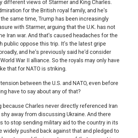
 different views of Starmer and King Charles.
iration for the British royal family, and he's
t the same time, Trump has been increasingly
sure with Starmer, arguing that the U.K. has not
the Iran war. And that's caused headaches for the
public oppose this trip. It's the latest gripe
oadly, and he's previously said he'd consider
t-World War II alliance. So the royals may only have
ke that for NATO is striking.
 tension between the U.S. and NATO, even before
ing have to say about any of that?
g because Charles never directly referenced Iran
't shy away from discussing Ukraine. And there
o stop sending military aid to the country in its
e widely pushed back against that and pledged to