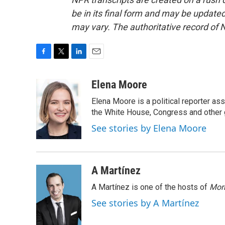
be in its final form and may be updated 
may vary. The authoritative record of 
F
T
L
E
a
w
i
m
c
i
n
a
Elena Moore
e
t
k
i
Elena Moore is a political reporter 
b
t
e
l
o
e
d
the White House, Congress and other 
o
r
I
See stories by Elena Moore
k
n
A Martínez
A Martínez is one of the hosts of
Morn
See stories by A Martínez