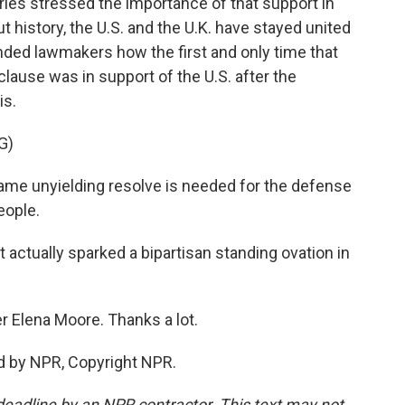
les stressed the importance of that support in
 history, the U.S. and the U.K. have stayed united
nded lawmakers how the first and only time that
ause was in support of the U.S. after the
is.
G)
same unyielding resolve is needed for the defense
eople.
actually sparked a bipartisan standing ovation in
r Elena Moore. Thanks a lot.
d by NPR, Copyright NPR.
deadline by an NPR contractor. This text may not