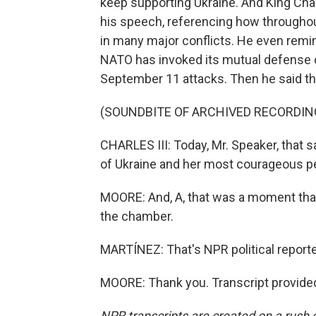
keep supporting Ukraine. And King Char
his speech, referencing how throughout
in many major conflicts. He even remi
NATO has invoked its mutual defense cl
September 11 attacks. Then he said th
(SOUNDBITE OF ARCHIVED RECORDIN
CHARLES III: Today, Mr. Speaker, that 
of Ukraine and her most courageous p
MOORE: And, A, that was a moment that 
the chamber.
MARTÍNEZ: That's NPR political reporte
MOORE: Thank you. Transcript provide
NPR transcripts are created on a rush 