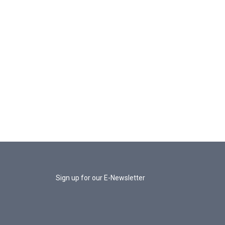
Sign up for our E-Newsletter