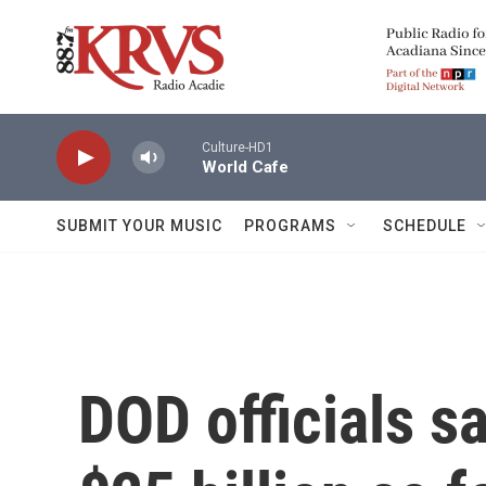
Skip to main content
Culture-HD1
World Cafe
SUBMIT YOUR MUSIC
PROGRAMS
SCHEDULE
DOD officials s