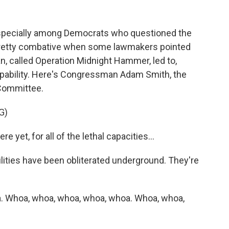
specially among Democrats who questioned the
ot pretty combative when some lawmakers pointed
ran, called Operation Midnight Hammer, led to,
 capability. Here's Congressman Adam Smith, the
Committee.
G)
yet, for all of the lethal capacities...
lities have been obliterated underground. They're
. Whoa, whoa, whoa, whoa, whoa. Whoa, whoa,