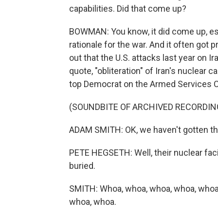
capabilities. Did that come up?
BOWMAN: You know, it did come up, e
rationale for the war. And it often g
out that the U.S. attacks last year on I
quote, "obliteration" of Iran's nuclear
top Democrat on the Armed Services 
(SOUNDBITE OF ARCHIVED RECORDIN
ADAM SMITH: OK, we haven't gotten there 
PETE HEGSETH: Well, their nuclear faci
buried.
SMITH: Whoa, whoa, whoa, whoa, whoa
whoa, whoa.