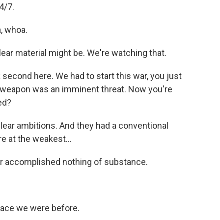
4/7.
, whoa.
r material might be. We're watching that.
second here. We had to start this war, you just
r weapon was an imminent threat. Now you're
ed?
lear ambitions. And they had a conventional
e at the weakest...
 accomplished nothing of substance.
place we were before.