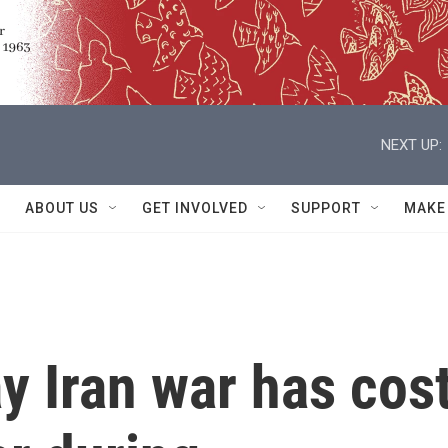
NEXT UP:
ABOUT US
GET INVOLVED
SUPPORT
MAKE
ay Iran war has cos