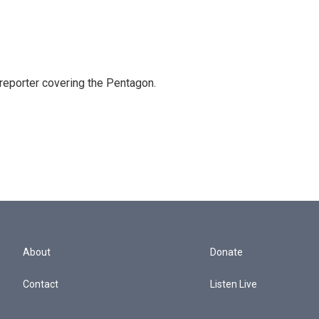
eporter covering the Pentagon.
About
Donate
Contact
Listen Live