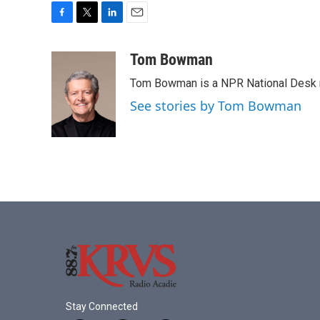
F
T
L
E
a
w
i
m
c
i
n
a
Tom Bowman
e
t
k
i
Tom Bowman is a NPR National Desk r
b
t
e
l
o
e
d
See stories by Tom Bowman
o
r
I
k
n
Stay Connected