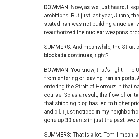
BOWMAN: Now, as we just heard, Hegset
ambitions. But just last year, Juana, th
stated Iran was not building a nuclear
reauthorized the nuclear weapons pro
SUMMERS: And meanwhile, the Strait o
blockade continues, right?
BOWMAN: You know, that's right. The U
from entering or leaving Iranian ports.
entering the Strait of Hormuz in that n
course. So as a result, the flow of oil 
that shipping clog has led to higher pric
and oil. I just noticed in my neighborho
gone up 30 cents in just the past two
SUMMERS: That is a lot. Tom, I mean, as