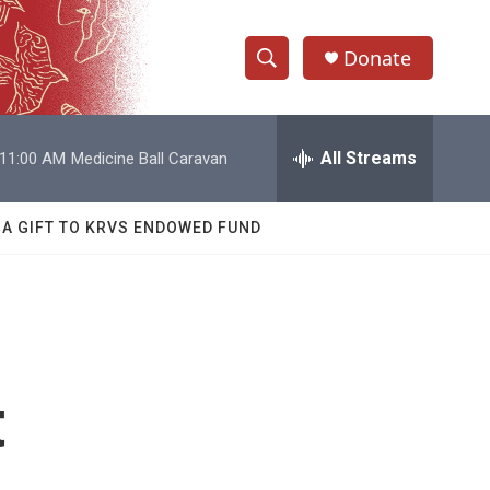
Donate
S
S
e
h
a
r
All Streams
11:00 AM
Medicine Ball Caravan
o
c
h
w
Q
 A GIFT TO KRVS ENDOWED FUND
u
S
e
r
e
y
a
r
t
c
h