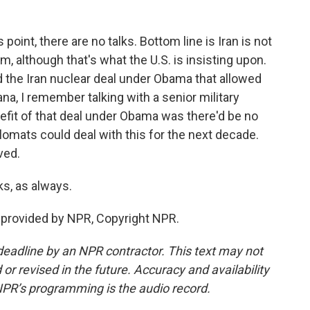
point, there are no talks. Bottom line is Iran is not
m, although that's what the U.S. is insisting upon.
d the Iran nuclear deal under Obama that allowed
a, I remember talking with a senior military
nefit of that deal under Obama was there'd be no
plomats could deal with this for the next decade.
lved.
, as always.
provided by NPR, Copyright NPR.
deadline by an NPR contractor. This text may not
or revised in the future. Accuracy and availability
NPR’s programming is the audio record.