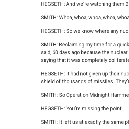
HEGSETH: And we're watching them 2
SMITH: Whoa, whoa, whoa, whoa, whoa
HEGSETH: So we know where any nuclea
SMITH: Reclaiming my time for a quick 
said, 60 days ago because the nuclea
saying that it was completely obliterat
HEGSETH: It had not given up their nuc
shield of thousands of missiles. They'r
SMITH: So Operation Midnight Hammer
HEGSETH: You're missing the point.
SMITH: It left us at exactly the same 