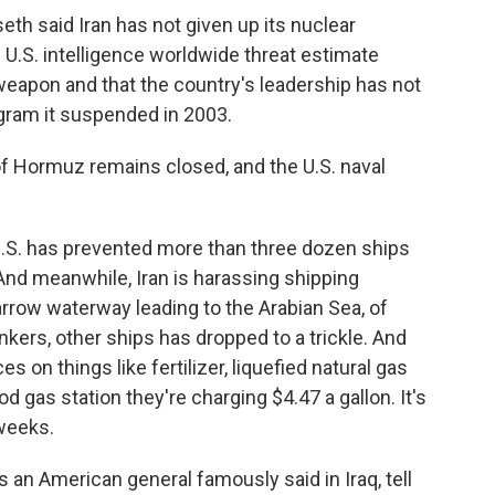
h said Iran has not given up its nuclear
e U.S. intelligence worldwide threat estimate
 weapon and that the country's leadership has not
gram it suspended in 2003.
f Hormuz remains closed, and the U.S. naval
.S. has prevented more than three dozen ships
 And meanwhile, Iran is harassing shipping
arrow waterway leading to the Arabian Sea, of
tankers, other ships has dropped to a trickle. And
es on things like fertilizer, liquefied natural gas
od gas station they're charging $4.47 a gallon. It's
 weeks.
 an American general famously said in Iraq, tell