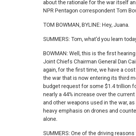
about the rationale for the war itself 
NPR Pentagon correspondent Tom Bow
TOM BOWMAN, BYLINE: Hey, Juana.
SUMMERS: Tom, what'd you learn toda
BOWMAN: Well, this is the first heari
Joint Chiefs Chairman General Dan Cain
again, for the first time, we have a cos
the war that is now entering its third 
budget request for some $1.4 trillion f
nearly a 44% increase over the current
and other weapons used in the war, as w
heavy emphasis on drones and counter-dr
alone.
SUMMERS: One of the driving reasons fo