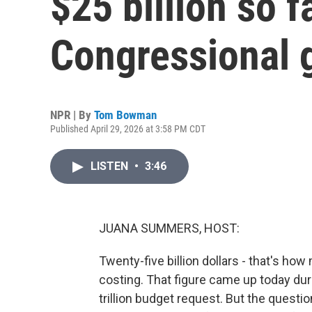
$25 billion so f
Congressional g
NPR | By
Tom Bowman
Published April 29, 2026 at 3:58 PM CDT
LISTEN
•
3:46
JUANA SUMMERS, HOST:
Twenty-five billion dollars - that's ho
costing. That figure came up today duri
trillion budget request. But the questi