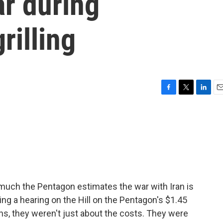
ar during
rilling
F
T
L
E
a
w
i
m
c
i
n
a
e
t
k
i
b
t
e
l
o
e
d
o
r
I
k
n
w much the Pentagon estimates the war with Iran is
ng a hearing on the Hill on the Pentagon's $1.45
ons, they weren't just about the costs. They were