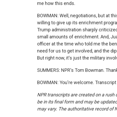
me how this ends.
BOWMAN: Well, negotiations, but at this 
willing to give up its enrichment progra
Trump administration sharply criticize
small amounts of enrichment. And, Juan
officer at the time who told me the be
need for us to get involved, and the di
But right now, it's just the military invo
SUMMERS: NPR's Tom Bowman. Thanks
BOWMAN: You're welcome. Transcript 
NPR transcripts are created on a rush 
be in its final form and may be updated 
may vary. The authoritative record of 