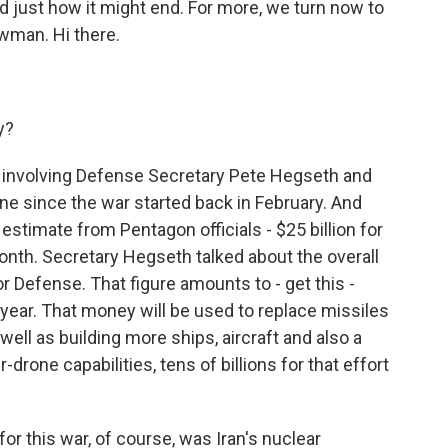
and just how it might end. For more, we turn now to
man. Hi there.
y?
ng involving Defense Secretary Pete Hegseth and
e since the war started back in February. And
t estimate from Pentagon officials - $25 billion for
month. Secretary Hegseth talked about the overall
or Defense. That figure amounts to - get this -
 year. That money will be used to replace missiles
ell as building more ships, aircraft and also a
one capabilities, tens of billions for that effort
r this war, of course, was Iran's nuclear