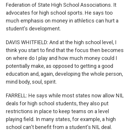
Federation of State High School Associations. It
advocates for high school sports. He says too
much emphasis on money in athletics can hurt a
student's development.
DAVIS WHITFIELD: And at the high school level, I
think you start to find that the focus then becomes
on where do I play and how much money could I
potentially make, as opposed to getting a good
education and, again, developing the whole person,
mind body, soul, spirit.
FARRELL: He says while most states now allow NIL
deals for high school students, they also put
restrictions in place to keep teams on a level
playing field. In many states, for example, a high
school can't benefit from a student's NIL deal.