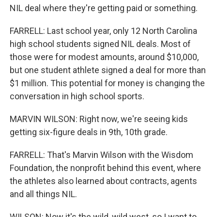
NIL deal where they're getting paid or something.
FARRELL: Last school year, only 12 North Carolina
high school students signed NIL deals. Most of
those were for modest amounts, around $10,000,
but one student athlete signed a deal for more than
$1 million. This potential for money is changing the
conversation in high school sports.
MARVIN WILSON: Right now, we're seeing kids
getting six-figure deals in 9th, 10th grade.
FARRELL: That's Marvin Wilson with the Wisdom
Foundation, the nonprofit behind this event, where
the athletes also learned about contracts, agents
and all things NIL.
WILSON: Now it's the wild, wild west, so I want to