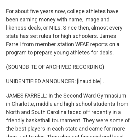
For about five years now, college athletes have
been earning money with name, image and
likeness deals, or NILs. Since then, almost every
state has set rules for high schoolers. James
Farrell from member station WFAE reports on a
program to prepare young athletes for deals.
(SOUNDBITE OF ARCHIVED RECORDING)
UNIDENTIFIED ANNOUNCER: [inaudible] .
JAMES FARRELL: In the Second Ward Gymnasium
in Charlotte, middle and high school students from
North and South Carolina faced off recently in a
friendly basketball tournament. They were some of
the best players in each state and came for more
than just to play. They also got financial and legal