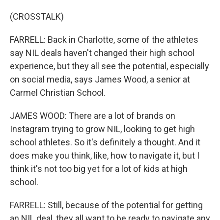
(CROSSTALK)
FARRELL: Back in Charlotte, some of the athletes
say NIL deals haven't changed their high school
experience, but they all see the potential, especially
on social media, says James Wood, a senior at
Carmel Christian School.
JAMES WOOD: There are a lot of brands on
Instagram trying to grow NIL, looking to get high
school athletes. So it's definitely a thought. And it
does make you think, like, how to navigate it, but I
think it's not too big yet for a lot of kids at high
school.
FARRELL: Still, because of the potential for getting
an NIL deal, they all want to be ready to navigate any