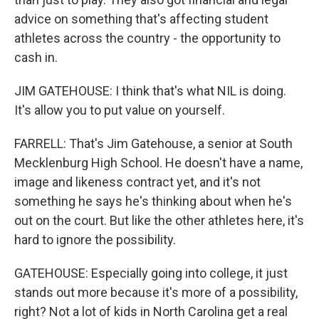
advice on something that's affecting student
athletes across the country - the opportunity to
cash in.
JIM GATEHOUSE: I think that's what NIL is doing.
It's allow you to put value on yourself.
FARRELL: That's Jim Gatehouse, a senior at South
Mecklenburg High School. He doesn't have a name,
image and likeness contract yet, and it's not
something he says he's thinking about when he's
out on the court. But like the other athletes here, it's
hard to ignore the possibility.
GATEHOUSE: Especially going into college, it just
stands out more because it's more of a possibility,
right? Not a lot of kids in North Carolina get a real