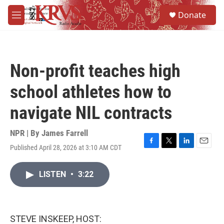
Skip to main content
S
Donate
e
M
a
e
r
n
c
u
h
Non-profit teaches high
u
e
school athletes how to
r
y
navigate NIL contracts
NPR | By
James Farrell
Published April 28, 2026 at 3:10 AM CDT
F
T
L
E
a
w
i
m
c
i
n
a
LISTEN
•
3:22
e
t
k
i
b
t
e
l
o
e
d
o
r
I
k
n
STEVE INSKEEP, HOST: