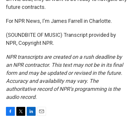
future contracts.
For NPR News, I'm James Farrell in Charlotte.
(SOUNDBITE OF MUSIC) Transcript provided by
NPR, Copyright NPR.
NPR transcripts are created on a rush deadline by
an NPR contractor. This text may not be in its final
form and may be updated or revised in the future.
Accuracy and availability may vary. The
authoritative record of NPR’s programming is the
audio record.
F
T
L
E
a
w
i
m
c
i
n
a