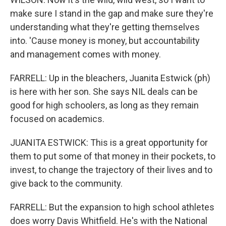
make sure I stand in the gap and make sure they're
understanding what they're getting themselves
into. 'Cause money is money, but accountability
and management comes with money.
FARRELL: Up in the bleachers, Juanita Estwick (ph)
is here with her son. She says NIL deals can be
good for high schoolers, as long as they remain
focused on academics.
JUANITA ESTWICK: This is a great opportunity for
them to put some of that money in their pockets, to
invest, to change the trajectory of their lives and to
give back to the community.
FARRELL: But the expansion to high school athletes
does worry Davis Whitfield. He's with the National