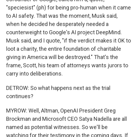
"speciesist" (ph) for being pro-human when it came
to AI safety. That was the moment, Musk said,
when he decided he desperately needed a
counterweight to Google's AI project DeepMind.
Musk said, and I quote, "if the verdict makes it OK to
loot a charity, the entire foundation of charitable
giving in America will be destroyed." That's the
frame, Scott, his team of attorneys wants jurors to
carry into deliberations.
DETROW: So what happens next as the trial
continues?
MYROW: Well, Altman, OpenAI President Greg
Brockman and Microsoft CEO Satya Nadella are all
named as potential witnesses. So we'll be
watching for their testimony in the coming days. If