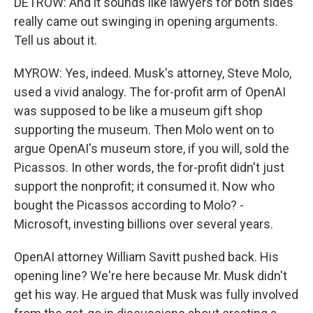
DETROW: And it sounds like lawyers for both sides
really came out swinging in opening arguments.
Tell us about it.
MYROW: Yes, indeed. Musk's attorney, Steve Molo,
used a vivid analogy. The for-profit arm of OpenAI
was supposed to be like a museum gift shop
supporting the museum. Then Molo went on to
argue OpenAI's museum store, if you will, sold the
Picassos. In other words, the for-profit didn't just
support the nonprofit; it consumed it. Now who
bought the Picassos according to Molo? -
Microsoft, investing billions over several years.
OpenAI attorney William Savitt pushed back. His
opening line? We're here because Mr. Musk didn't
get his way. He argued that Musk was fully involved