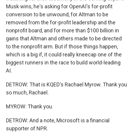
Musk wins, he's asking for OpenAI's for-profit
conversion to be unwound, for Altman to be
removed from the for-profit leadership and the
nonprofit board, and for more than $100 billion in
gains that Altman and others made to be directed
to the nonprofit arm. But if those things happen,
which is a big if, it could really kneecap one of the
biggest runners in the race to build world-leading
AI.
DETROW: That is KQED's Rachael Myrow. Thank you
so much, Rachael.
MYROW: Thank you.
DETROW: And a note, Microsoft is a financial
supporter of NPR.