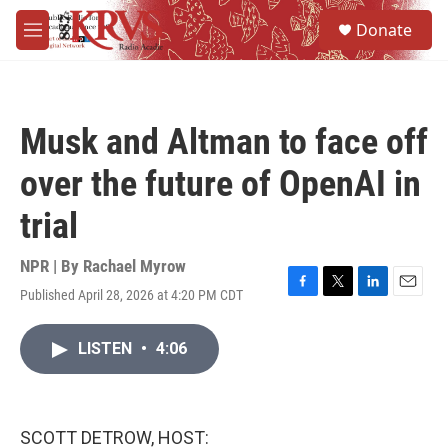
Skip to main content
S
Donate
e
M
a
e
r
n
c
u
h
Musk and Altman to face off
u
e
over the future of OpenAI in
r
y
trial
NPR | By
Rachael Myrow
Published April 28, 2026 at 4:20 PM CDT
F
T
L
E
a
w
i
m
c
i
n
a
LISTEN
•
4:06
e
t
k
i
b
t
e
l
o
e
d
o
r
I
k
n
SCOTT DETROW, HOST: