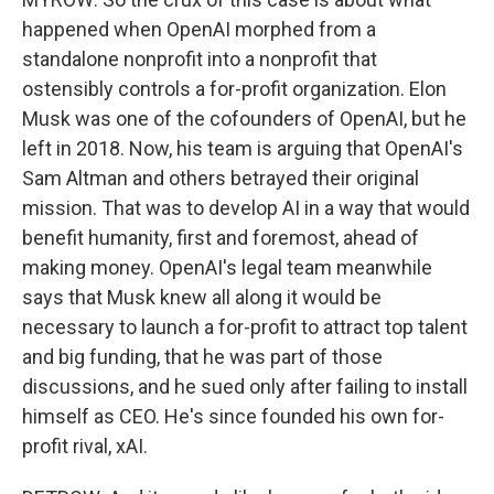
happened when OpenAI morphed from a
standalone nonprofit into a nonprofit that
ostensibly controls a for-profit organization. Elon
Musk was one of the cofounders of OpenAI, but he
left in 2018. Now, his team is arguing that OpenAI's
Sam Altman and others betrayed their original
mission. That was to develop AI in a way that would
benefit humanity, first and foremost, ahead of
making money. OpenAI's legal team meanwhile
says that Musk knew all along it would be
necessary to launch a for-profit to attract top talent
and big funding, that he was part of those
discussions, and he sued only after failing to install
himself as CEO. He's since founded his own for-
profit rival, xAI.