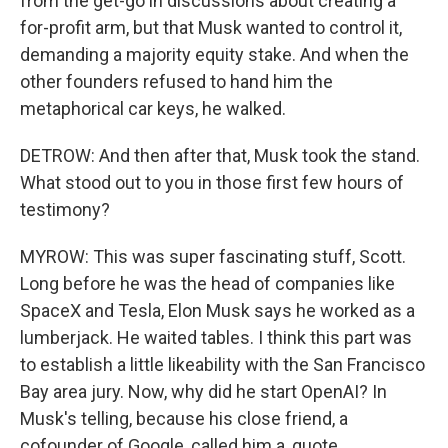
from the get-go in discussions about creating a
for-profit arm, but that Musk wanted to control it,
demanding a majority equity stake. And when the
other founders refused to hand him the
metaphorical car keys, he walked.
DETROW: And then after that, Musk took the stand.
What stood out to you in those first few hours of
testimony?
MYROW: This was super fascinating stuff, Scott.
Long before he was the head of companies like
SpaceX and Tesla, Elon Musk says he worked as a
lumberjack. He waited tables. I think this part was
to establish a little likeability with the San Francisco
Bay area jury. Now, why did he start OpenAI? In
Musk's telling, because his close friend, a
cofounder of Google, called him a, quote,