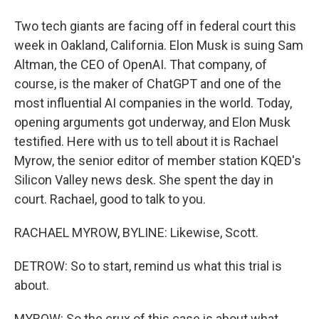
Two tech giants are facing off in federal court this
week in Oakland, California. Elon Musk is suing Sam
Altman, the CEO of OpenAI. That company, of
course, is the maker of ChatGPT and one of the
most influential AI companies in the world. Today,
opening arguments got underway, and Elon Musk
testified. Here with us to tell about it is Rachael
Myrow, the senior editor of member station KQED's
Silicon Valley news desk. She spent the day in
court. Rachael, good to talk to you.
RACHAEL MYROW, BYLINE: Likewise, Scott.
DETROW: So to start, remind us what this trial is
about.
MYROW: So the crux of this case is about what