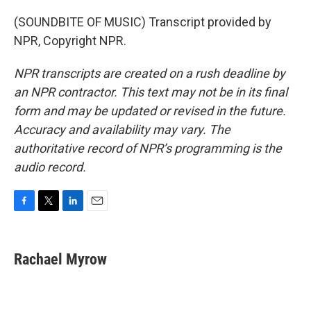
(SOUNDBITE OF MUSIC) Transcript provided by
NPR, Copyright NPR.
NPR transcripts are created on a rush deadline by
an NPR contractor. This text may not be in its final
form and may be updated or revised in the future.
Accuracy and availability may vary. The
authoritative record of NPR’s programming is the
audio record.
F
T
L
E
a
w
i
m
c
i
n
a
e
t
k
i
Rachael Myrow
b
t
e
l
o
e
d
o
r
I
k
n