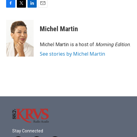
F
T
L
E
a
w
i
m
c
i
n
a
e
t
k
i
Michel Martin
b
t
e
l
o
e
d
o
r
I
Michel Martin is a host of
Morning Edition
.
k
n
See stories by Michel Martin
Stay Connected