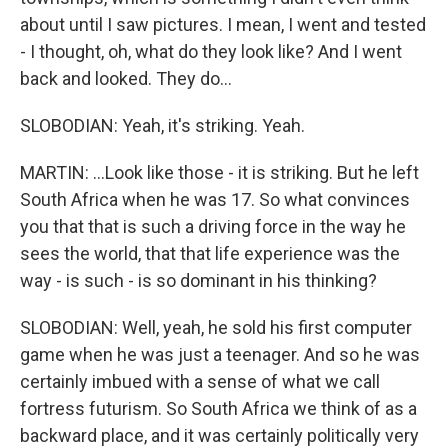
about until I saw pictures. I mean, I went and tested
- I thought, oh, what do they look like? And I went
back and looked. They do...
SLOBODIAN: Yeah, it's striking. Yeah.
MARTIN: ...Look like those - it is striking. But he left
South Africa when he was 17. So what convinces
you that that is such a driving force in the way he
sees the world, that that life experience was the
way - is such - is so dominant in his thinking?
SLOBODIAN: Well, yeah, he sold his first computer
game when he was just a teenager. And so he was
certainly imbued with a sense of what we call
fortress futurism. So South Africa we think of as a
backward place, and it was certainly politically very