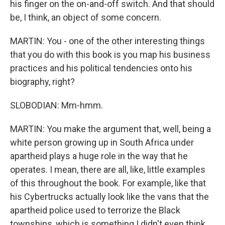
his finger on the on-and-off switch. And that should
be, I think, an object of some concern.
MARTIN: You - one of the other interesting things
that you do with this book is you map his business
practices and his political tendencies onto his
biography, right?
SLOBODIAN: Mm-hmm.
MARTIN: You make the argument that, well, being a
white person growing up in South Africa under
apartheid plays a huge role in the way that he
operates. I mean, there are all, like, little examples
of this throughout the book. For example, like that
his Cybertrucks actually look like the vans that the
apartheid police used to terrorize the Black
townships, which is something I didn't even think