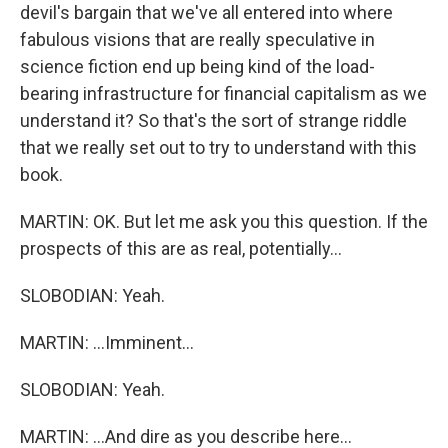
devil's bargain that we've all entered into where
fabulous visions that are really speculative in
science fiction end up being kind of the load-
bearing infrastructure for financial capitalism as we
understand it? So that's the sort of strange riddle
that we really set out to try to understand with this
book.
MARTIN: OK. But let me ask you this question. If the
prospects of this are as real, potentially...
SLOBODIAN: Yeah.
MARTIN: ...Imminent...
SLOBODIAN: Yeah.
MARTIN: ...And dire as you describe here...