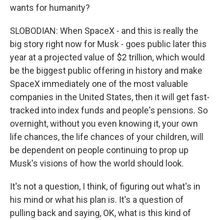
wants for humanity?
SLOBODIAN: When SpaceX - and this is really the
big story right now for Musk - goes public later this
year at a projected value of $2 trillion, which would
be the biggest public offering in history and make
SpaceX immediately one of the most valuable
companies in the United States, then it will get fast-
tracked into index funds and people's pensions. So
overnight, without you even knowing it, your own
life chances, the life chances of your children, will
be dependent on people continuing to prop up
Musk's visions of how the world should look.
It's not a question, I think, of figuring out what's in
his mind or what his plan is. It's a question of
pulling back and saying, OK, what is this kind of