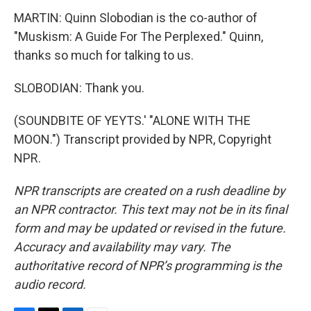
MARTIN: Quinn Slobodian is the co-author of
"Muskism: A Guide For The Perplexed." Quinn,
thanks so much for talking to us.
SLOBODIAN: Thank you.
(SOUNDBITE OF YEYTS.' "ALONE WITH THE
MOON.") Transcript provided by NPR, Copyright
NPR.
NPR transcripts are created on a rush deadline by
an NPR contractor. This text may not be in its final
form and may be updated or revised in the future.
Accuracy and availability may vary. The
authoritative record of NPR’s programming is the
audio record.