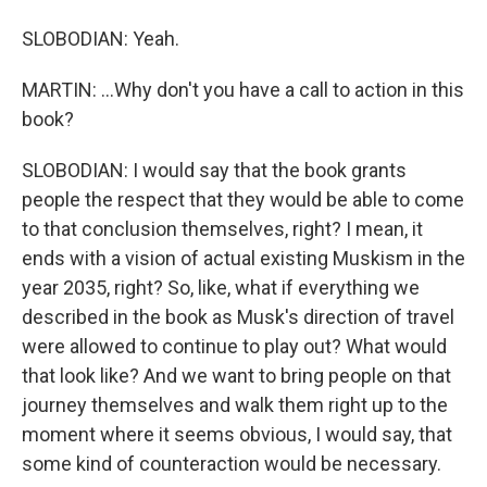
SLOBODIAN: Yeah.
MARTIN: ...Why don't you have a call to action in this
book?
SLOBODIAN: I would say that the book grants
people the respect that they would be able to come
to that conclusion themselves, right? I mean, it
ends with a vision of actual existing Muskism in the
year 2035, right? So, like, what if everything we
described in the book as Musk's direction of travel
were allowed to continue to play out? What would
that look like? And we want to bring people on that
journey themselves and walk them right up to the
moment where it seems obvious, I would say, that
some kind of counteraction would be necessary.