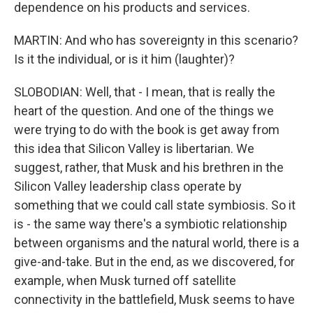
dependence on his products and services.
MARTIN: And who has sovereignty in this scenario?
Is it the individual, or is it him (laughter)?
SLOBODIAN: Well, that - I mean, that is really the
heart of the question. And one of the things we
were trying to do with the book is get away from
this idea that Silicon Valley is libertarian. We
suggest, rather, that Musk and his brethren in the
Silicon Valley leadership class operate by
something that we could call state symbiosis. So it
is - the same way there's a symbiotic relationship
between organisms and the natural world, there is a
give-and-take. But in the end, as we discovered, for
example, when Musk turned off satellite
connectivity in the battlefield, Musk seems to have