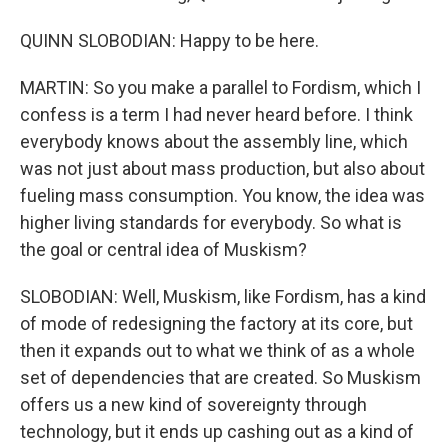
QUINN SLOBODIAN: Happy to be here.
MARTIN: So you make a parallel to Fordism, which I
confess is a term I had never heard before. I think
everybody knows about the assembly line, which
was not just about mass production, but also about
fueling mass consumption. You know, the idea was
higher living standards for everybody. So what is
the goal or central idea of Muskism?
SLOBODIAN: Well, Muskism, like Fordism, has a kind
of mode of redesigning the factory at its core, but
then it expands out to what we think of as a whole
set of dependencies that are created. So Muskism
offers us a new kind of sovereignty through
technology, but it ends up cashing out as a kind of