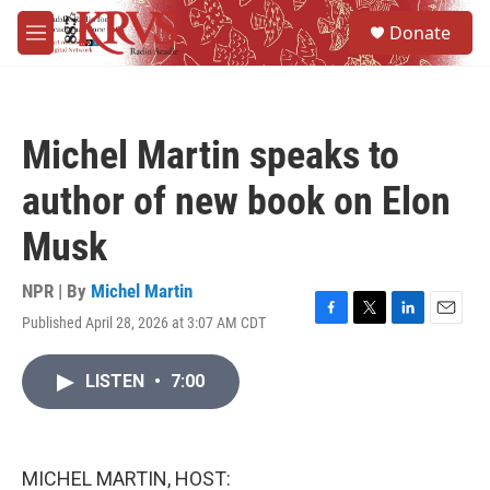
Skip to main content
S
Donate
e
M
a
e
r
n
c
u
h
Michel Martin speaks to
u
e
author of new book on Elon
r
y
Musk
NPR | By
Michel Martin
Published April 28, 2026 at 3:07 AM CDT
F
T
L
E
a
w
i
m
c
i
n
a
LISTEN
•
7:00
e
t
k
i
b
t
e
l
o
e
d
o
r
I
k
n
MICHEL MARTIN, HOST: