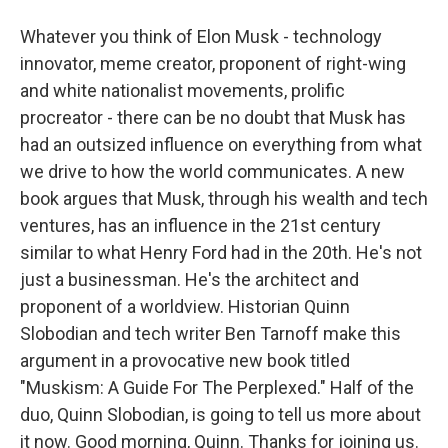
Whatever you think of Elon Musk - technology
innovator, meme creator, proponent of right-wing
and white nationalist movements, prolific
procreator - there can be no doubt that Musk has
had an outsized influence on everything from what
we drive to how the world communicates. A new
book argues that Musk, through his wealth and tech
ventures, has an influence in the 21st century
similar to what Henry Ford had in the 20th. He's not
just a businessman. He's the architect and
proponent of a worldview. Historian Quinn
Slobodian and tech writer Ben Tarnoff make this
argument in a provocative new book titled
"Muskism: A Guide For The Perplexed." Half of the
duo, Quinn Slobodian, is going to tell us more about
it now. Good morning, Quinn. Thanks for joining us.