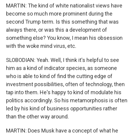
MARTIN: The kind of white nationalist views have
become so much more prominent during the
second Trump term. Is this something that was
always there, or was this a development of
something else? You know, I mean his obsession
with the woke mind virus, etc.
SLOBODIAN: Yeah. Well, I think it's helpful to see
him as a kind of indicator species, as someone
who is able to kind of find the cutting edge of
investment possibilities, often of technology, then
tap into them. He's happy to kind of modulate his
politics accordingly. So his metamorphosis is often
led by his kind of business opportunities rather
than the other way around.
MARTIN: Does Musk have a concept of what he