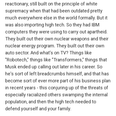
reactionary, still built on the principle of white
supremacy when that had been outdated pretty
much everywhere else in the world formally. But it
was also importing high tech. So they had IBM
computers they were using to carry out apartheid.
They built out their own nuclear weapons and their
nuclear energy program. They built out their own
auto sector. And what's on TV? Things like
"Robotech," things like "Transformers," things that
Musk ended up calling out later in his career. So
he's sort of left breadcrumbs himself, and that has
become sort of ever more part of his business plan
in recent years - this conjuring up of the threats of
especially racialized others swamping the internal
population, and then the high tech needed to
defend yourself and your family.